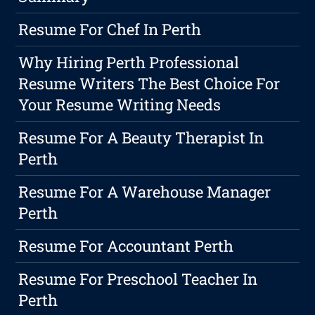
Resume For Chef In Perth
Why Hiring Perth Professional
Resume Writers The Best Choice For
Your Resume Writing Needs
Resume For A Beauty Therapist In
Perth
Resume For A Warehouse Manager
Perth
Resume For Accountant Perth
Resume For Preschool Teacher In
Perth