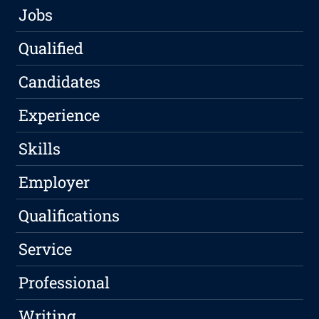
Jobs
Qualified
Candidates
Experience
Skills
Employer
Qualifications
Service
Professional
Writing