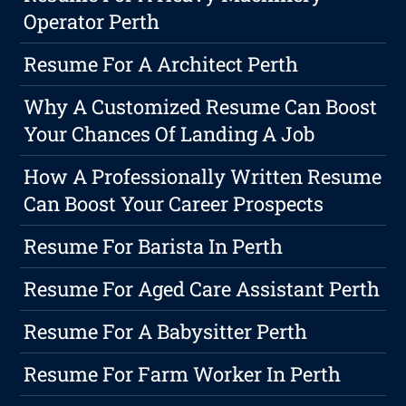
Operator Perth
Resume For A Architect Perth
Why A Customized Resume Can Boost
Your Chances Of Landing A Job
How A Professionally Written Resume
Can Boost Your Career Prospects
Resume For Barista In Perth
Resume For Aged Care Assistant Perth
Resume For A Babysitter Perth
Resume For Farm Worker In Perth