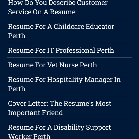
How Do You Describe Customer
Service On A Resume
Resume For A Childcare Educator
Perth
Resume For IT Professional Perth
Resume For Vet Nurse Perth
Resume For Hospitality Manager In
Perth
Cover Letter: The Resume's Most
Important Friend
Resume For A Disability Support
Worker Perth