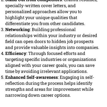
specially-written cover letters, and
personalized approaches allow you to
highlight your unique qualities that
differentiate you from other candidates.
Networking
: Building professional
relationships within your industry or desired
field can open doors to hidden job prospects
and provide valuable insights into companies.
Efficiency
: Through focused efforts and
targeting specific industries or organizations
aligned with your career goals, you can save
time by avoiding irrelevant applications.
Enhanced Self-awareness
: Engaging in self-
reflection during the process helps identify
strengths and areas for improvement while
narrowing down career options.