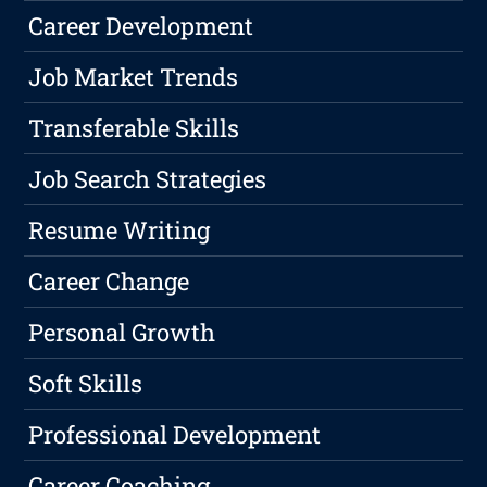
Career Development
Job Market Trends
Transferable Skills
Job Search Strategies
Resume Writing
Career Change
Personal Growth
Soft Skills
Professional Development
Career Coaching