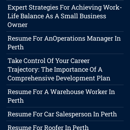
Expert Strategies For Achieving Work-
Life Balance As A Small Business
Owner
Resume For AnOperations Manager In
Perth
Take Control Of Your Career
Trajectory: The Importance Of A
Comprehensive Development Plan
Resume For A Warehouse Worker In
Perth
Resume For Car Salesperson In Perth
Resume For Roofer In Perth