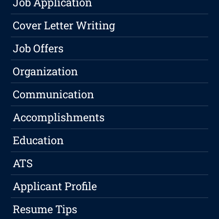
Job Application
Cover Letter Writing
Job Offers
Organization
Communication
Accomplishments
Education
ATS
Applicant Profile
Resume Tips