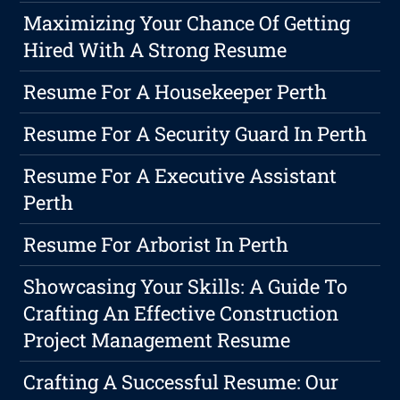
Maximizing Your Chance Of Getting
Hired With A Strong Resume
Resume For A Housekeeper Perth
Resume For A Security Guard In Perth
Resume For A Executive Assistant
Perth
Resume For Arborist In Perth
Showcasing Your Skills: A Guide To
Crafting An Effective Construction
Project Management Resume
Crafting A Successful Resume: Our