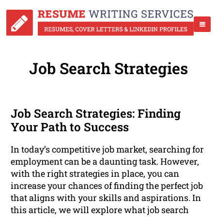
Job Search Strategies
Job Search Strategies: Finding
Your Path to Success
In today’s competitive job market, searching for
employment can be a daunting task. However,
with the right strategies in place, you can
increase your chances of finding the perfect job
that aligns with your skills and aspirations. In
this article, we will explore what job search