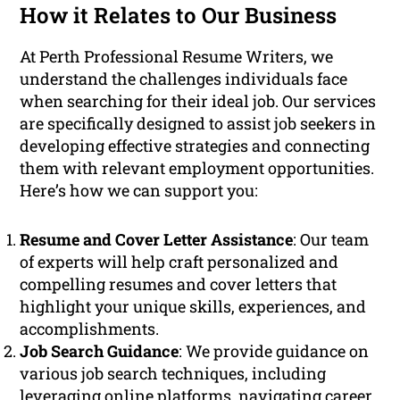
How it Relates to Our Business
At Perth Professional Resume Writers, we
understand the challenges individuals face
when searching for their ideal job. Our services
are specifically designed to assist job seekers in
developing effective strategies and connecting
them with relevant employment opportunities.
Here’s how we can support you:
Resume and Cover Letter Assistance
: Our team
of experts will help craft personalized and
compelling resumes and cover letters that
highlight your unique skills, experiences, and
accomplishments.
Job Search Guidance
: We provide guidance on
various job search techniques, including
leveraging online platforms, navigating career