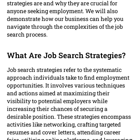
strategies are and why they are crucial for
anyone seeking employment. We will also
demonstrate how our business can help you
navigate through the complexities of the job
search process.
What Are Job Search Strategies?
Job search strategies refer to the systematic
approach individuals take to find employment
opportunities. It involves various techniques
and actions aimed at maximizing their
visibility to potential employers while
increasing their chances of securing a
desirable position. These strategies encompass
activities like networking, crafting targeted
resumes and cover letters, attending career