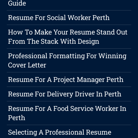
Guide
Resume For Social Worker Perth
How To Make Your Resume Stand Out
From The Stack With Design
Professional Formatting For Winning
Cover Letter
Resume For A Project Manager Perth
Resume For Delivery Driver In Perth
Resume For A Food Service Worker In
Perth
Selecting A Professional Resume