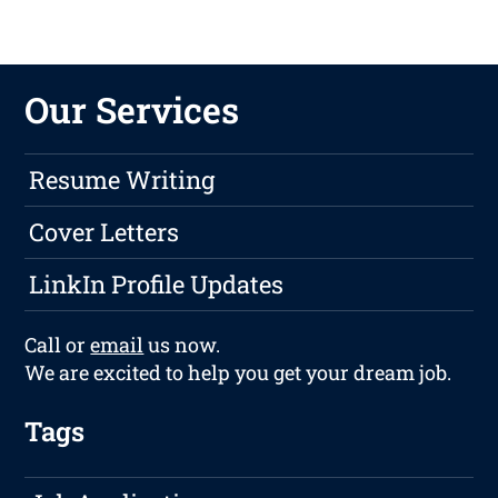
Our Services
Resume Writing
Cover Letters
LinkIn Profile Updates
Call or
email
us now.
We are excited to help you get your dream job.
Tags