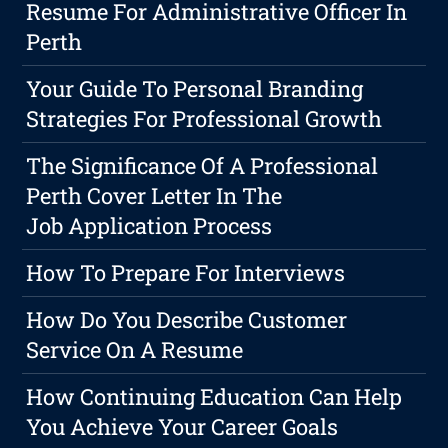
Resume For Administrative Officer In
Perth
Your Guide To Personal Branding
Strategies For Professional Growth
The Significance Of A Professional
Perth Cover Letter In The
Job Application Process
How To Prepare For Interviews
How Do You Describe Customer
Service On A Resume
How Continuing Education Can Help
You Achieve Your Career Goals