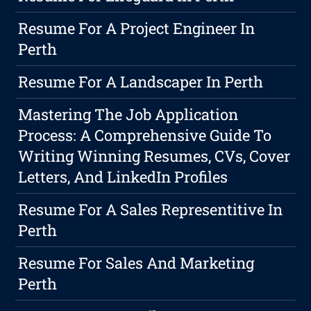
Resume For A Project Engineer In
Perth
Resume For A Landscaper In Perth
Mastering The Job Application
Process: A Comprehensive Guide To
Writing Winning Resumes, CVs, Cover
Letters, And LinkedIn Profiles
Resume For A Sales Representitive In
Perth
Resume For Sales And Marketing
Perth