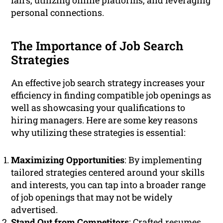
fairs, utilizing online platforms, and leveraging
personal connections.
The Importance of Job Search
Strategies
An effective job search strategy increases your
efficiency in finding compatible job openings as
well as showcasing your qualifications to
hiring managers. Here are some key reasons
why utilizing these strategies is essential:
Maximizing Opportunities
: By implementing
tailored strategies centered around your skills
and interests, you can tap into a broader range
of job openings that may not be widely
advertised.
Stand Out from Competitors
: Crafted resumes,