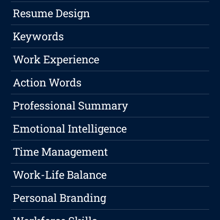
Resume Design
Keywords
Work Experience
Action Words
Professional Summary
Emotional Intelligence
Time Management
Work-Life Balance
Personal Branding