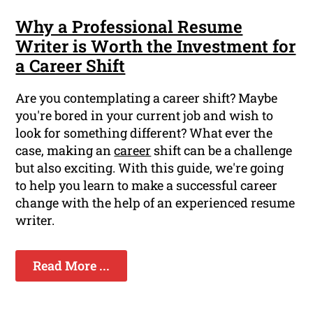
Why a Professional Resume
Writer is Worth the Investment for
a Career Shift
Are you contemplating a career shift? Maybe
you're bored in your current job and wish to
look for something different? What ever the
case, making an
career
shift can be a challenge
but also exciting. With this guide, we're going
to help you learn to make a successful career
change with the help of an experienced resume
writer.
Read More ...