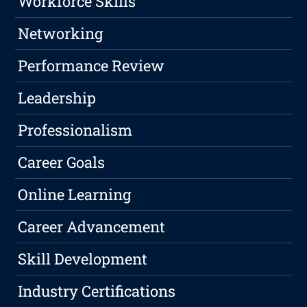
Workforce Skills
Networking
Performance Review
Leadership
Professionalism
Career Goals
Online Learning
Career Advancement
Skill Development
Industry Certifications