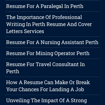
Resume For A Paralegal In Perth
The Importance Of Professional
Writing In Perth Resume And Cover
Letters Services
Resume For A Nursing Assistant Perth
Resume For Mining Operator Perth
Resume For Travel Consultant In
Perth
How A Resume Can Make Or Break
Your Chances For Landing A Job
Unveiling The Impact Of A Strong