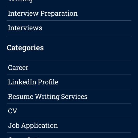
Interview Preparation
Interviews
Categories
Career
LinkedIn Profile
Resume Writing Services
CV
Job Application