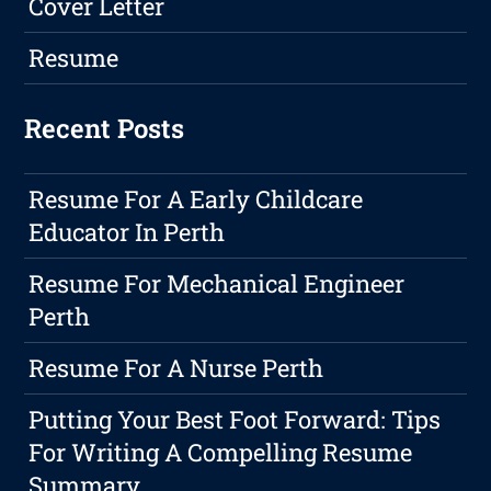
Cover Letter
Resume
Recent Posts
Resume For A Early Childcare
Educator In Perth
Resume For Mechanical Engineer
Perth
Resume For A Nurse Perth
Putting Your Best Foot Forward: Tips
For Writing A Compelling Resume
Summary