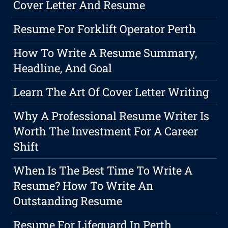
Cover Letter And Resume
Resume For Forklift Operator Perth
How To Write A Resume Summary,
Headline, And Goal
Learn The Art Of Cover Letter Writing
Why A Professional Resume Writer Is
Worth The Investment For A Career
Shift
When Is The Best Time To Write A
Resume? How To Write An
Outstanding Resume
Resume For Lifeguard In Perth