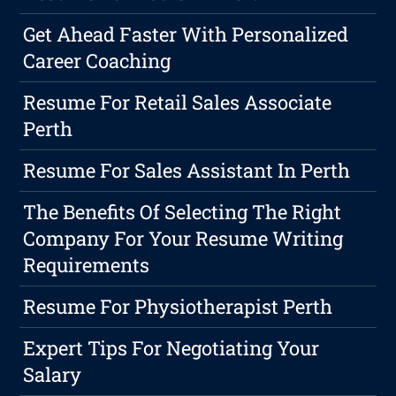
Get Ahead Faster With Personalized
Career Coaching
Resume For Retail Sales Associate
Perth
Resume For Sales Assistant In Perth
The Benefits Of Selecting The Right
Company For Your Resume Writing
Requirements
Resume For Physiotherapist Perth
Expert Tips For Negotiating Your
Salary