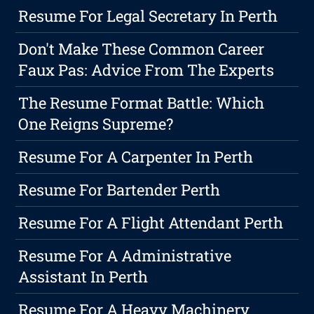
Resume For Legal Secretary In Perth
Don't Make These Common Career
Faux Pas: Advice From The Experts
The Resume Format Battle: Which
One Reigns Supreme?
Resume For A Carpenter In Perth
Resume For Bartender Perth
Resume For A Flight Attendant Perth
Resume For A Administrative
Assistant In Perth
Resume For A Heavy Machinery