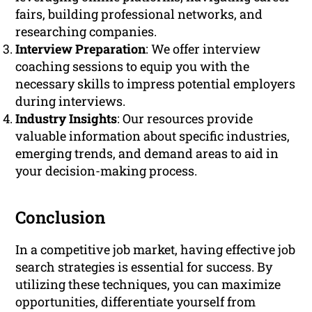
fairs, building professional networks, and
researching companies.
Interview Preparation
: We offer interview
coaching sessions to equip you with the
necessary skills to impress potential employers
during interviews.
Industry Insights
: Our resources provide
valuable information about specific industries,
emerging trends, and demand areas to aid in
your decision-making process.
Conclusion
In a competitive job market, having effective job
search strategies is essential for success. By
utilizing these techniques, you can maximize
opportunities, differentiate yourself from