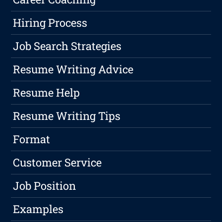
Hiring Process
Job Search Strategies
Resume Writing Advice
Resume Help
Resume Writing Tips
Format
Customer Service
Job Position
Examples