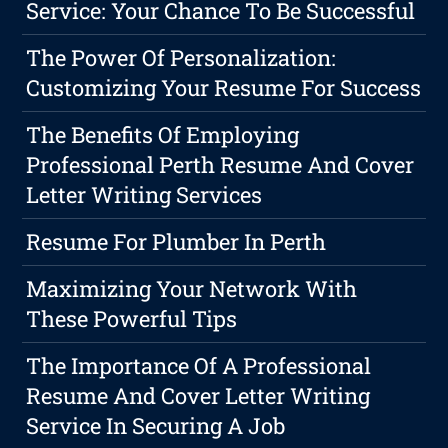
Service: Your Chance To Be Successful
The Power Of Personalization:
Customizing Your Resume For Success
The Benefits Of Employing
Professional Perth Resume And Cover
Letter Writing Services
Resume For Plumber In Perth
Maximizing Your Network With
These Powerful Tips
The Importance Of A Professional
Resume And Cover Letter Writing
Service In Securing A Job