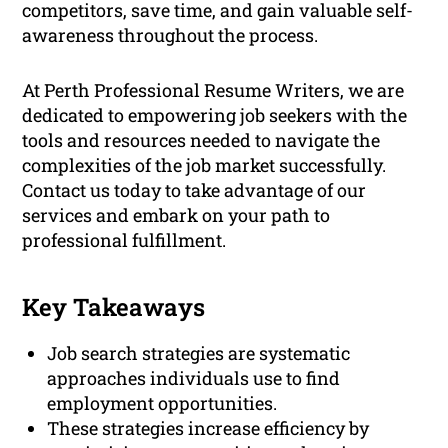
competitors, save time, and gain valuable self-
awareness throughout the process.
At Perth Professional Resume Writers, we are
dedicated to empowering job seekers with the
tools and resources needed to navigate the
complexities of the job market successfully.
Contact us today to take advantage of our
services and embark on your path to
professional fulfillment.
Key Takeaways
Job search strategies are systematic
approaches individuals use to find
employment opportunities.
These strategies increase efficiency by