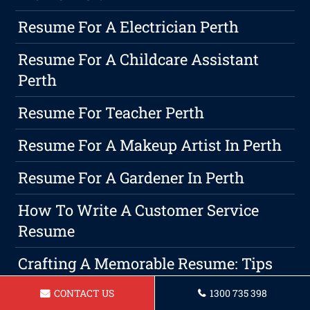
Resume For A Electrician Perth
Resume For A Childcare Assistant
Perth
Resume For Teacher Perth
Resume For A Makeup Artist In Perth
Resume For A Gardener In Perth
How To Write A Customer Service
Resume
Crafting A Memorable Resume: Tips
And Tricks
CONTACT US
1300 735 398