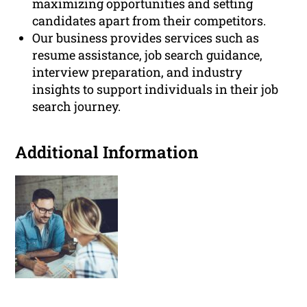
maximizing opportunities and setting
candidates apart from their competitors.
Our business provides services such as
resume assistance, job search guidance,
interview preparation, and industry
insights to support individuals in their job
search journey.
Additional Information