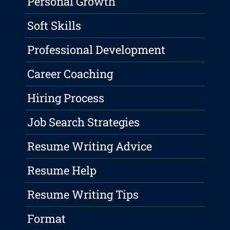
Personal Growth
Soft Skills
Professional Development
Career Coaching
Hiring Process
Job Search Strategies
Resume Writing Advice
Resume Help
Resume Writing Tips
Format