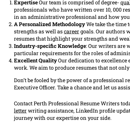
Expertise
Our team is comprised of degree-
qual
professionals who have written over 10, 000 re
in an administrative professional and how you 
A Personalized Methodology
We take the time 
strengths as well as
career
goals. Our authors w
resumes that highlight your strengths and wea
Industry-specific Knowledge
: Our writers are
particular requirements for the roles of adminis
Excellent Quality
Our dedication to excellence e
work. We aim to produce resumes that not only 
Don’t be fooled by the power of a professional 
Executive Officer. Take a chance and let us assis
Contact Perth Professional Resume Writers tod
letter
writing assistance, LinkedIn profile upd
journey with our expertise on your side.