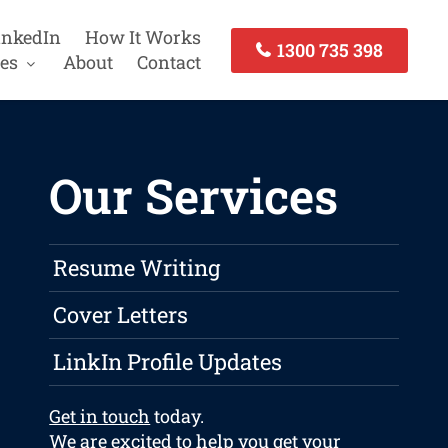
inkedIn
How It Works
1300 735 398
es
About
Contact
Our Services
Resume Writing
Cover Letters
LinkIn Profile Updates
Get in touch
today.
We are excited to help you get your