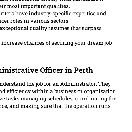
ir most important qualities.
iters have industry-specific expertise and
cer roles in various sectors.
exceptional quality resumes that surpass
y increase chances of securing your dream job
nistrative Officer in Perth
o understand the job for an Administrator. They
d efficiency within a business or organisation.
ive tasks managing schedules, coordinating the
ce, and making sure that the operation runs