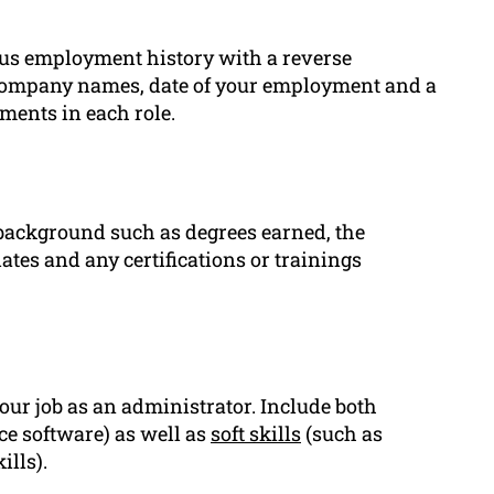
ous employment history with a reverse
d company names, date of your employment and a
ments in each role.
 background such as degrees earned, the
ates and any certifications or trainings
your job as an administrator. Include both
fice software) as well as
soft skills
(such as
ills).