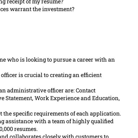
ing receipt of my resume?
ices warrant the investment?
ne who is looking to pursue a career with an
ficer is crucial to creating an efficient
an administrative officer are: Contact
ve Statement, Work Experience and Education,
 the specific requirements of each application.
 assistance with a team of highly qualified
0,000 resumes.
d collaborates closely with customers to