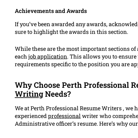
Achievements and Awards
If you’ve been awarded any awards, acknowled
sure to highlight the awards in this section.
While these are the most important sections of a 
each
job application
. This allows you to ensure
requirements specific to the position you are ap
Why Choose Perth Professional R
Writing
Needs?
We at Perth Professional Resume Writers , we h
experienced
professional
writer who comprehen
Administrative officer’s resume. Here’s why our