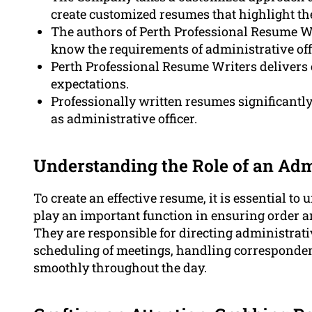
create customized resumes that highlight the
The authors of Perth Professional Resume Wr
know the requirements of administrative offi
Perth Professional Resume Writers delivers 
expectations.
Professionally written resumes significantl
as administrative officer.
Understanding the Role of an Admi
To create an effective resume, it is essential t
play an important function in ensuring order an
They are responsible for directing administrat
scheduling of meetings, handling corresponden
smoothly throughout the day.