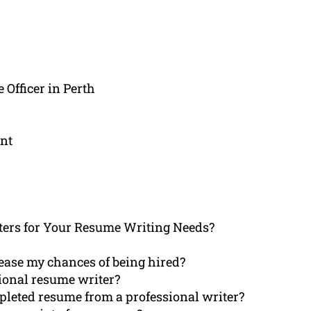
 Officer in Perth
nt
ers for Your Resume Writing Needs?
ease my chances of being hired?
sional resume writer?
mpleted resume from a professional writer?