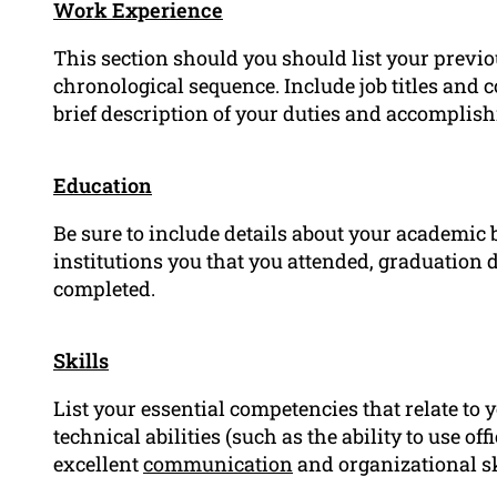
Work Experience
This section should you should list your previ
chronological sequence. Include job titles an
brief description of your duties and accomplish
Education
Be sure to include details about your academic
institutions you that you attended, graduation d
completed.
Skills
List your essential competencies that relate to 
technical abilities (such as the ability to use of
excellent
communication
and organizational sk