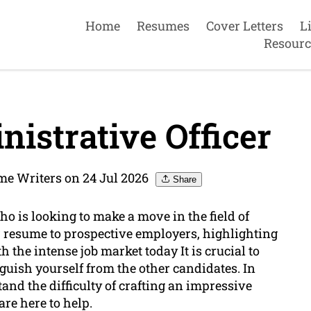
Home
Resumes
Cover Letters
L
Resourc
istrative Officer
me Writers on 24 Jul 2026
Share
ho is looking to make a move in the field of
resume to prospective employers, highlighting
th the intense job market today It is crucial to
guish yourself from the other candidates. In
nd the difficulty of crafting an impressive
are here to help.