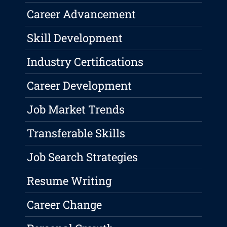
Career Advancement
Skill Development
Industry Certifications
Career Development
Job Market Trends
Transferable Skills
Job Search Strategies
Resume Writing
Career Change