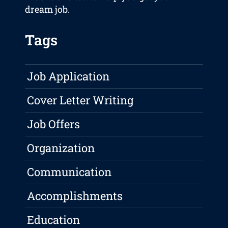
dream job.
Tags
Job Application
Cover Letter Writing
Job Offers
Organization
Communication
Accomplishments
Education