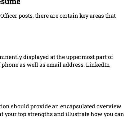
Resume
ficer posts, there are certain key areas that
minently displayed at the uppermost part of
 phone as well as email address.
LinkedIn
tion should provide an encapsulated overview
ht your top strengths and illustrate how you can