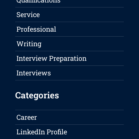
Service
Professional
Writing
Interview Preparation
Interviews
Categories
Career
LinkedIn Profile