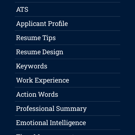
ATS
Applicant Profile
Resume Tips
Resume Design
Keywords
Work Experience
Action Words
Professional Summary
Emotional Intelligence