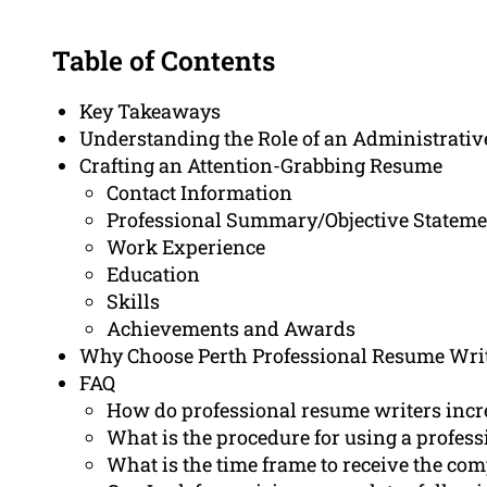
Table of Contents
Key Takeaways
Understanding the Role of an Administrative
Crafting an Attention-Grabbing Resume
Contact Information
Professional Summary/Objective Stateme
Work Experience
Education
Skills
Achievements and Awards
Why Choose Perth Professional Resume Writ
FAQ
How do professional resume writers incr
What is the procedure for using a profes
What is the time frame to receive the co