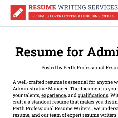
Resume for Admin
Posted by Perth Professional Resu
A well-crafted resume is essential for anyone w
Administrative Manager. The document is your 
your talents,
experience
, and
qualifications
. Wi
craft a a standout resume that makes you distin
Perth Professional Resume Writers , we understa
resume, and our team of expert
resume
writers 