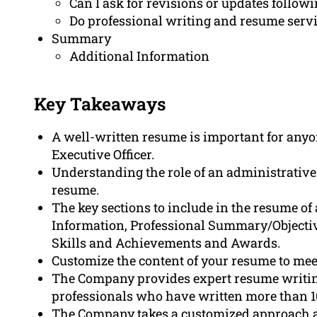
Can I ask for revisions or updates follow
Do professional writing and resume serv
Summary
Additional Information
Key Takeaways
A well-written resume is important for anyo
Executive Officer.
Understanding the role of an administrative of
resume.
The key sections to include in the resume of 
Information, Professional Summary/Objecti
Skills and Achievements and Awards.
Customize the content of your resume to meet
The Company provides expert resume writing
professionals who have written more than 1
The Company takes a customized approach an