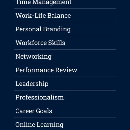
Time Management
Work-Life Balance
Personal Branding
Workforce Skills
Networking
Performance Review
Leadership
Professionalism
Career Goals
Online Learning