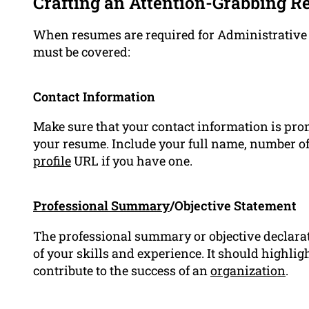
Crafting an Attention-Grabbing 
When resumes are required for Administrative Of
must be covered:
Contact Information
Make sure that your contact information is pro
your resume. Include your full name, number of
profile
URL if you have one.
Professional Summary
/Objective Statement
The professional summary or objective declara
of your skills and experience. It should highlig
contribute to the success of an
organization
.