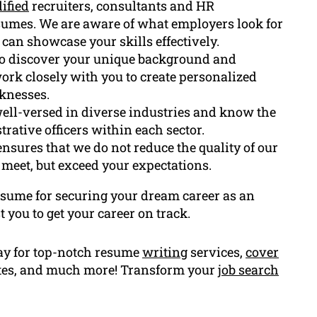
ified
recruiters, consultants and HR
sumes. We are aware of what employers look for
can showcase your skills effectively.
to discover your unique background and
ork closely with you to create personalized
knesses.
 well-versed in diverse industries and know the
trative officers within each sector.
nsures that we do not reduce the quality of our
meet, but exceed your expectations.
resume for securing your dream career as an
t you to get your career on track.
ay for top-notch resume
writing
services,
cover
ates, and much more! Transform your
job search