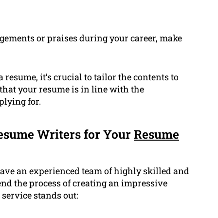
gements or praises during your career, make
resume, it’s crucial to tailor the contents to
 that your resume is in line with the
plying for.
esume Writers for Your
Resume
ave an experienced team of highly skilled and
d the process of creating an impressive
 service stands out: