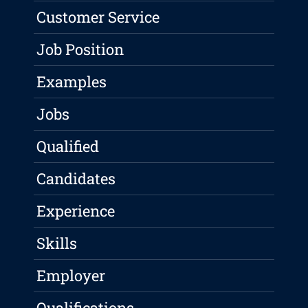
Customer Service
Job Position
Examples
Jobs
Qualified
Candidates
Experience
Skills
Employer
Qualifications