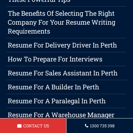
The Benefits Of Selecting The Right
Company For Your Resume Writing
Requirements
Resume For Delivery Driver In Perth
How To Prepare For Interviews
Resume For Sales Assistant In Perth
Resume For A Builder In Perth
Resume For A Paralegal In Perth
Resume For A Warehouse Manager
Perth
CONTACT US
1300 735 398