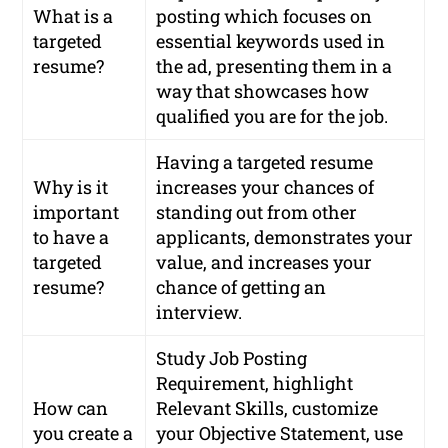
What is a
posting which focuses on
targeted
essential keywords used in
resume?
the ad, presenting them in a
way that showcases how
qualified you are for the job.
Having a targeted resume
Why is it
increases your chances of
important
standing out from other
to have a
applicants, demonstrates your
targeted
value, and increases your
resume?
chance of getting an
interview.
Study Job Posting
Requirement, highlight
How can
Relevant Skills, customize
you create a
your Objective Statement, use