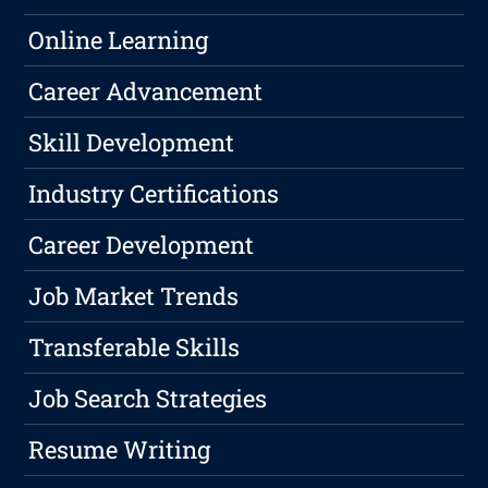
Online Learning
Career Advancement
Skill Development
Industry Certifications
Career Development
Job Market Trends
Transferable Skills
Job Search Strategies
Resume Writing