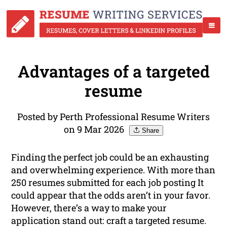
Advantages of a targeted
resume
Posted by Perth Professional Resume Writers
on 9 Mar 2026
Share
Finding the perfect job could be an exhausting
and overwhelming experience. With more than
250 resumes submitted for each job posting It
could appear that the odds aren’t in your favor.
However, there’s a way to make your
application stand out: craft a targeted resume.