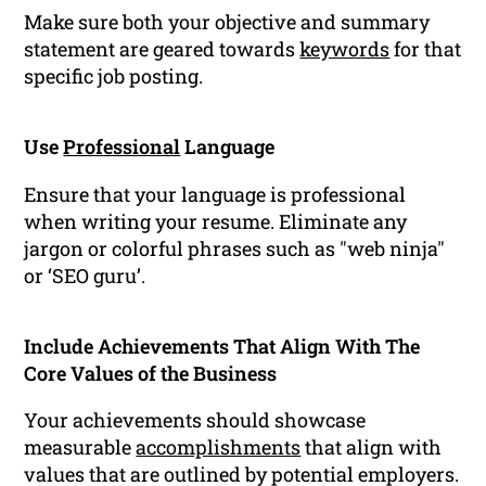
Make sure both your objective and summary
statement are geared towards
keywords
for that
specific job posting.
Use
Professional
Language
Ensure that your language is professional
when writing your resume. Eliminate any
jargon or colorful phrases such as "web ninja"
or ‘SEO guru’.
Include Achievements That Align With The
Core Values of the Business
Your achievements should showcase
measurable
accomplishments
that align with
values that are outlined by potential employers.