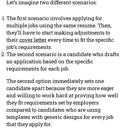
Let’s imagine two different scenarios:
The first scenario involves applying for
multiple jobs using the same resume. Then,
they’ll have to start making adjustments to
their
cover letter
every time to fit the specific
job’s requirements.
The second scenario is a candidate who drafts
an application based on the specific
requirements for each job.
The second option immediately sets one
candidate apart because they are more eager
and willing to work hard at proving how well
they fit requirements set by employers
compared to candidates who are using
templates with generic designs for every job
that they apply for.