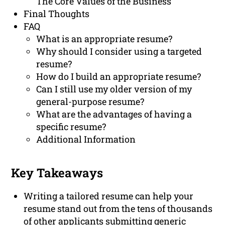
The Core Values of the Business
Final Thoughts
FAQ
What is an appropriate resume?
Why should I consider using a targeted
resume?
How do I build an appropriate resume?
Can I still use my older version of my
general-purpose resume?
What are the advantages of having a
specific resume?
Additional Information
Key Takeaways
Writing a tailored resume can help your
resume stand out from the tens of thousands
of other applicants submitting generic