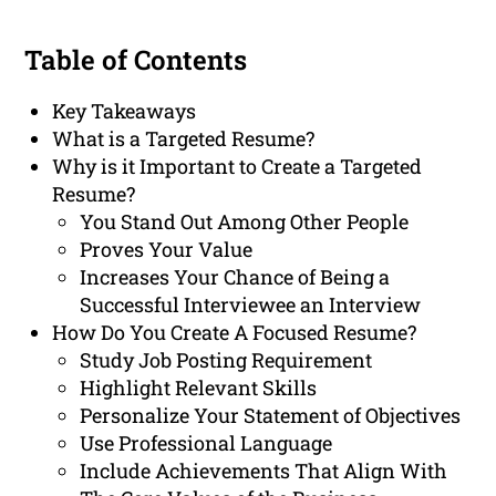
Table of Contents
Key Takeaways
What is a Targeted Resume?
Why is it Important to Create a Targeted
Resume?
You Stand Out Among Other People
Proves Your Value
Increases Your Chance of Being a
Successful Interviewee an Interview
How Do You Create A Focused Resume?
Study Job Posting Requirement
Highlight Relevant Skills
Personalize Your Statement of Objectives
Use Professional Language
Include Achievements That Align With