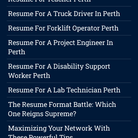
Resume For A Truck Driver In Perth
Resume For Forklift Operator Perth
Resume For A Project Engineer In
Perth
Resume For A Disability Support
Worker Perth
Resume For A Lab Technician Perth
The Resume Format Battle: Which
One Reigns Supreme?
Maximizing Your Network With
These Powerful Tips