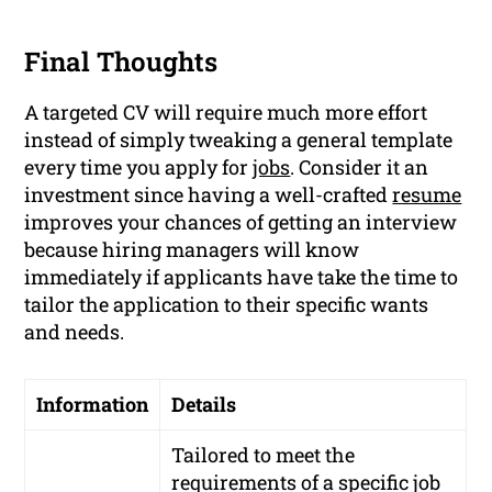
Final Thoughts
A targeted CV will require much more effort
instead of simply tweaking a general template
every time you apply for
jobs
. Consider it an
investment since having a well-crafted
resume
improves your chances of getting an interview
because hiring managers will know
immediately if applicants have take the time to
tailor the application to their specific wants
and needs.
Information
Details
Tailored to meet the
requirements of a specific job