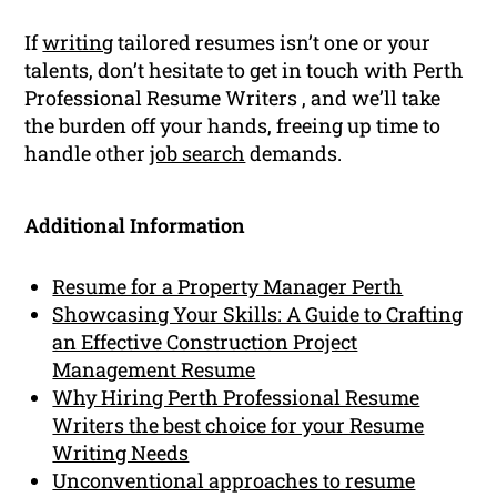
If
writing
tailored resumes isn’t one or your
talents, don’t hesitate to get in touch with Perth
Professional Resume Writers , and we’ll take
the burden off your hands, freeing up time to
handle other
job search
demands.
Additional Information
Resume for a Property Manager Perth
Showcasing Your Skills: A Guide to Crafting
an Effective Construction Project
Management Resume
Why Hiring Perth Professional Resume
Writers the best choice for your Resume
Writing Needs
Unconventional approaches to resume