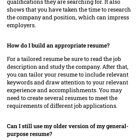
qualifications they are searching for. It also
shows that you have taken the time to research
the company and position, which can impress
employers.
How do I build an appropriate resume?
For a tailored resume be sure to read the job
description and study the company. After that,
you can tailor your resume to include relevant
keywords and draw attention to your relevant
experience and accomplishments. You may
need to create several resumes to meet the
requirements of different job applications.
Can I still use my older version of my general-
purpose resume?