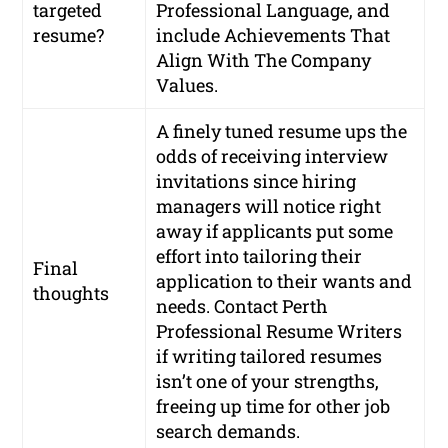
targeted
Professional Language, and
resume?
include Achievements That
Align With The Company
Values.
A finely tuned resume ups the
odds of receiving interview
invitations since hiring
managers will notice right
away if applicants put some
effort into tailoring their
Final
application to their wants and
thoughts
needs. Contact Perth
Professional Resume Writers
if writing tailored resumes
isn’t one of your strengths,
freeing up time for other job
search demands.