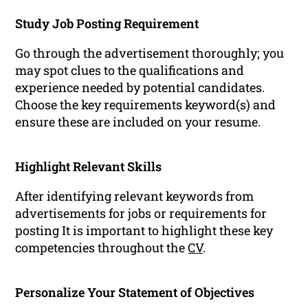
Study Job Posting Requirement
Go through the advertisement thoroughly; you
may spot clues to the qualifications and
experience needed by potential candidates.
Choose the key requirements keyword(s) and
ensure these are included on your resume.
Highlight Relevant Skills
After identifying relevant keywords from
advertisements for jobs or requirements for
posting It is important to highlight these key
competencies throughout the
CV
.
Personalize Your Statement of Objectives