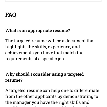
FAQ
What is an appropriate resume?
The targeted resume will be a document that
highlights the skills, experience, and
achievements you have that match the
requirements of a specific job.
Why should I consider using a targeted
resume?
A targeted resume can help one to differentiate
from the other applicants by demonstrating to
the manager you have the right skills and