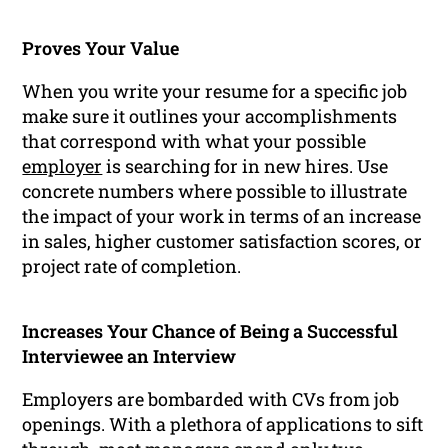
Proves Your Value
When you write your resume for a specific job
make sure it outlines your accomplishments
that correspond with what your possible
employer
is searching for in new hires. Use
concrete numbers where possible to illustrate
the impact of your work in terms of an increase
in sales, higher customer satisfaction scores, or
project rate of completion.
Increases Your Chance of Being a Successful
Interviewee an Interview
Employers are bombarded with CVs from job
openings. With a plethora of applications to sift