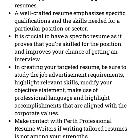
resumes.
A well-crafted resume emphasizes specific
qualifications and the skills needed for a
particular position or sector.
It is crucial to have a specific resume as it
proves that you’re skilled for the position
and improves your chance of getting an
interview.
In creating your targeted resume, be sure to
study the job advertisement requirements,
highlight relevant skills, modify your
objective statement, make use of
professional language and highlight
accomplishments that are aligned with the
corporate values.
Make contact with Perth Professional
Resume Writers if writing tailored resumes
is not among your strengths.