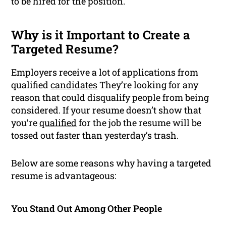
to be hired for the position.
Why is it Important to Create a
Targeted Resume?
Employers receive a lot of applications from
qualified
candidates
They’re looking for any
reason that could disqualify people from being
considered. If your resume doesn’t show that
you’re
qualified
for the job the resume will be
tossed out faster than yesterday’s trash.
Below are some reasons why having a targeted
resume is advantageous:
You Stand Out Among Other People