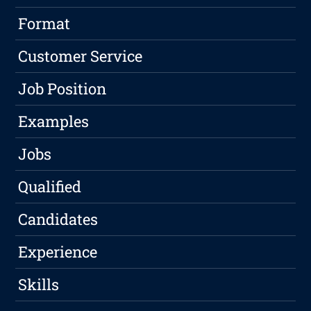
Format
Customer Service
Job Position
Examples
Jobs
Qualified
Candidates
Experience
Skills