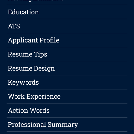
Education
ATS
Applicant Profile
Resume Tips
Resume Design
Keywords
Work Experience
Action Words
Professional Summary