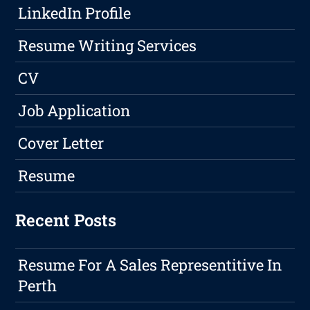
LinkedIn Profile
Resume Writing Services
CV
Job Application
Cover Letter
Resume
Recent Posts
Resume For A Sales Representitive In
Perth