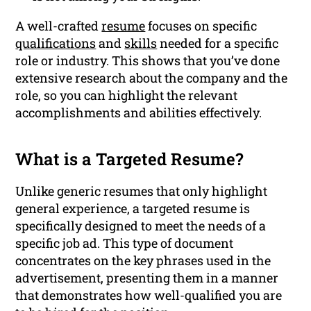
A well-crafted
resume
focuses on specific
qualifications
and
skills
needed for a specific
role or industry. This shows that you’ve done
extensive research about the company and the
role, so you can highlight the relevant
accomplishments and abilities effectively.
What is a Targeted Resume?
Unlike generic resumes that only highlight
general experience, a targeted resume is
specifically designed to meet the needs of a
specific job ad. This type of document
concentrates on the key phrases used in the
advertisement, presenting them in a manner
that demonstrates how well-qualified you are