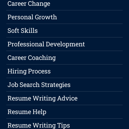
Career Change
Personal Growth
Soft Skills
Professional Development
Career Coaching
Hiring Process
Job Search Strategies
Resume Writing Advice
Resume Help
Resume Writing Tips