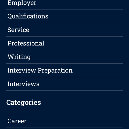
Employer
Qualifications
Service
Professional
Writing
Interview Preparation
Interviews
Categories
Career