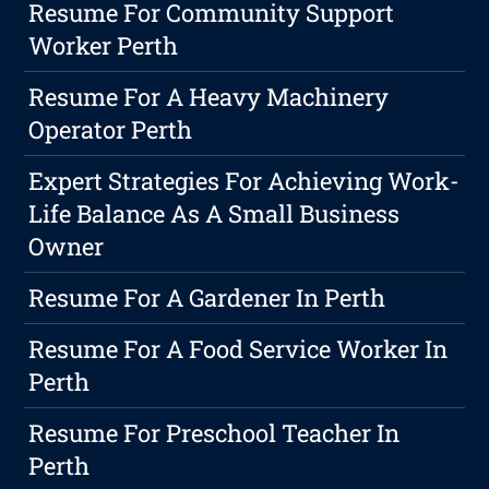
Resume For Community Support
Worker Perth
Resume For A Heavy Machinery
Operator Perth
Expert Strategies For Achieving Work-
Life Balance As A Small Business
Owner
Resume For A Gardener In Perth
Resume For A Food Service Worker In
Perth
Resume For Preschool Teacher In
Perth