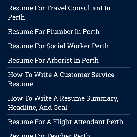
Resume For Travel Consultant In
Perth
Resume For Plumber In Perth
Resume For Social Worker Perth
Resume For Arborist In Perth
How To Write A Customer Service
Resume
How To Write A Resume Summary,
Headline, And Goal
Resume For A Flight Attendant Perth
Resume For Teacher Perth