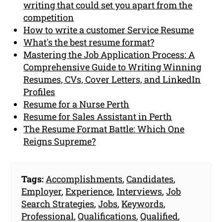
writing that could set you apart from the
competition
How to write a customer Service Resume
What's the best resume format?
Mastering the Job Application Process: A
Comprehensive Guide to Writing Winning
Resumes, CVs, Cover Letters, and LinkedIn
Profiles
Resume for a Nurse Perth
Resume for Sales Assistant in Perth
The Resume Format Battle: Which One
Reigns Supreme?
Tags:
Accomplishments
,
Candidates
,
Employer
,
Experience
,
Interviews
,
Job
Search Strategies
,
Jobs
,
Keywords
,
Professional
,
Qualifications
,
Qualified
,