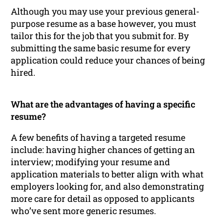
Although you may use your previous general-
purpose resume as a base however, you must
tailor this for the job that you submit for. By
submitting the same basic resume for every
application could reduce your chances of being
hired.
What are the advantages of having a specific
resume?
A few benefits of having a targeted resume
include: having higher chances of getting an
interview; modifying your resume and
application materials to better align with what
employers looking for, and also demonstrating
more care for detail as opposed to applicants
who’ve sent more generic resumes.