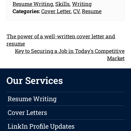
Resume Writing
,
Skills
,
Writing
Categories:
Cover Letter
,
CV
,
Resume
The power of a well-written cover letter and
resume
Key to Securing a Job in Today's Competitive
Market
Our Services
Resume Writing
Cover Letters
LinkIn Profile Updates