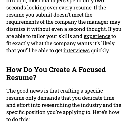
through, most managers spend only two
seconds looking over every resume. If the
resume you submit doesn’t meet the
requirements of the company the manager may
dismiss it without even a second thought. If you
are able to tailor your skills and
experience
to
fit exactly what the company wants it’s likely
that you’ll be able to get
interviews
quickly.
How Do You Create A Focused
Resume?
The good news is that crafting a specific
resume only demands that you dedicate time
and effort into researching the industry and the
specific position you’re applying to. Here’s how
to do this: