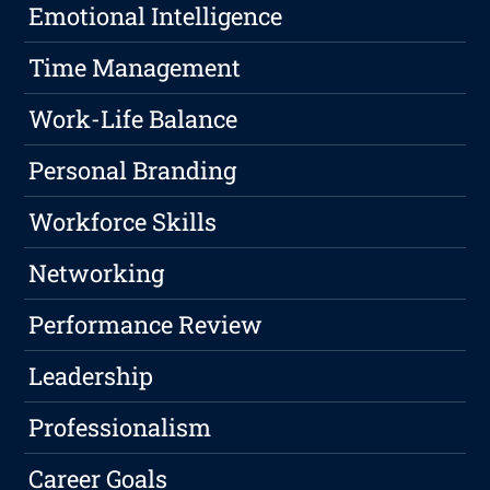
Emotional Intelligence
Time Management
Work-Life Balance
Personal Branding
Workforce Skills
Networking
Performance Review
Leadership
Professionalism
Career Goals