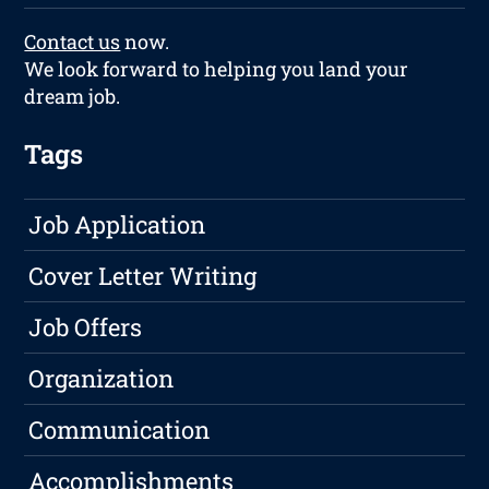
Contact us
now.
We look forward to helping you land your
dream job.
Tags
Job Application
Cover Letter Writing
Job Offers
Organization
Communication
Accomplishments