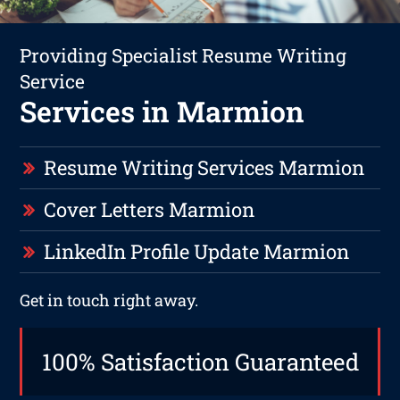
Providing Specialist Resume Writing
Service
Services in Marmion
Resume Writing Services Marmion
Cover Letters Marmion
LinkedIn Profile Update Marmion
Get in touch right away.
100% Satisfaction Guaranteed