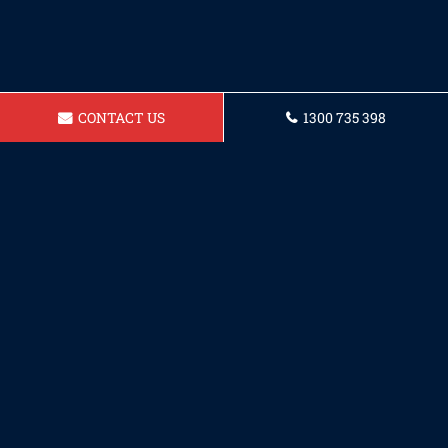
CONTACT US
1300 735 398