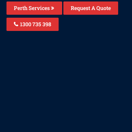
Perth Services
Request A Quote
1300 735 398