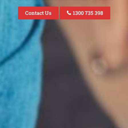
Contact Us
1300 735 398