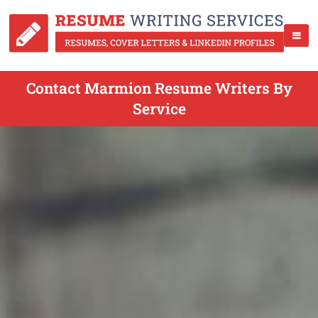
Contact Marmion Resume Writers By
Service