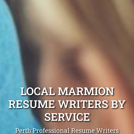
LOCAL MARMION
RESUME WRITERS BY
SERVICE
Perth Professional Resume Writers