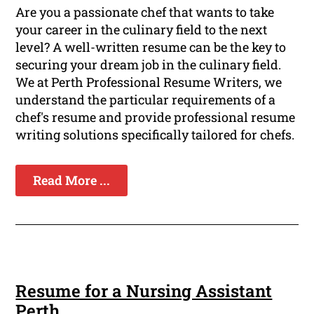
Are you a passionate chef that wants to take
your career in the culinary field to the next
level? A well-written resume can be the key to
securing your dream job in the culinary field.
We at Perth Professional Resume Writers, we
understand the particular requirements of a
chef's resume and provide professional resume
writing solutions specifically tailored for chefs.
Read More ...
Resume for a Nursing Assistant
Perth