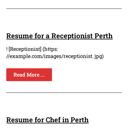
Resume for a Receptionist Perth
! [Receptionist] (https:
//example.com/images/receptionist. jpg)
Read More ...
Resume for Chef in Perth