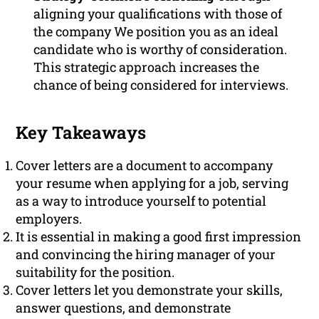
aligning your qualifications with those of
the company We position you as an ideal
candidate who is worthy of consideration.
This strategic approach increases the
chance of being considered for interviews.
Key Takeaways
Cover letters are a document to accompany
your resume when applying for a job, serving
as a way to introduce yourself to potential
employers.
It is essential in making a good first impression
and convincing the hiring manager of your
suitability for the position.
Cover letters let you demonstrate your skills,
answer questions, and demonstrate