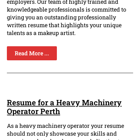
employers. Our team of highly trained and
knowledgeable professionals is committed to
giving you an outstanding professionally
written resume that highlights your unique
talents as a makeup artist.
Read More ...
Resume for a Heavy Machinery
Operator Perth
As a heavy machinery operator your resume
should not only showcase your skills and