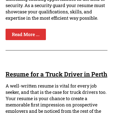
security. As a security guard your resume must
showcase your qualifications, skills, and
expertise in the most efficient way possible.
Read More ...
Resume for a Truck Driver in Perth
A well-written resume is vital for every job
seeker, and that is the case for truck drivers too.
Your resume is your chance to create a
memorable first impression on prospective
employers and be noticed from the rest of the