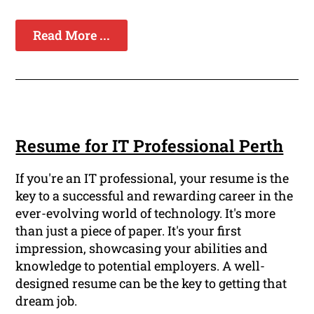
Read More ...
Resume for IT Professional Perth
If you're an IT professional, your resume is the
key to a successful and rewarding career in the
ever-evolving world of technology. It's more
than just a piece of paper. It's your first
impression, showcasing your abilities and
knowledge to potential employers. A well-
designed resume can be the key to getting that
dream job.