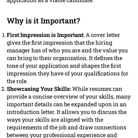
application as a viable candidate.
Why is it Important?
First Impression is Important:
A cover letter
gives the first impression that the hiring
manager has of who you are and the value you
can bring to their organization. It defines the
tone of your application and shapes the first
impression they have of your qualifications for
the role.
Showcasing Your Skills:
While resumes can
provide a concise overview of your skills, many
important details can be expanded upon in an
introduction letter. It allows you to discuss the
ways your skills are aligned with the
requirements of the job and draw connections
between your professional experience and