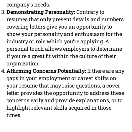
company’s needs.
Demonstrating Personality:
Contrary to
resumes that only present details and numbers
covering letters give you an opportunity to
show your personality and enthusiasm for the
industry or role which you’re applying. A
personal touch allows employers to determine
if you’re a great fit within the culture of their
organization.
Affirming Concerns Potentially:
If there are any
gaps in your employment or career shifts on
your resume that may raise questions, a cover
letter provides the opportunity to address these
concerns early and provide explanations, or to
highlight relevant skills acquired in those
times.