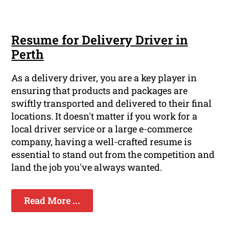
Resume for Delivery Driver in
Perth
As a delivery driver, you are a key player in
ensuring that products and packages are
swiftly transported and delivered to their final
locations. It doesn't matter if you work for a
local driver service or a large e-commerce
company, having a well-crafted resume is
essential to stand out from the competition and
land the job you've always wanted.
Read More ...