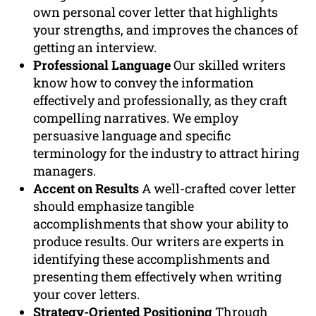
own personal cover letter that highlights
your strengths, and improves the chances of
getting an interview.
Professional Language
Our skilled writers
know how to convey the information
effectively and professionally, as they craft
compelling narratives. We employ
persuasive language and specific
terminology for the industry to attract hiring
managers.
Accent on Results
A well-crafted cover letter
should emphasize tangible
accomplishments that show your ability to
produce results. Our writers are experts in
identifying these accomplishments and
presenting them effectively when writing
your cover letters.
Strategy-Oriented Positioning
Through