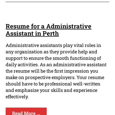
Resume for a Administrative
Assistant in Perth
Administrative assistants play vital roles in
any organization as they provide help and
support to ensure the smooth functioning of
daily activities. As an administrative assistant
the resume will be the first impression you
make on prospective employers. Your resume
should have to be professional well-written
and emphasize your skills and experience
effectively.
Read More ...