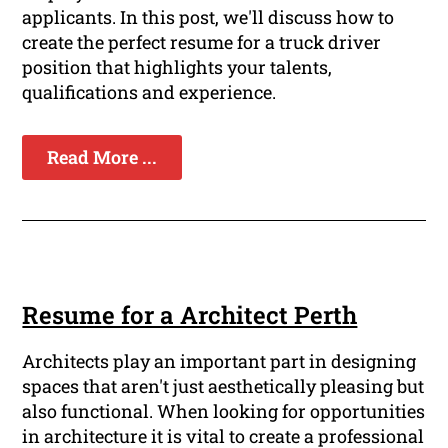
applicants. In this post, we'll discuss how to
create the perfect resume for a truck driver
position that highlights your talents,
qualifications and experience.
Read More ...
Resume for a Architect Perth
Architects play an important part in designing
spaces that aren't just aesthetically pleasing but
also functional. When looking for opportunities
in architecture it is vital to create a professional