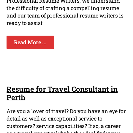
Professional Resume Writers, we understand
the difficulty of crafting a compelling resume
and our team of professional resume writers is
ready to assist.
Read More ...
Resume for Travel Consultant in
Perth
Are you a lover of travel? Do you have an eye for
detail as well as exceptional service to
customers? service capabilities? If so, a career