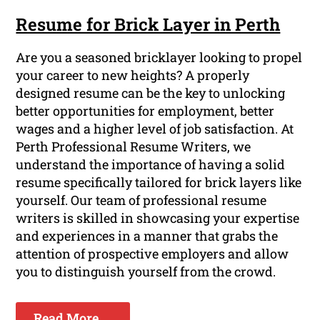
Resume for Brick Layer in Perth
Are you a seasoned bricklayer looking to propel
your career to new heights? A properly
designed resume can be the key to unlocking
better opportunities for employment, better
wages and a higher level of job satisfaction. At
Perth Professional Resume Writers, we
understand the importance of having a solid
resume specifically tailored for brick layers like
yourself. Our team of professional resume
writers is skilled in showcasing your expertise
and experiences in a manner that grabs the
attention of prospective employers and allow
you to distinguish yourself from the crowd.
Read More ...