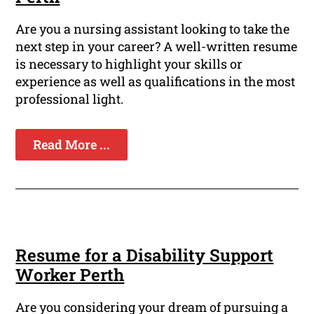
Are you a nursing assistant looking to take the
next step in your career? A well-written resume
is necessary to highlight your skills or
experience as well as qualifications in the most
professional light.
Read More ...
Resume for a Disability Support
Worker Perth
Are you considering your dream of pursuing a