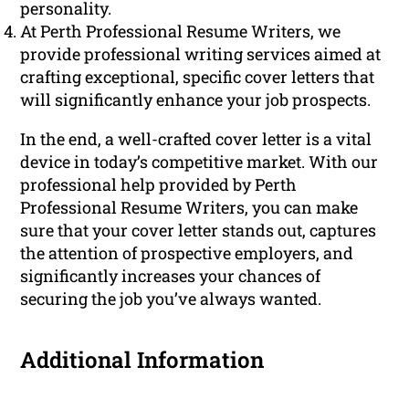
personality.
At Perth Professional Resume Writers, we
provide professional writing services aimed at
crafting exceptional, specific cover letters that
will significantly enhance your job prospects.
In the end, a well-crafted cover letter is a vital
device in today’s competitive market. With our
professional help provided by Perth
Professional Resume Writers, you can make
sure that your cover letter stands out, captures
the attention of prospective employers, and
significantly increases your chances of
securing the job you’ve always wanted.
Additional Information