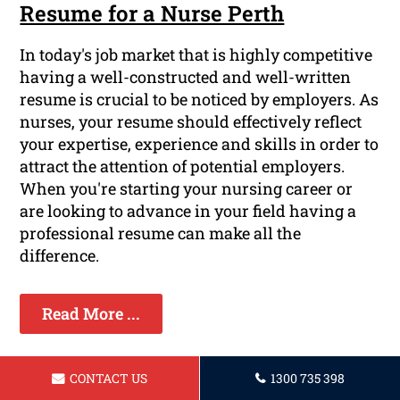
Resume for a Nurse Perth
In today's job market that is highly competitive
having a well-constructed and well-written
resume is crucial to be noticed by employers. As
nurses, your resume should effectively reflect
your expertise, experience and skills in order to
attract the attention of potential employers.
When you're starting your nursing career or
are looking to advance in your field having a
professional resume can make all the
difference.
Read More ...
CONTACT US
1300 735 398