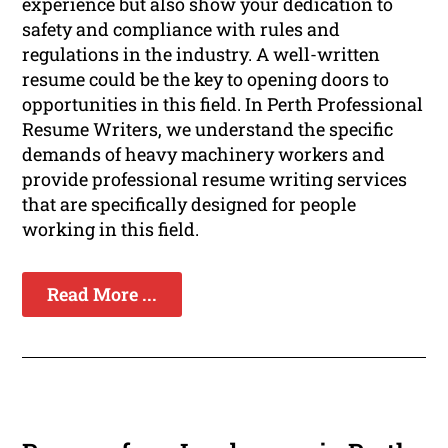
experience but also show your dedication to
safety and compliance with rules and
regulations in the industry. A well-written
resume could be the key to opening doors to
opportunities in this field. In Perth Professional
Resume Writers, we understand the specific
demands of heavy machinery workers and
provide professional resume writing services
that are specifically designed for people
working in this field.
Read More ...