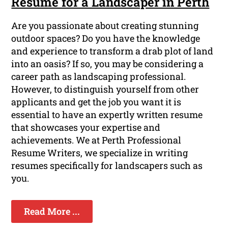
Resume for a Landscaper in Perth
Are you passionate about creating stunning
outdoor spaces? Do you have the knowledge
and experience to transform a drab plot of land
into an oasis? If so, you may be considering a
career path as landscaping professional.
However, to distinguish yourself from other
applicants and get the job you want it is
essential to have an expertly written resume
that showcases your expertise and
achievements. We at Perth Professional
Resume Writers, we specialize in writing
resumes specifically for landscapers such as
you.
Read More ...