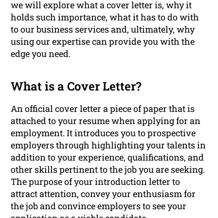
we will explore what a cover letter is, why it
holds such importance, what it has to do with
to our business services and, ultimately, why
using our expertise can provide you with the
edge you need.
What is a Cover Letter?
An official cover letter a piece of paper that is
attached to your resume when applying for an
employment. It introduces you to prospective
employers through highlighting your talents in
addition to your experience, qualifications, and
other skills pertinent to the job you are seeking.
The purpose of your introduction letter to
attract attention, convey your enthusiasm for
the job and convince employers to see your