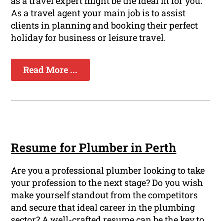
as a travel expert might be the ideal fit for you.
As a travel agent your main job is to assist
clients in planning and booking their perfect
holiday for business or leisure travel.
Read More ...
Resume for Plumber in Perth
Are you a professional plumber looking to take
your profession to the next stage? Do you wish
make yourself standout from the competitors
and secure that ideal career in the plumbing
sector? A well-crafted resume can be the key to