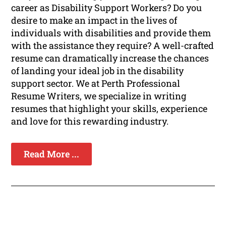
career as Disability Support Workers? Do you
desire to make an impact in the lives of
individuals with disabilities and provide them
with the assistance they require? A well-crafted
resume can dramatically increase the chances
of landing your ideal job in the disability
support sector. We at Perth Professional
Resume Writers, we specialize in writing
resumes that highlight your skills, experience
and love for this rewarding industry.
Read More ...