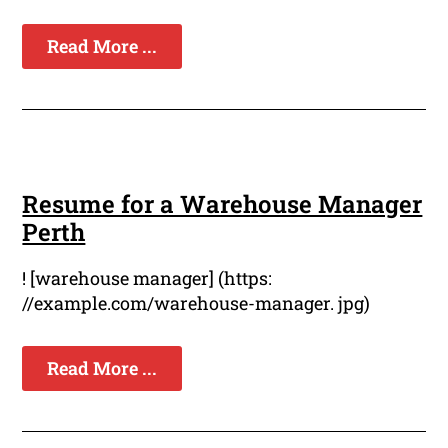
Read More ...
Resume for a Warehouse Manager
Perth
! [warehouse manager] (https:
//example.com/warehouse-manager. jpg)
Read More ...