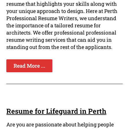
resume that highlights your skills along with
your unique approach to design. Here at Perth
Professional Resume Writers, we understand
the importance of a tailored resume for
architects. We offer professional professional
resume writing services that can aid you in
standing out from the rest of the applicants.
Read More ...
Resume for Lifeguard in Perth
Are you are passionate about helping people