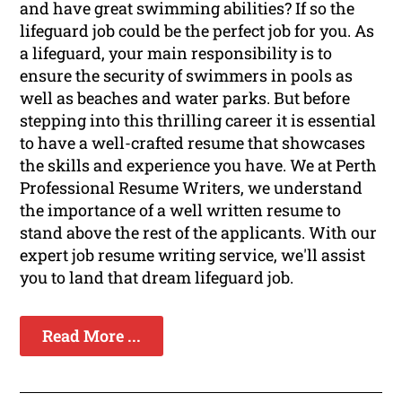
and have great swimming abilities? If so the
lifeguard job could be the perfect job for you. As
a lifeguard, your main responsibility is to
ensure the security of swimmers in pools as
well as beaches and water parks. But before
stepping into this thrilling career it is essential
to have a well-crafted resume that showcases
the skills and experience you have. We at Perth
Professional Resume Writers, we understand
the importance of a well written resume to
stand above the rest of the applicants. With our
expert job resume writing service, we'll assist
you to land that dream lifeguard job.
Read More ...