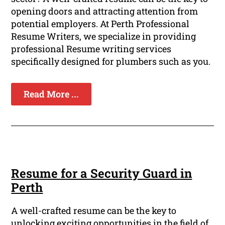
opening doors and attracting attention from
potential employers. At Perth Professional
Resume Writers, we specialize in providing
professional Resume writing services
specifically designed for plumbers such as you.
Read More ...
Resume for a Security Guard in
Perth
A well-crafted resume can be the key to
unlocking exciting opportunities in the field of