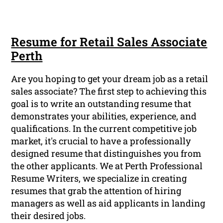
Resume for Retail Sales Associate
Perth
Are you hoping to get your dream job as a retail
sales associate? The first step to achieving this
goal is to write an outstanding resume that
demonstrates your abilities, experience, and
qualifications. In the current competitive job
market, it's crucial to have a professionally
designed resume that distinguishes you from
the other applicants. We at Perth Professional
Resume Writers, we specialize in creating
resumes that grab the attention of hiring
managers as well as aid applicants in landing
their desired jobs.