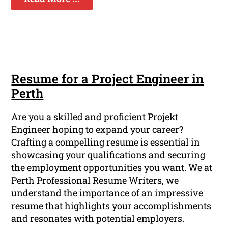
Resume for a Project Engineer in
Perth
Are you a skilled and proficient Projekt
Engineer hoping to expand your career?
Crafting a compelling resume is essential in
showcasing your qualifications and securing
the employment opportunities you want. We at
Perth Professional Resume Writers, we
understand the importance of an impressive
resume that highlights your accomplishments
and resonates with potential employers.