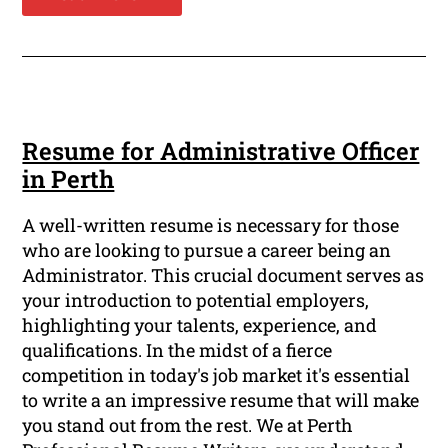
Resume for Administrative Officer
in Perth
A well-written resume is necessary for those
who are looking to pursue a career being an
Administrator. This crucial document serves as
your introduction to potential employers,
highlighting your talents, experience, and
qualifications. In the midst of a fierce
competition in today's job market it's essential
to write a an impressive resume that will make
you stand out from the rest. We at Perth