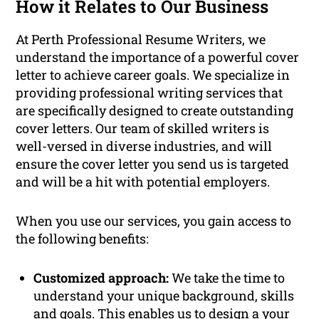
How it Relates to Our Business
At Perth Professional Resume Writers, we
understand the importance of a powerful cover
letter to achieve career goals. We specialize in
providing professional writing services that
are specifically designed to create outstanding
cover letters. Our team of skilled writers is
well-versed in diverse industries, and will
ensure the cover letter you send us is targeted
and will be a hit with potential employers.
When you use our services, you gain access to
the following benefits:
Customized approach:
We take the time to
understand your unique background, skills
and goals. This enables us to design a your