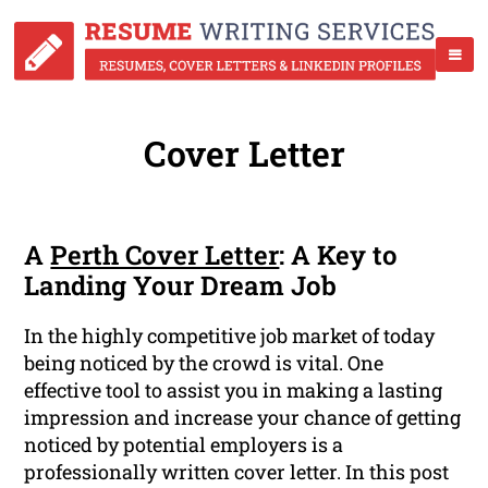
Cover Letter
A
Perth Cover Letter
: A Key to
Landing Your Dream Job
In the highly competitive job market of today
being noticed by the crowd is vital. One
effective tool to assist you in making a lasting
impression and increase your chance of getting
noticed by potential employers is a
professionally written cover letter. In this post