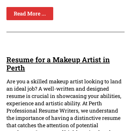
Read More ...
Resume for a Makeup Artist in
Perth
Are you a skilled makeup artist looking to land
an ideal job? A well-written and designed
resume is crucial in showcasing your abilities,
experience and artistic ability. At Perth
Professional Resume Writers, we understand
the importance of having a distinctive resume
that catches the attention of potential