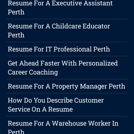
Resume For A Executive Assistant
Perth
Resume For A Childcare Educator
Perth
Resume For IT Professional Perth
Get Ahead Faster With Personalized
Career Coaching
Resume For A Property Manager Perth
How Do You Describe Customer
Service On A Resume
Resume For A Warehouse Worker In
Perth