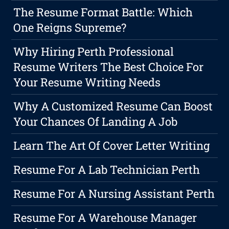
The Resume Format Battle: Which
One Reigns Supreme?
Why Hiring Perth Professional
Resume Writers The Best Choice For
Your Resume Writing Needs
Why A Customized Resume Can Boost
Your Chances Of Landing A Job
Learn The Art Of Cover Letter Writing
Resume For A Lab Technician Perth
Resume For A Nursing Assistant Perth
Resume For A Warehouse Manager