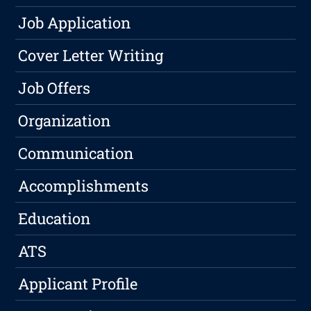
Job Application
Cover Letter Writing
Job Offers
Organization
Communication
Accomplishments
Education
ATS
Applicant Profile