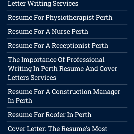
Letter Writing Services
Resume For Physiotherapist Perth
Resume For A Nurse Perth
Resume For A Receptionist Perth
The Importance Of Professional
Writing In Perth Resume And Cover
Letters Services
Resume For A Construction Manager
In Perth
Resume For Roofer In Perth
Cover Letter: The Resume's Most