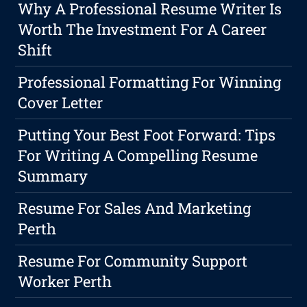
Why A Professional Resume Writer Is
Worth The Investment For A Career
Shift
Professional Formatting For Winning
Cover Letter
Putting Your Best Foot Forward: Tips
For Writing A Compelling Resume
Summary
Resume For Sales And Marketing
Perth
Resume For Community Support
Worker Perth