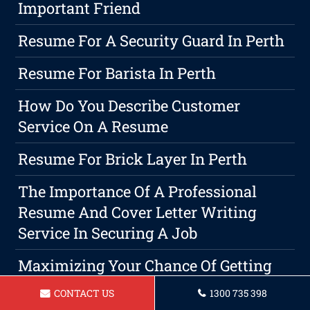
Important Friend
Resume For A Security Guard In Perth
Resume For Barista In Perth
How Do You Describe Customer
Service On A Resume
Resume For Brick Layer In Perth
The Importance Of A Professional
Resume And Cover Letter Writing
Service In Securing A Job
Maximizing Your Chance Of Getting
Hired With A Strong Resume
CONTACT US
1300 735 398