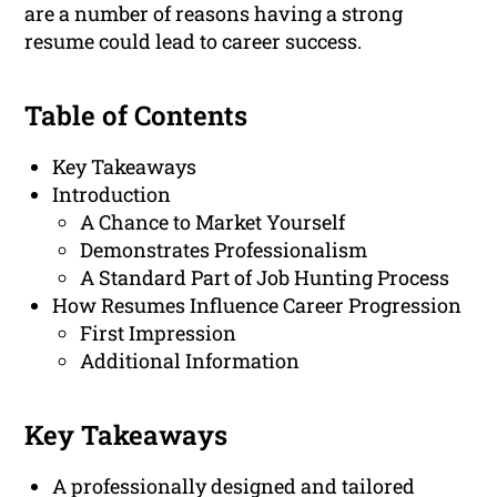
are a number of reasons having a strong
resume could lead to career success.
Table of Contents
Key Takeaways
Introduction
A Chance to Market Yourself
Demonstrates Professionalism
A Standard Part of Job Hunting Process
How Resumes Influence Career Progression
First Impression
Additional Information
Key Takeaways
A professionally designed and tailored