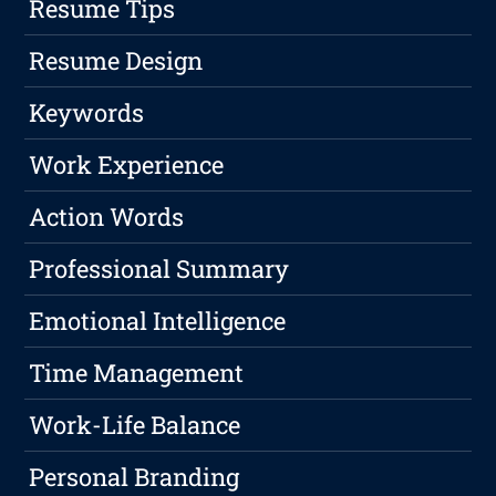
Resume Tips
Resume Design
Keywords
Work Experience
Action Words
Professional Summary
Emotional Intelligence
Time Management
Work-Life Balance
Personal Branding