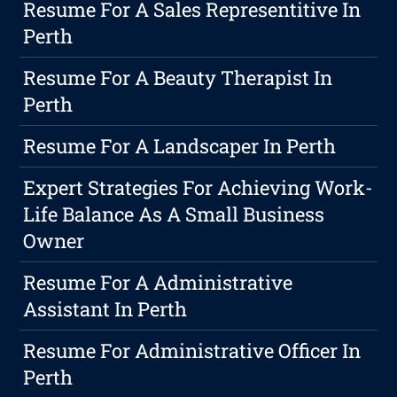
Resume For A Sales Representitive In
Perth
Resume For A Beauty Therapist In
Perth
Resume For A Landscaper In Perth
Expert Strategies For Achieving Work-
Life Balance As A Small Business
Owner
Resume For A Administrative
Assistant In Perth
Resume For Administrative Officer In
Perth