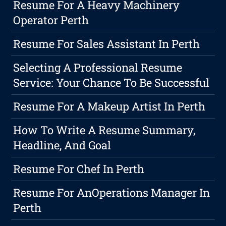
Resume For A Heavy Machinery
Operator Perth
Resume For Sales Assistant In Perth
Selecting A Professional Resume
Service: Your Chance To Be Successful
Resume For A Makeup Artist In Perth
How To Write A Resume Summary,
Headline, And Goal
Resume For Chef In Perth
Resume For AnOperations Manager In
Perth