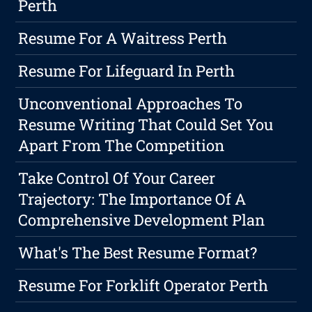
Perth
Resume For A Waitress Perth
Resume For Lifeguard In Perth
Unconventional Approaches To
Resume Writing That Could Set You
Apart From The Competition
Take Control Of Your Career
Trajectory: The Importance Of A
Comprehensive Development Plan
What's The Best Resume Format?
Resume For Forklift Operator Perth