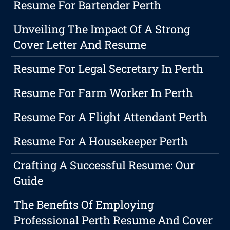
Resume For Bartender Perth
Unveiling The Impact Of A Strong
Cover Letter And Resume
Resume For Legal Secretary In Perth
Resume For Farm Worker In Perth
Resume For A Flight Attendant Perth
Resume For A Housekeeper Perth
Crafting A Successful Resume: Our
Guide
The Benefits Of Employing
Professional Perth Resume And Cover