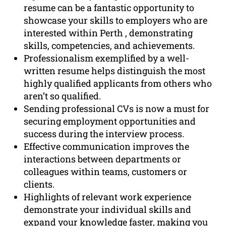
resume can be a fantastic opportunity to
showcase your skills to employers who are
interested within Perth , demonstrating
skills, competencies, and achievements.
Professionalism exemplified by a well-
written resume helps distinguish the most
highly qualified applicants from others who
aren’t so qualified.
Sending professional CVs is now a must for
securing employment opportunities and
success during the interview process.
Effective communication improves the
interactions between departments or
colleagues within teams, customers or
clients.
Highlights of relevant work experience
demonstrate your individual skills and
expand your knowledge faster, making you