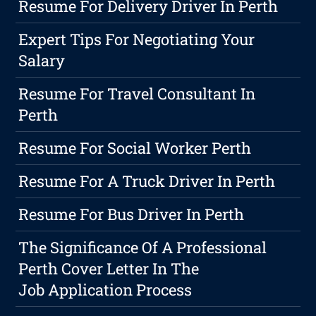
Resume For Delivery Driver In Perth
Expert Tips For Negotiating Your
Salary
Resume For Travel Consultant In
Perth
Resume For Social Worker Perth
Resume For A Truck Driver In Perth
Resume For Bus Driver In Perth
The Significance Of A Professional
Perth Cover Letter In The
Job Application Process