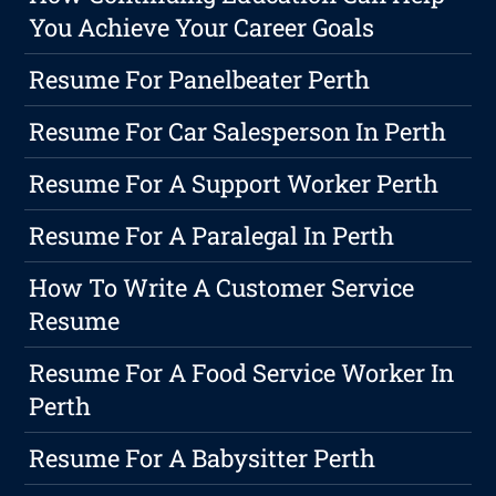
You Achieve Your Career Goals
Resume For Panelbeater Perth
Resume For Car Salesperson In Perth
Resume For A Support Worker Perth
Resume For A Paralegal In Perth
How To Write A Customer Service
Resume
Resume For A Food Service Worker In
Perth
Resume For A Babysitter Perth