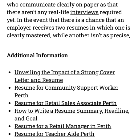
who communicate clearly on paper as that
there aren’t any real-life
interviews
required
yet. In the event that there is a chance that an
employer
receives two resumes in which one is
clearly mastered, while another isn’t as precise,
Additional Information
Unveiling the Impact of a Strong Cover
Letter and Resume
Resume for Community Support Worker
Perth
Resume for Retail Sales Associate Perth
How to Write a Resume Summary, Headline,
and Goal
Resume for a Retail Manager in Perth
Resume for Teacher Aide Perth