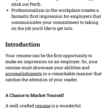
stick out Perth .
Professionalism in the workplace creates a
fantastic first impression for employers that
communicates your commitment to taking
on the job you’d like to get into.
Introduction
Your resume can be the first opportunity to
make an impression on an employer. So, your
resume must showcase your abilities and
accomplishments
in a remarkable manner that
catches the attention of your reader.
A Chance to Market Yourself
A well-crafted
resume
is a wonderful