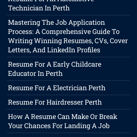
Technician In Perth
Mastering The Job Application
Process: A Comprehensive Guide To
Writing Winning Resumes, CVs, Cover
Letters, And LinkedIn Profiles
Resume For A Early Childcare
Educator In Perth
Resume For A Electrician Perth
Resume For Hairdresser Perth
How A Resume Can Make Or Break
Your Chances For Landing A Job