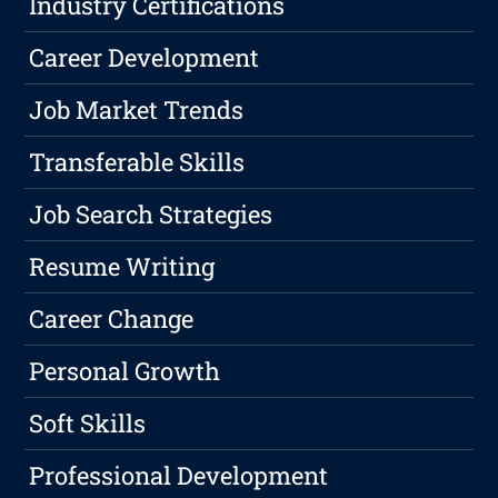
Industry Certifications
Career Development
Job Market Trends
Transferable Skills
Job Search Strategies
Resume Writing
Career Change
Personal Growth
Soft Skills
Professional Development