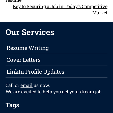
resume
Key to Securing a Job in Today's Competitive
Market
Our Services
Resume Writing
Cover Letters
LinkIn Profile Updates
Call or
email
us now.
We are excited to help you get your dream job.
Tags