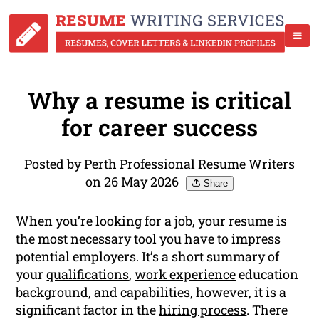
Why a resume is critical
for career success
Posted by Perth Professional Resume Writers
on 26 May 2026
Share
When you’re looking for a job, your resume is
the most necessary tool you have to impress
potential employers. It’s a short summary of
your
qualifications
,
work experience
education
background, and capabilities, however, it is a
significant factor in the
hiring process
. There