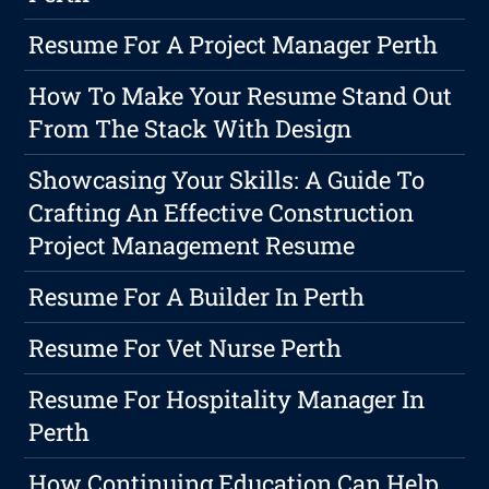
Resume For A Project Manager Perth
How To Make Your Resume Stand Out
From The Stack With Design
Showcasing Your Skills: A Guide To
Crafting An Effective Construction
Project Management Resume
Resume For A Builder In Perth
Resume For Vet Nurse Perth
Resume For Hospitality Manager In
Perth
How Continuing Education Can Help