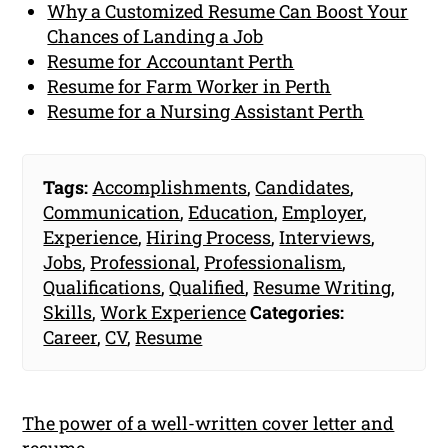
Why a Customized Resume Can Boost Your
Chances of Landing a Job
Resume for Accountant Perth
Resume for Farm Worker in Perth
Resume for a Nursing Assistant Perth
Tags:
Accomplishments
,
Candidates
,
Communication
,
Education
,
Employer
,
Experience
,
Hiring Process
,
Interviews
,
Jobs
,
Professional
,
Professionalism
,
Qualifications
,
Qualified
,
Resume Writing
,
Skills
,
Work Experience
Categories:
Career
,
CV
,
Resume
The power of a well-written cover letter and