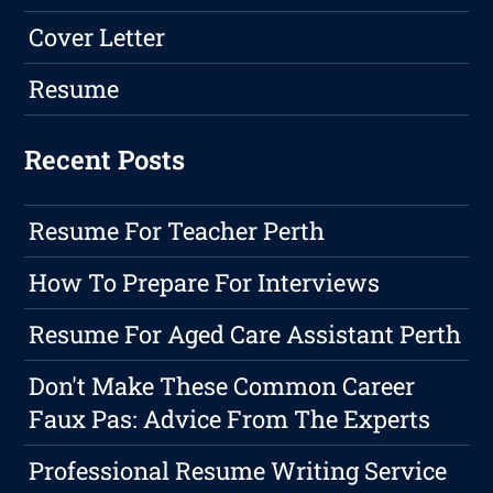
Cover Letter
Resume
Recent Posts
Resume For Teacher Perth
How To Prepare For Interviews
Resume For Aged Care Assistant Perth
Don't Make These Common Career
Faux Pas: Advice From The Experts
Professional Resume Writing Service