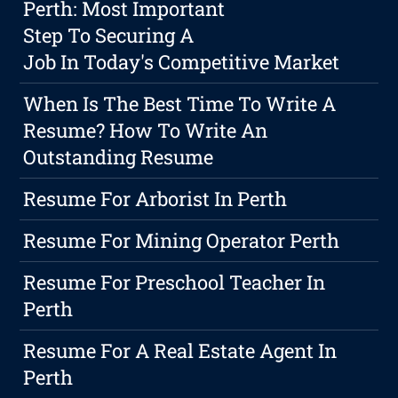
Perth: Most Important
Step To Securing A
Job In Today's Competitive Market
When Is The Best Time To Write A
Resume? How To Write An
Outstanding Resume
Resume For Arborist In Perth
Resume For Mining Operator Perth
Resume For Preschool Teacher In
Perth
Resume For A Real Estate Agent In
Perth