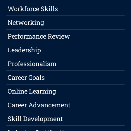
Workforce Skills
Networking
Performance Review
Leadership
Professionalism
Career Goals
Online Learning
Career Advancement
Skill Development