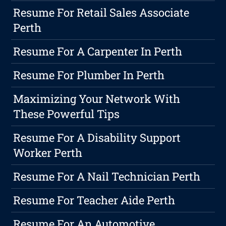
Resume For Retail Sales Associate
Perth
Resume For A Carpenter In Perth
Resume For Plumber In Perth
Maximizing Your Network With
These Powerful Tips
Resume For A Disability Support
Worker Perth
Resume For A Nail Technician Perth
Resume For Teacher Aide Perth
Resume For An Automotive