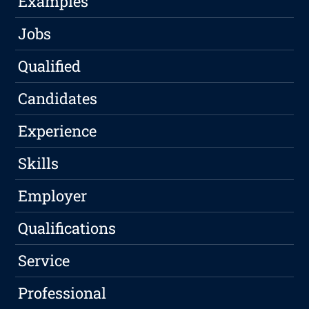
Examples
Jobs
Qualified
Candidates
Experience
Skills
Employer
Qualifications
Service
Professional