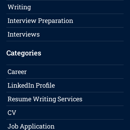
Writing
Interview Preparation
Interviews
Categories
Career
LinkedIn Profile
Resume Writing Services
CV
Job Application