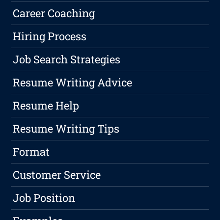
Career Coaching
Hiring Process
Job Search Strategies
Resume Writing Advice
Resume Help
Resume Writing Tips
Format
Customer Service
Job Position