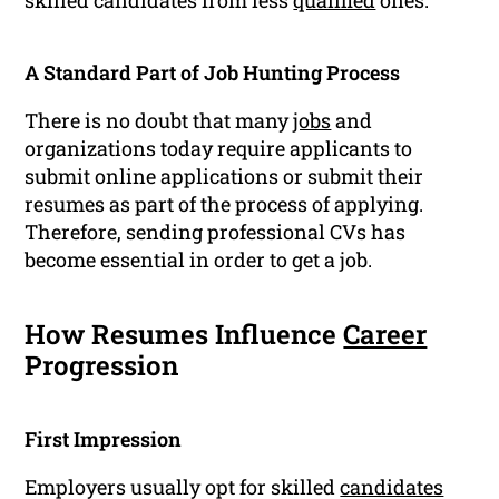
skilled candidates from less
qualified
ones.
A Standard Part of Job Hunting Process
There is no doubt that many
jobs
and
organizations today require applicants to
submit online applications or submit their
resumes as part of the process of applying.
Therefore, sending professional CVs has
become essential in order to get a job.
How Resumes Influence
Career
Progression
First Impression
Employers usually opt for skilled
candidates