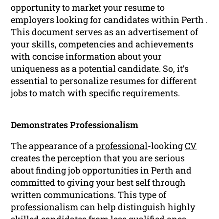
opportunity to market your resume to
employers looking for candidates within Perth .
This document serves as an advertisement of
your skills, competencies and achievements
with concise information about your
uniqueness as a potential candidate. So, it’s
essential to personalize resumes for different
jobs to match with specific requirements.
Demonstrates Professionalism
The appearance of a
professional
-looking
CV
creates the perception that you are serious
about finding job opportunities in Perth and
committed to giving your best self through
written communications. This type of
professionalism
can help distinguish highly