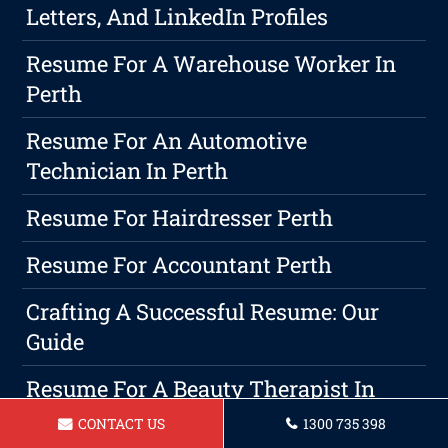
Letters, And LinkedIn Profiles
Resume For A Warehouse Worker In
Perth
Resume For An Automotive
Technician In Perth
Resume For Hairdresser Perth
Resume For Accountant Perth
Crafting A Successful Resume: Our
Guide
Resume For A Beauty Therapist In
Perth
CONTACT US
1300 735 398