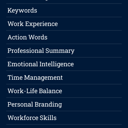
Keywords
Work Experience
Action Words
Professional Summary
Emotional Intelligence
Time Management
Work-Life Balance
Personal Branding
Workforce Skills