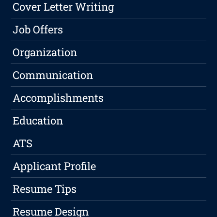
Cover Letter Writing
Job Offers
Organization
Communication
Accomplishments
Education
ATS
Applicant Profile
Resume Tips
Resume Design