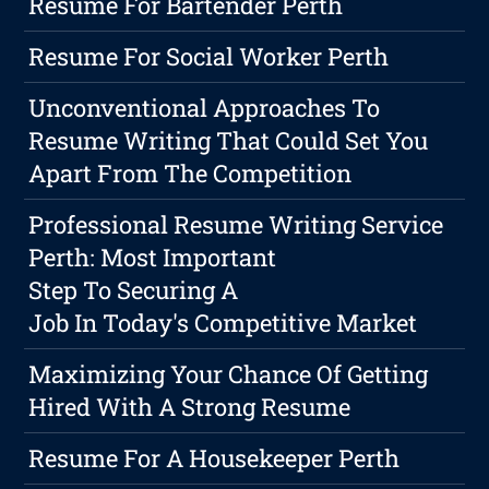
Resume For Bartender Perth
Resume For Social Worker Perth
Unconventional Approaches To
Resume Writing That Could Set You
Apart From The Competition
Professional Resume Writing Service
Perth: Most Important
Step To Securing A
Job In Today's Competitive Market
Maximizing Your Chance Of Getting
Hired With A Strong Resume
Resume For A Housekeeper Perth