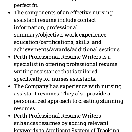
perfect fit.
The components of an effective nursing
assistant resume include contact
information, professional
summary/objective, work experience,
education/certifications, skills, and
achievements/awards/additional sections.
Perth Professional Resume Writers is a
specialist in offering professional resume
writing assistance that is tailored
specifically for nurses assistants.
The Company has experience with nursing
assistant resumes. They also provide a
personalized approach to creating stunning
resumes.
Perth Professional Resume Writers
enhances resumes by adding relevant
keywords to Applicant System of Tracking