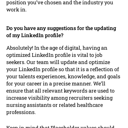
position you’ve chosen and the industry you
work in.
Do you have any suggestions for the updating
of my LinkedIn profile?
Absolutely! In the age of digital, having an
optimized LinkedIn profile is vital to job
seekers. Our team will update and optimize
your LinkedIn profile so that it is a reflection of
your talents experiences, knowledge, and goals
for your career in a precise manner. We’ll
ensure that all relevant keywords are used to
increase visibility among recruiters seeking
nursing assistants or related healthcare
professions.
Keep in mind that Placeholder values should