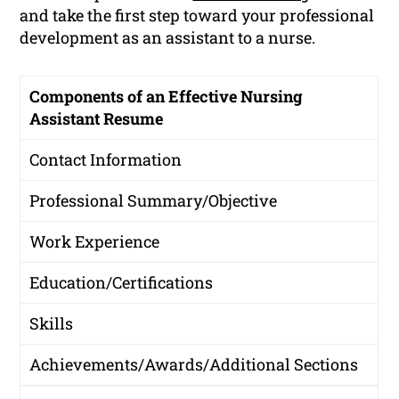
and take the first step toward your professional
development as an assistant to a nurse.
Components of an Effective Nursing
Assistant Resume
Contact Information
Professional Summary/Objective
Work Experience
Education/Certifications
Skills
Achievements/Awards/Additional Sections