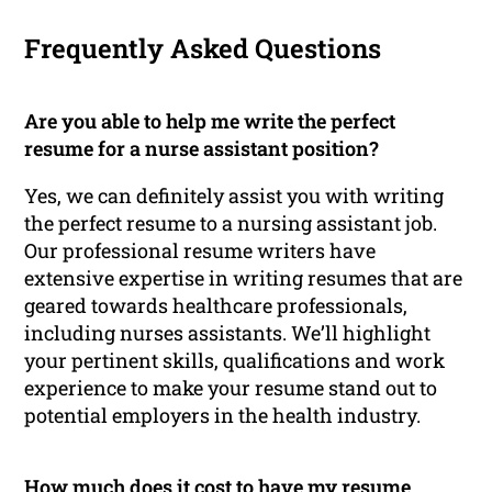
Frequently Asked Questions
Are you able to help me write the perfect
resume for a nurse assistant position?
Yes, we can definitely assist you with writing
the perfect resume to a nursing assistant job.
Our professional resume writers have
extensive expertise in writing resumes that are
geared towards healthcare professionals,
including nurses assistants. We’ll highlight
your pertinent skills, qualifications and work
experience to make your resume stand out to
potential employers in the health industry.
How much does it cost to have my resume