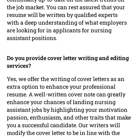
the job market. You can rest assured that your
resume will be written by qualified experts
with a deep understanding of what employers
are looking for in applicants for nursing
assistant positions.
Do you provide cover letter writing and editing
services?
Yes, we offer the writing of cover letters as an
extra option to enhance your professional
resume. A well-written cover note can greatly
enhance your chances of landing nursing
assistant jobs by highlighting your motivation
passion, enthusiasm, and other traits that make
you a successful candidate. Our writers will
modify the cover letter to be in line with the