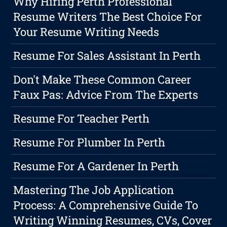
Why Hiring Perth Professional
Resume Writers The Best Choice For
Your Resume Writing Needs
Resume For Sales Assistant In Perth
Don't Make These Common Career
Faux Pas: Advice From The Experts
Resume For Teacher Perth
Resume For Plumber In Perth
Resume For A Gardener In Perth
Mastering The Job Application
Process: A Comprehensive Guide To
Writing Winning Resumes, CVs, Cover