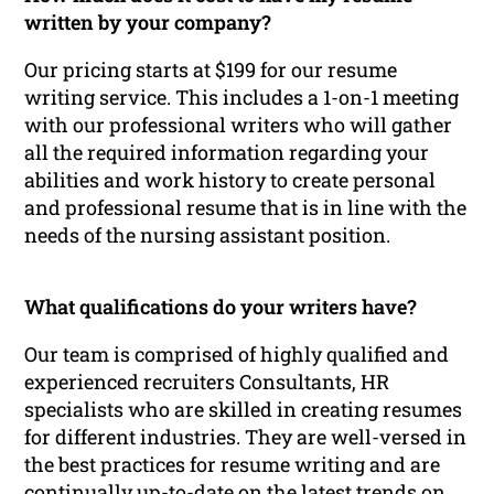
written by your company?
Our pricing starts at $199 for our resume
writing service. This includes a 1-on-1 meeting
with our professional writers who will gather
all the required information regarding your
abilities and work history to create personal
and professional resume that is in line with the
needs of the nursing assistant position.
What qualifications do your writers have?
Our team is comprised of highly qualified and
experienced recruiters Consultants, HR
specialists who are skilled in creating resumes
for different industries. They are well-versed in
the best practices for resume writing and are
continually up-to-date on the latest trends on