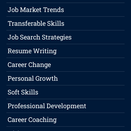
Job Market Trends
Transferable Skills
Job Search Strategies
Resume Writing
Career Change
Personal Growth
Soft Skills
Professional Development
Career Coaching