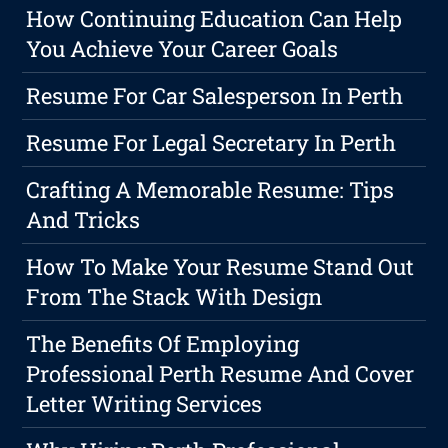
How Continuing Education Can Help
You Achieve Your Career Goals
Resume For Car Salesperson In Perth
Resume For Legal Secretary In Perth
Crafting A Memorable Resume: Tips
And Tricks
How To Make Your Resume Stand Out
From The Stack With Design
The Benefits Of Employing
Professional Perth Resume And Cover
Letter Writing Services