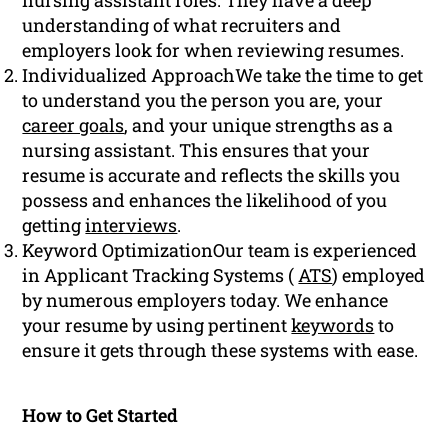
nursing assistant roles. They have a deep
understanding of what recruiters and
employers look for when reviewing resumes.
Individualized ApproachWe take the time to get
to understand you the person you are, your
career goals
, and your unique strengths as a
nursing assistant. This ensures that your
resume is accurate and reflects the skills you
possess and enhances the likelihood of you
getting
interviews
.
Keyword OptimizationOur team is experienced
in Applicant Tracking Systems (
ATS
) employed
by numerous employers today. We enhance
your resume by using pertinent
keywords
to
ensure it gets through these systems with ease.
How to Get Started