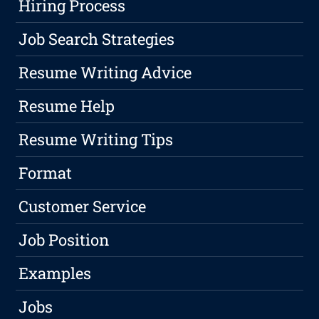
Hiring Process
Job Search Strategies
Resume Writing Advice
Resume Help
Resume Writing Tips
Format
Customer Service
Job Position
Examples
Jobs