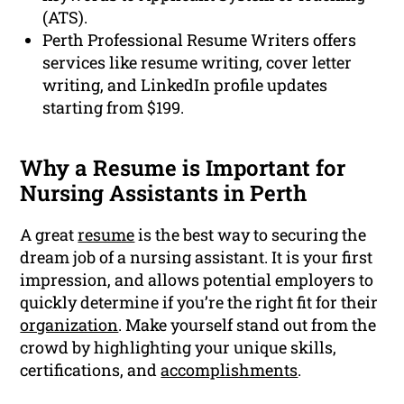
(ATS).
Perth Professional Resume Writers offers
services like resume writing, cover letter
writing, and LinkedIn profile updates
starting from $199.
Why a Resume is Important for
Nursing Assistants in Perth
A great
resume
is the best way to securing the
dream job of a nursing assistant. It is your first
impression, and allows potential employers to
quickly determine if you’re the right fit for their
organization
. Make yourself stand out from the
crowd by highlighting your unique skills,
certifications, and
accomplishments
.