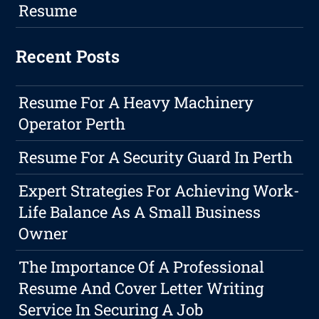
Resume
Recent Posts
Resume For A Heavy Machinery
Operator Perth
Resume For A Security Guard In Perth
Expert Strategies For Achieving Work-
Life Balance As A Small Business
Owner
The Importance Of A Professional
Resume And Cover Letter Writing
Service In Securing A Job