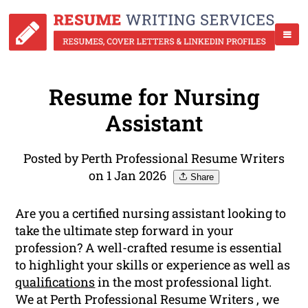
Resume for Nursing
Assistant
Posted by Perth Professional Resume Writers
on 1 Jan 2026
Share
Are you a certified nursing assistant looking to
take the ultimate step forward in your
profession? A well-crafted resume is essential
to highlight your skills or experience as well as
qualifications
in the most professional light.
We at Perth Professional Resume Writers , we