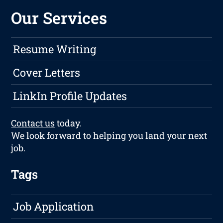
Our Services
Resume Writing
Cover Letters
LinkIn Profile Updates
Contact us
today.
We look forward to helping you land your next
job.
Tags
Job Application