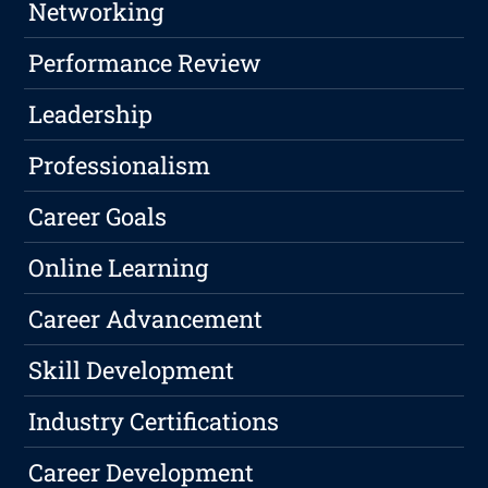
Networking
Performance Review
Leadership
Professionalism
Career Goals
Online Learning
Career Advancement
Skill Development
Industry Certifications
Career Development