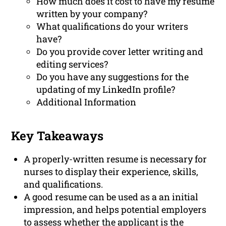
How much does it cost to have my resume
written by your company?
What qualifications do your writers
have?
Do you provide cover letter writing and
editing services?
Do you have any suggestions for the
updating of my LinkedIn profile?
Additional Information
Key Takeaways
A properly-written resume is necessary for
nurses to display their experience, skills,
and qualifications.
A good resume can be used as a an initial
impression, and helps potential employers
to assess whether the applicant is the