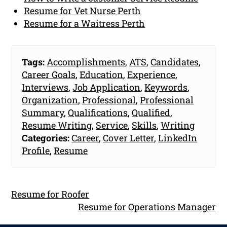
Resume for Vet Nurse Perth
Resume for a Waitress Perth
Tags:
Accomplishments
,
ATS
,
Candidates
,
Career Goals
,
Education
,
Experience
,
Interviews
,
Job Application
,
Keywords
,
Organization
,
Professional
,
Professional
Summary
,
Qualifications
,
Qualified
,
Resume Writing
,
Service
,
Skills
,
Writing
Categories:
Career
,
Cover Letter
,
LinkedIn
Profile
,
Resume
Resume for Roofer
Resume for Operations Manager