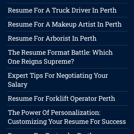
Resume For A Truck Driver In Perth
Resume For A Makeup Artist In Perth
Resume For Arborist In Perth
The Resume Format Battle: Which
One Reigns Supreme?
Expert Tips For Negotiating Your
Salary
Resume For Forklift Operator Perth
The Power Of Personalization:
Customizing Your Resume For Success