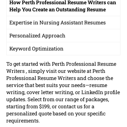
How Perth Professional Resume Writers can
Help You Create an Outstanding Resume
Expertise in Nursing Assistant Resumes
Personalized Approach
Keyword Optimization
To get started with Perth Professional Resume
Writers , simply visit our website at Perth
Professional Resume Writers and choose the
service that best suits your needs—resume
writing, cover letter writing, or LinkedIn profile
updates. Select from our range of packages,
starting from $199, or contact us for a
personalized quote based on your specific
requirements.