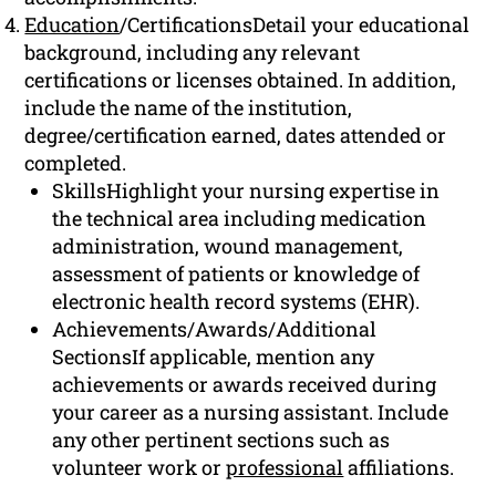
Education
/CertificationsDetail your educational
background, including any relevant
certifications or licenses obtained. In addition,
include the name of the institution,
degree/certification earned, dates attended or
completed.
SkillsHighlight your nursing expertise in
the technical area including medication
administration, wound management,
assessment of patients or knowledge of
electronic health record systems (EHR).
Achievements/Awards/Additional
SectionsIf applicable, mention any
achievements or awards received during
your career as a nursing assistant. Include
any other pertinent sections such as
volunteer work or
professional
affiliations.