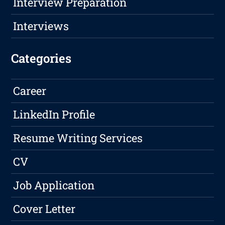
Interview Preparation
Interviews
Categories
Career
LinkedIn Profile
Resume Writing Services
CV
Job Application
Cover Letter