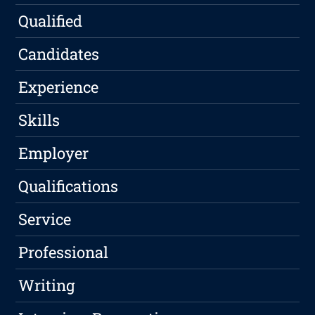
Qualified
Candidates
Experience
Skills
Employer
Qualifications
Service
Professional
Writing