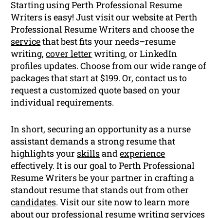
Starting using Perth Professional Resume
Writers is easy! Just visit our website at Perth
Professional Resume Writers and choose the
service
that best fits your needs–resume
writing,
cover letter
writing, or LinkedIn
profiles updates. Choose from our wide range of
packages that start at $199. Or, contact us to
request a customized quote based on your
individual requirements.
In short, securing an opportunity as a nurse
assistant demands a strong resume that
highlights your
skills
and
experience
effectively. It is our goal to Perth Professional
Resume Writers be your partner in crafting a
standout resume that stands out from other
candidates
. Visit our site now to learn more
about our professional
resume writing
services