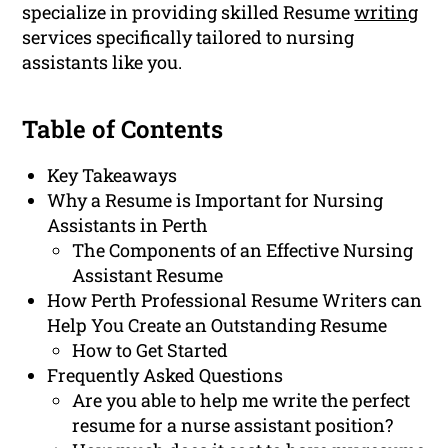
specialize in providing skilled Resume
writing
services specifically tailored to nursing
assistants like you.
Table of Contents
Key Takeaways
Why a Resume is Important for Nursing
Assistants in Perth
The Components of an Effective Nursing
Assistant Resume
How Perth Professional Resume Writers can
Help You Create an Outstanding Resume
How to Get Started
Frequently Asked Questions
Are you able to help me write the perfect
resume for a nurse assistant position?