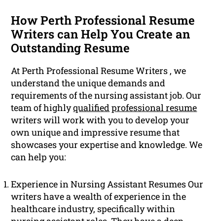
How Perth Professional Resume
Writers can Help You Create an
Outstanding Resume
At Perth Professional Resume Writers , we
understand the unique demands and
requirements of the nursing assistant job. Our
team of highly
qualified
professional resume
writers will work with you to develop your
own unique and impressive resume that
showcases your expertise and knowledge. We
can help you:
Experience in Nursing Assistant Resumes Our
writers have a wealth of experience in the
healthcare industry, specifically within