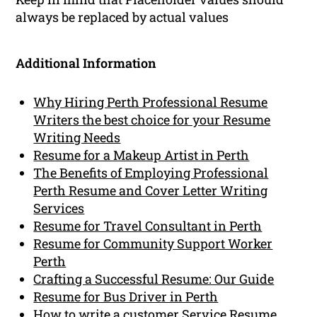
always be replaced by actual values
Additional Information
Why Hiring Perth Professional Resume
Writers the best choice for your Resume
Writing Needs
Resume for a Makeup Artist in Perth
The Benefits of Employing Professional
Perth Resume and Cover Letter Writing
Services
Resume for Travel Consultant in Perth
Resume for Community Support Worker
Perth
Crafting a Successful Resume: Our Guide
Resume for Bus Driver in Perth
How to write a customer Service Resume