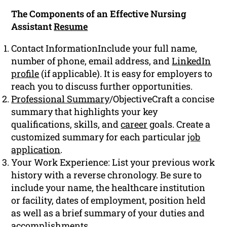
The Components of an Effective Nursing
Assistant
Resume
Contact InformationInclude your full name,
number of phone, email address, and
LinkedIn
profile
(if applicable). It is easy for employers to
reach you to discuss further opportunities.
Professional Summary
/ObjectiveCraft a concise
summary that highlights your key
qualifications, skills, and
career
goals. Create a
customized summary for each particular
job
application
.
Your Work Experience: List your previous work
history with a reverse chronology. Be sure to
include your name, the healthcare institution
or facility, dates of employment, position held
as well as a brief summary of your duties and
accomplishments.