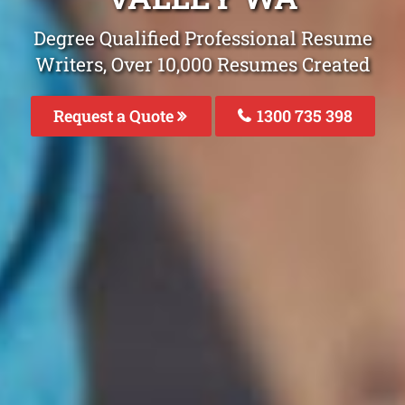
Degree Qualified Professional Resume
Writers, Over 10,000 Resumes Created
Request a Quote
1300 735 398