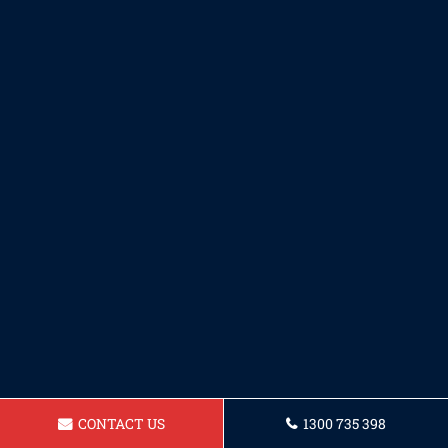
CONTACT US
1300 735 398