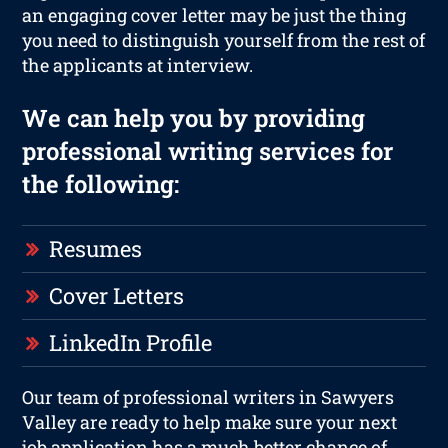
an engaging cover letter may be just the thing
you need to distinguish yourself from the rest of
the applicants at interview.
We can help you by providing
professional writing services for
the following:
Resumes
Cover Letters
LinkedIn Profile
Our team of professional writers in Sawyers
Valley are ready to help make sure your next
job application has a much better chance of