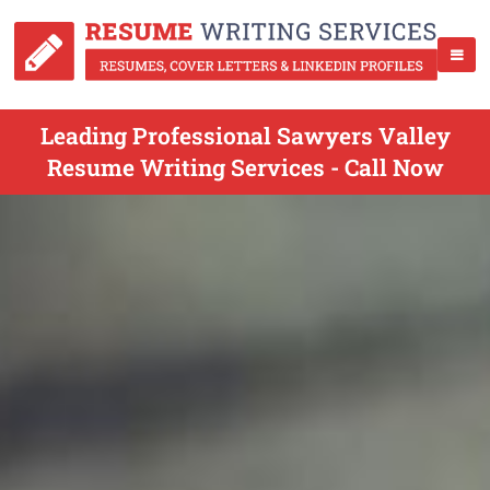
Leading Professional Sawyers Valley
Resume Writing Services - Call Now