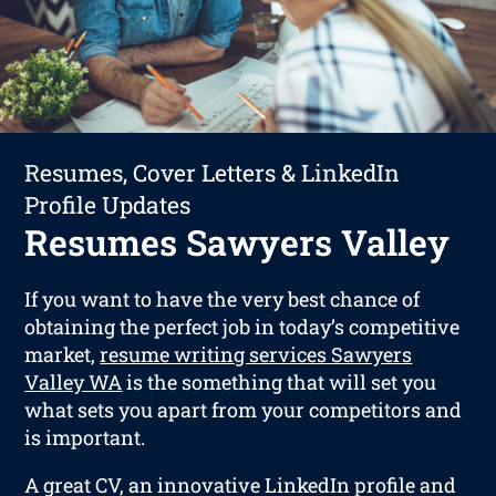
Resumes, Cover Letters & LinkedIn
Profile Updates
Resumes Sawyers Valley
If you want to have the very best chance of
obtaining the perfect job in today’s competitive
market,
resume writing services Sawyers
Valley WA
is the something that will set you
what sets you apart from your competitors and
is important.
A great CV, an innovative LinkedIn profile and