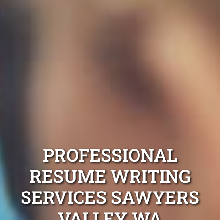
PROFESSIONAL
RESUME WRITING
SERVICES SAWYERS
VALLEY WA