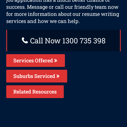
success. Message or call our friendly team now
for more information about our resume writing
services and how we can help.
Call Now 1300 735 398
Services Offered
Suburbs Serviced
Related Resources