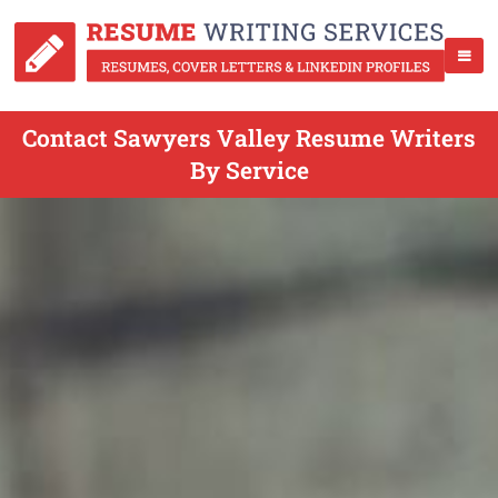
Contact Sawyers Valley Resume Writers
By Service