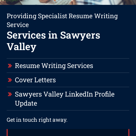
Providing Specialist Resume Writing
Service
Services in Sawyers
Valley
Resume Writing Services
Cover Letters
Sawyers Valley LinkedIn Profile
Update
Get in touch right away.