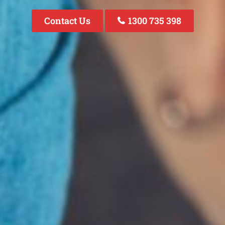
Contact Us
1300 735 398