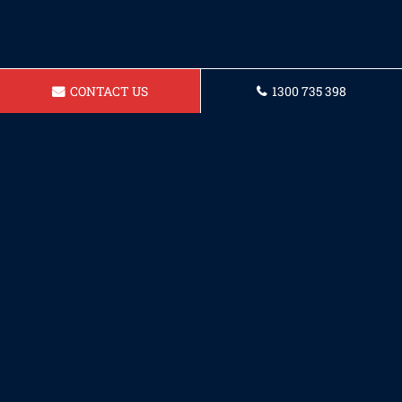
CONTACT US
1300 735 398