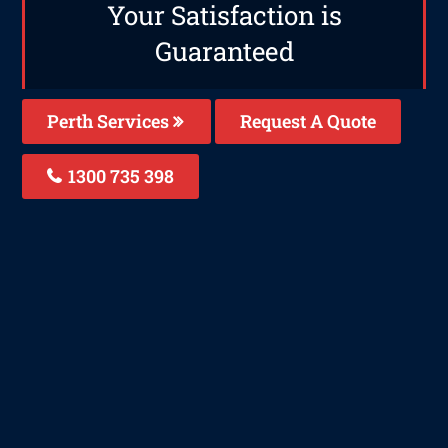
Your Satisfaction is
Guaranteed
Perth Services
Request A Quote
1300 735 398