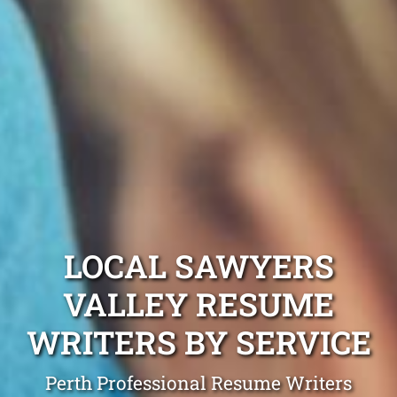
LOCAL SAWYERS
VALLEY RESUME
WRITERS BY SERVICE
Perth Professional Resume Writers