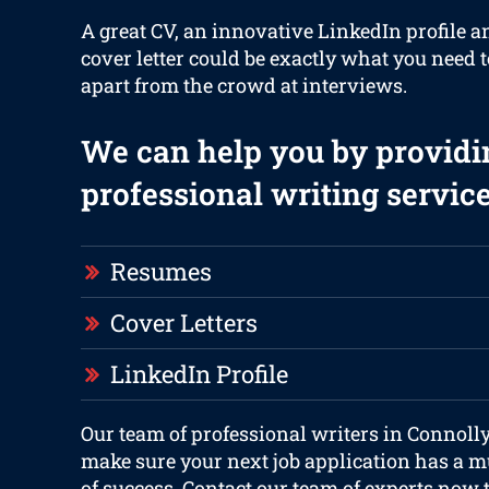
A great CV, an innovative LinkedIn profile a
cover letter could be exactly what you need t
apart from the crowd at interviews.
We can help you by providi
professional writing service
Resumes
Cover Letters
LinkedIn Profile
Our team of professional writers in Connolly
make sure your next job application has a m
of success. Contact our team of experts now 