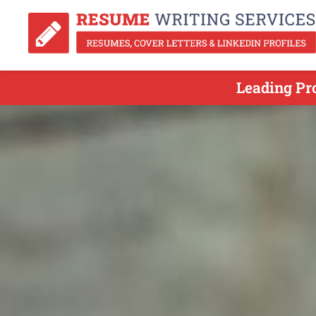
Leading Pr