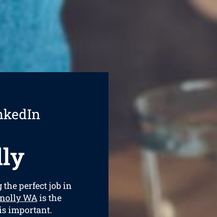
nkedIn
ly
 the perfect job in
nnolly WA
is the
is important.