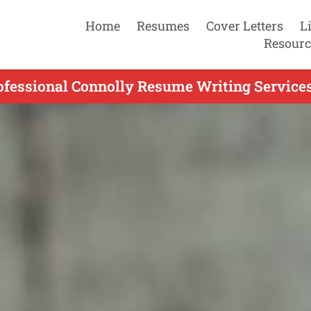
Home
Resumes
Cover Letters
L
Resourc
ofessional Connolly Resume Writing Services