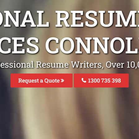
ONAL RESUM
CES CONNOL
fessional Resume Writers, Over 1
Request a Quote
1300 735 398