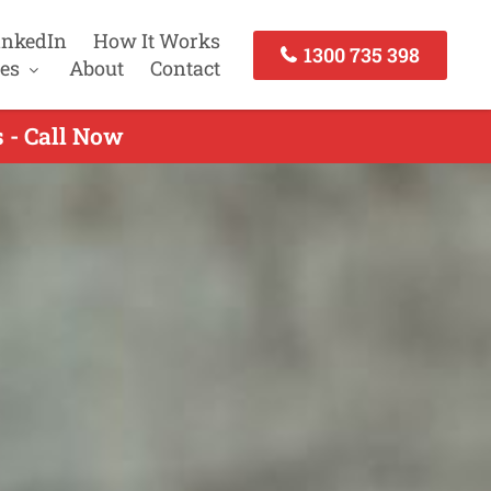
inkedIn
How It Works
1300 735 398
es
About
Contact
 - Call Now