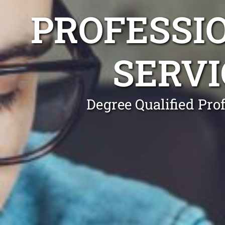
PROFESSI
SERVI
Degree Qualified Pro