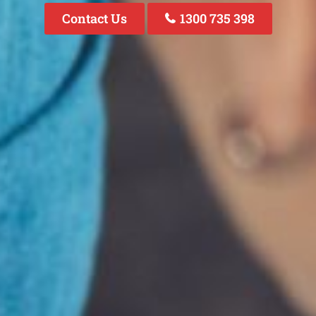
Contact Us
1300 735 398