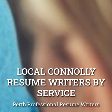
LOCAL CONNOLLY
RESUME WRITERS BY
SERVICE
Perth Professional Resume Writers