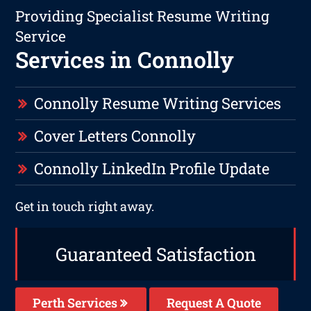
Providing Specialist Resume Writing
Service
Services in Connolly
Connolly Resume Writing Services
Cover Letters Connolly
Connolly LinkedIn Profile Update
Get in touch right away.
Guaranteed Satisfaction
Perth Services
Request A Quote