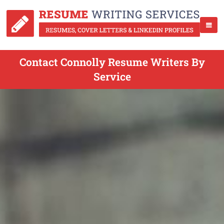
Contact Connolly Resume Writers By
Service