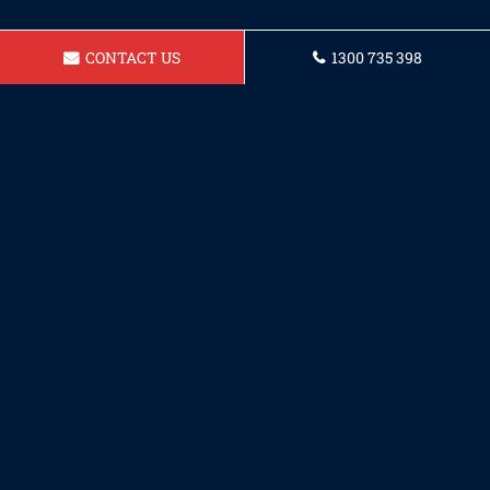
CONTACT US
1300 735 398