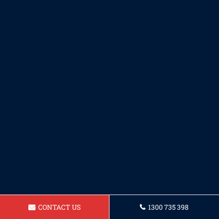
CONTACT US
1300 735 398