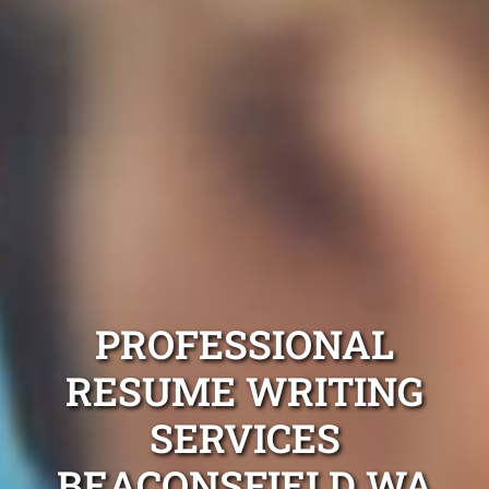
PROFESSIONAL
RESUME WRITING
SERVICES
BEACONSFIELD WA