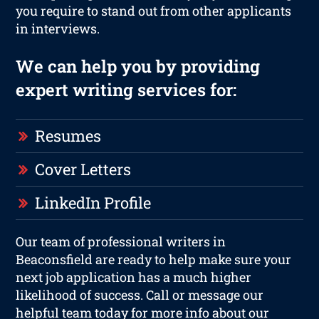
you require to stand out from other applicants
in interviews.
We can help you by providing
expert writing services for:
Resumes
Cover Letters
LinkedIn Profile
Our team of professional writers in
Beaconsfield are ready to help make sure your
next job application has a much higher
likelihood of success. Call or message our
helpful team today for more info about our