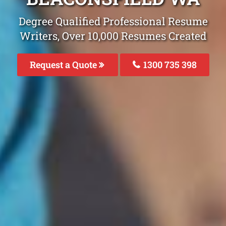
Degree Qualified Professional Resume
Writers, Over 10,000 Resumes Created
Request a Quote
1300 735 398