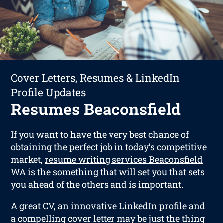
Cover Letters, Resumes & LinkedIn
Profile Updates
Resumes Beaconsfield
If you want to have the very best chance of
obtaining the perfect job in today’s competitive
market,
resume writing services Beaconsfield
WA
is the something that will set you that sets
you ahead of the others and is important.
A great CV, an innovative LinkedIn profile and
a compelling cover letter may be just the thing