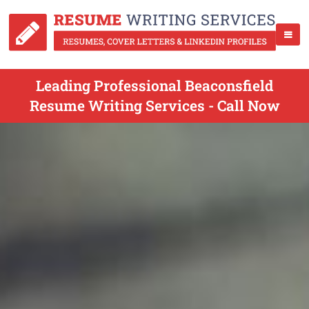
Leading Professional Beaconsfield
Resume Writing Services - Call Now