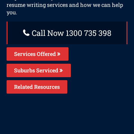
resume writing services and how we can help
you.
Call Now 1300 735 398
Services Offered
Suburbs Serviced
Related Resources