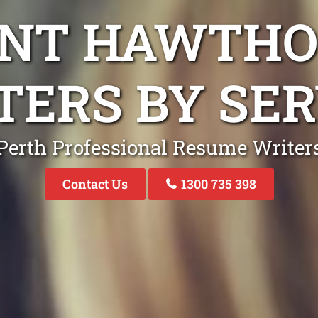
UNT HAWTHO
TERS BY SER
Perth Professional Resume Writer
Contact Us
1300 735 398