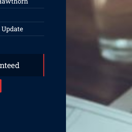
 Hawthorn
 Update
anteed