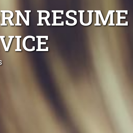
RN RESUME
VICE
s