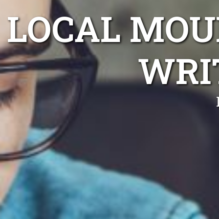
LOCAL MO
WRI