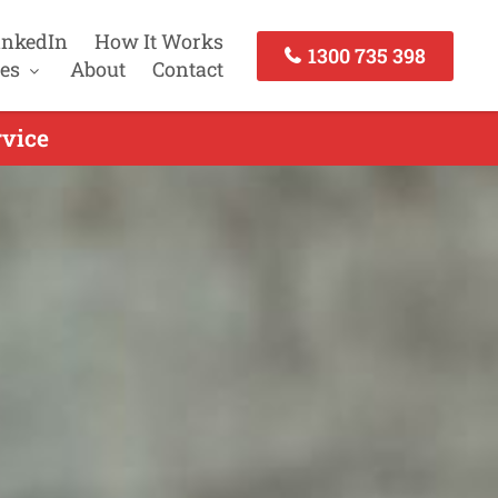
inkedIn
How It Works
1300 735 398
es
About
Contact
vice