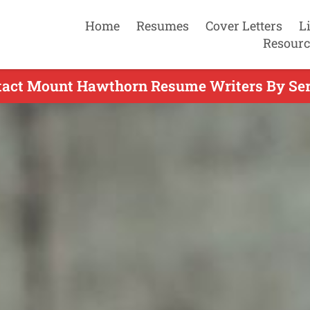
Home
Resumes
Cover Letters
L
Resourc
tact Mount Hawthorn Resume Writers By Ser