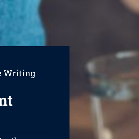
e Writing
nt