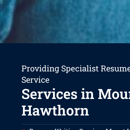
Providing Specialist Resum
Service
Services in Mou
Hawthorn