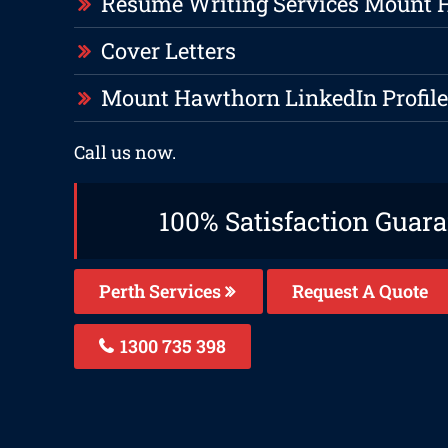
Resume Writing Services Mount
Cover Letters
Mount Hawthorn LinkedIn Profile
Call us now.
100% Satisfaction Guar
Perth Services
Request A Quote
1300 735 398