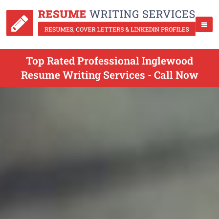
Top Rated Professional Inglewood
Resume Writing Services - Call Now