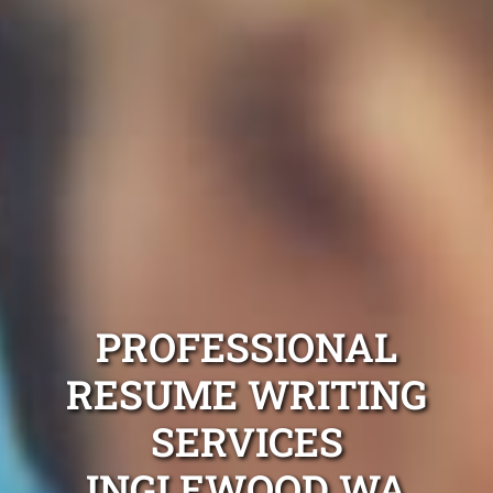
PROFESSIONAL
RESUME WRITING
SERVICES
INGLEWOOD WA