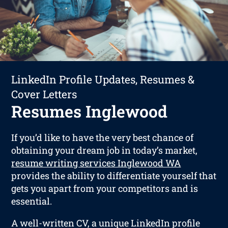
LinkedIn Profile Updates, Resumes &
Cover Letters
Resumes Inglewood
If you’d like to have the very best chance of
obtaining your dream job in today’s market,
resume writing services Inglewood WA
provides the ability to differentiate yourself that
gets you apart from your competitors and is
essential.
A well-written CV, a unique LinkedIn profile