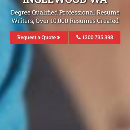
Degree Qualified Professional Resume
Writers, Over 10,000 Resumes Created
Request a Quote
1300 735 398