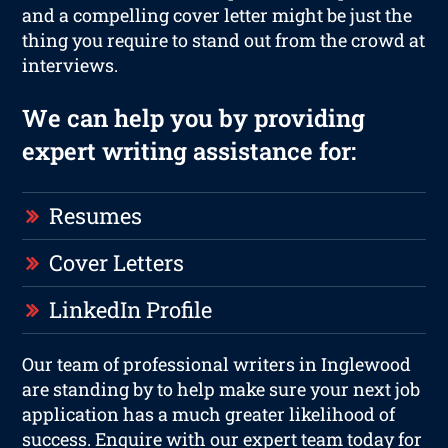
and a compelling cover letter might be just the
thing you require to stand out from the crowd at
interviews.
We can help you by providing
expert writing assistance for:
Resumes
Cover Letters
LinkedIn Profile
Our team of professional writers in Inglewood
are standing by to help make sure your next job
application has a much greater likelihood of
success. Enquire with our expert team today for