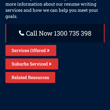
more information about our resume writing
services and how we can help you meet your
goals.
Call Now 1300 735 398
Services Offered
Suburbs Serviced
Related Resources