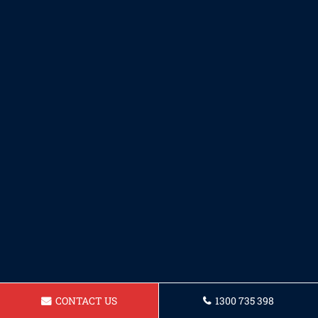
CONTACT US
1300 735 398