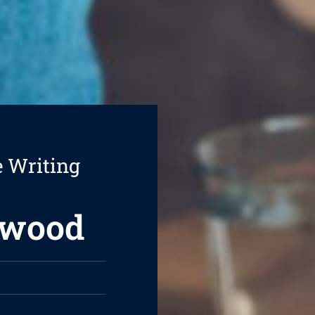
e Writing
swood