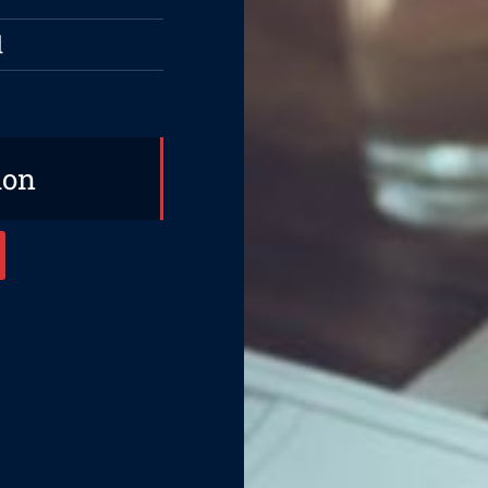
d
ion