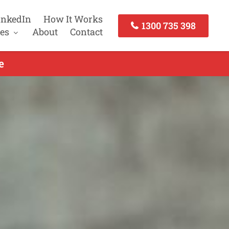
inkedIn
How It Works
1300 735 398
es
About
Contact
e