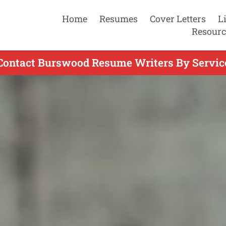
Home
Resumes
Cover Letters
L
Resourc
Contact Burswood Resume Writers By Servic