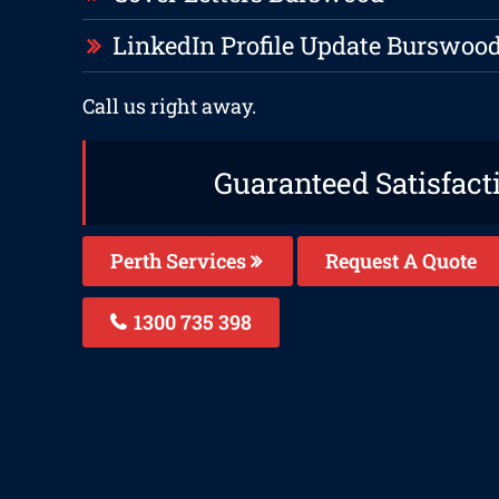
LinkedIn Profile Update Burswoo
Call us right away.
Guaranteed Satisfact
Perth Services
Request A Quote
1300 735 398