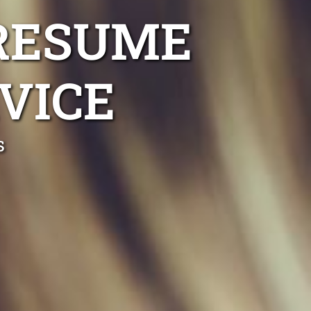
RESUME
VICE
s