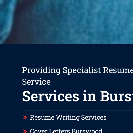
Providing Specialist Resum
Service
Services in Bur
Resume Writing Services
Cover Letters Burswood