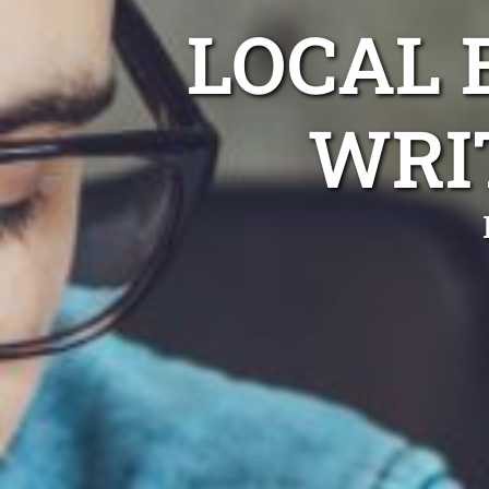
LOCAL
WRI