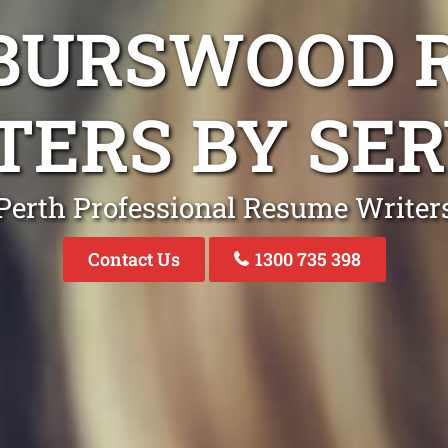
 BURSWOOD 
TERS BY SER
Perth Professional Resume Writer
Contact Us
1300 735 398