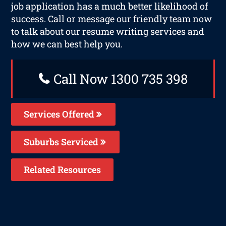
job application has a much better likelihood of
success. Call or message our friendly team now
to talk about our resume writing services and
how we can best help you.
Call Now 1300 735 398
Services Offered
Suburbs Serviced
Related Resources