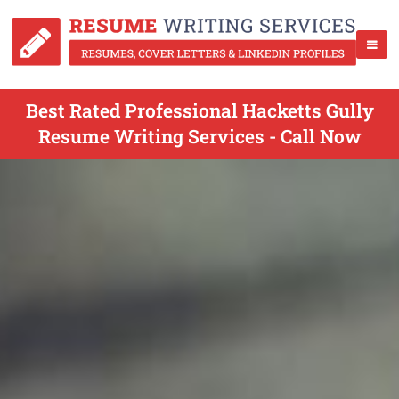
Best Rated Professional Hacketts Gully
Resume Writing Services - Call Now