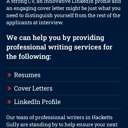
A strong CV, an innovative LinkedIn profile and
an engaging cover letter might be just what you
need to distinguish yourself from the rest of the
applicants at interview.
We can help you by providing
professional writing services for
the following:
Resumes
Cover Letters
LinkedIn Profile
Our team of professional writers in Hacketts
Gully are standing by to help ensure your next