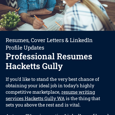
Resumes, Cover Letters & LinkedIn
Profile Updates
Professional Resumes
Hacketts Gully
If you’d like to stand the very best chance of
obtaining your ideal job in today’s highly
competitive marketplace,
resume writing
services Hacketts Gully WA
is the thing that
sets you above the rest and is vital.