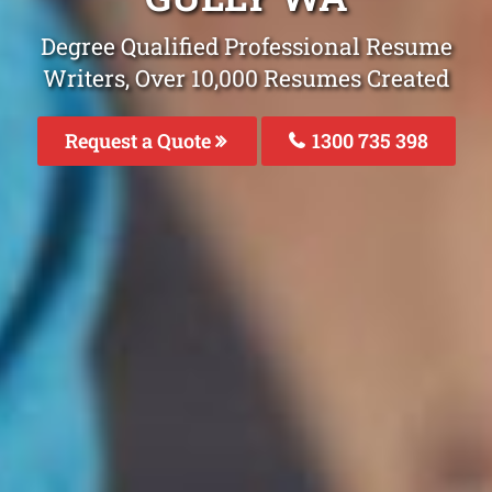
Degree Qualified Professional Resume
Writers, Over 10,000 Resumes Created
Request a Quote
1300 735 398