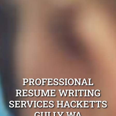
PROFESSIONAL
RESUME WRITING
SERVICES HACKETTS
GULLY WA