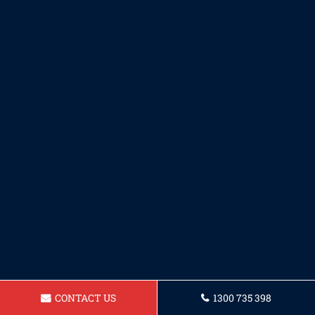
CONTACT US
1300 735 398