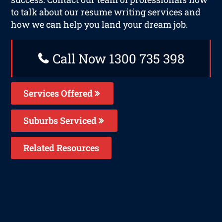
to talk about our resume writing services and
how we can help you land your dream job.
Call Now 1300 735 398
Services Offered
Suburbs Serviced
Related Resources