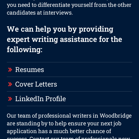
you need to differentiate yourself from the other
candidates at interviews.
We can help you by providing
expert writing assistance for the
following:
Resumes
Cover Letters
LinkedIn Profile
Our team of professional writers in Woodbridge
are standing by to help ensure your next job
application has a much better chance of
success. Contact our team of professionals now