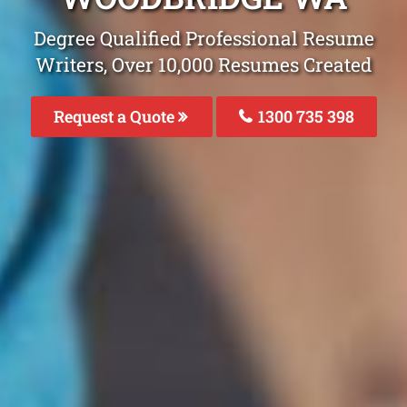
Degree Qualified Professional Resume
Writers, Over 10,000 Resumes Created
Request a Quote
1300 735 398