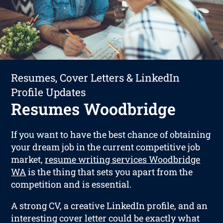
Resumes, Cover Letters & LinkedIn
Profile Updates
Resumes Woodbridge
If you want to have the best chance of obtaining
your dream job in the current competitive job
market,
resume writing services Woodbridge
WA
is the thing that sets you apart from the
competition and is essential.
A strong CV, a creative LinkedIn profile, and an
interesting cover letter could be exactly what