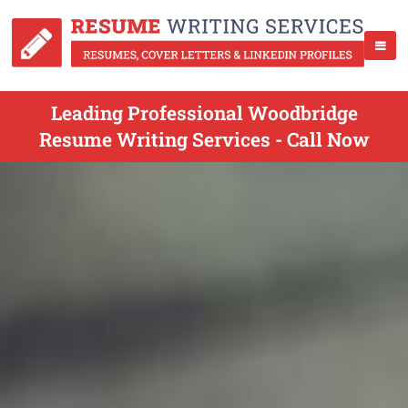
Leading Professional Woodbridge
Resume Writing Services - Call Now