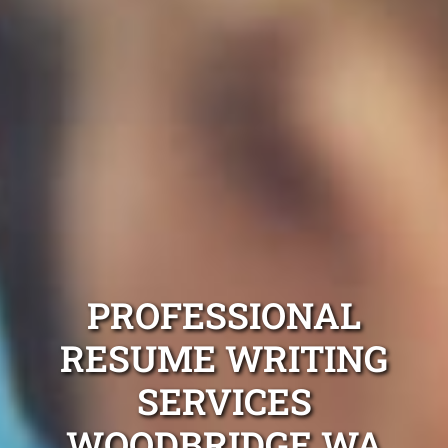
PROFESSIONAL
RESUME WRITING
SERVICES
WOODBRIDGE WA