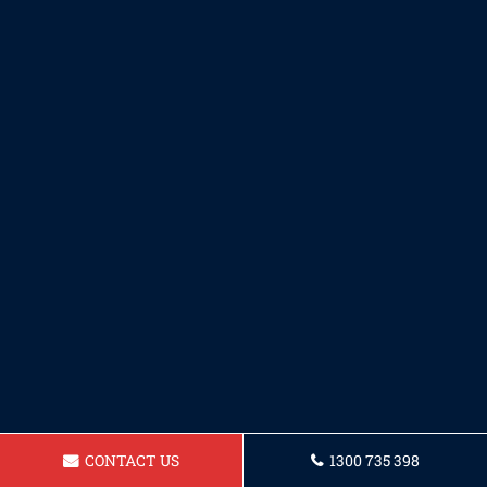
CONTACT US
1300 735 398