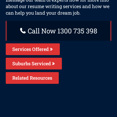
about our resume writing services and how we
can help you land your dream job.
Call Now 1300 735 398
Services Offered
Suburbs Serviced
Related Resources