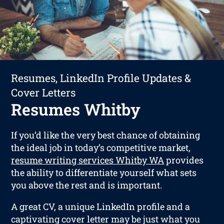
Resumes, LinkedIn Profile Updates &
Cover Letters
Resumes Whitby
If you’d like the very best chance of obtaining
the ideal job in today’s competitive market,
resume writing services Whitby WA
provides
the ability to differentiate yourself what sets
you above the rest and is important.
A great CV, a unique LinkedIn profile and a
captivating cover letter may be just what you