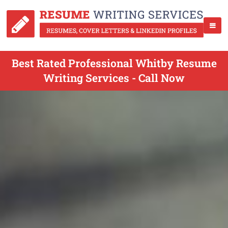
Best Rated Professional Whitby Resume
Writing Services - Call Now