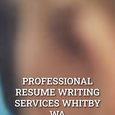
PROFESSIONAL
RESUME WRITING
SERVICES WHITBY
WA