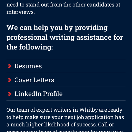
need to stand out from the other candidates at
interviews.
We can help you by providing
professional writing assistance for
the following:
Resumes
Cover Letters
LinkedIn Profile
Our team of expert writers in Whitby are ready
to help make sure your next job application has
a much higher likelihood of success. Call or
message our team of experts now for more info