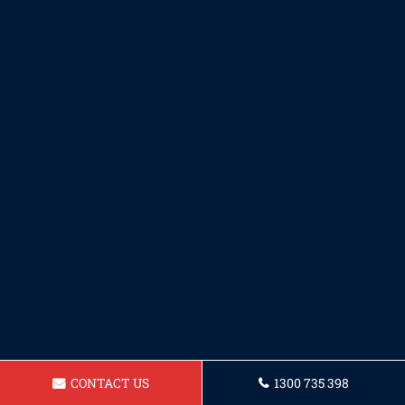
CONTACT US
1300 735 398