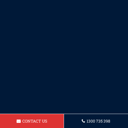
CONTACT US
1300 735 398