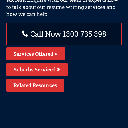
to talk about our resume writing services and
how we can help.
Call Now 1300 735 398
Services Offered
Suburbs Serviced
Related Resources