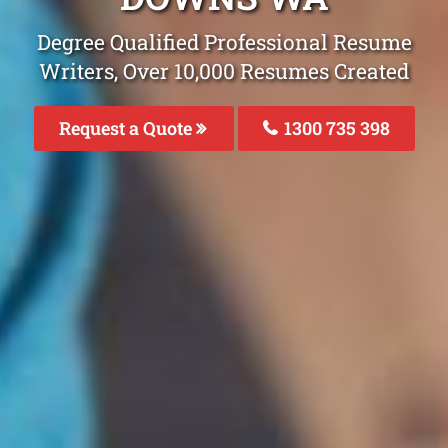
Degree Qualified Professional Resume
Writers, Over 10,000 Resumes Created
Request a Quote
1300 735 398