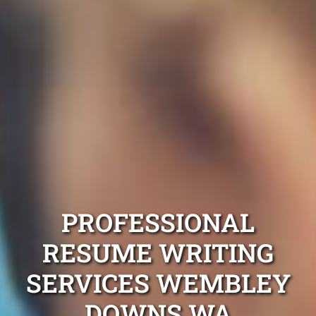
PROFESSIONAL
RESUME WRITING
SERVICES WEMBLEY
DOWNS WA