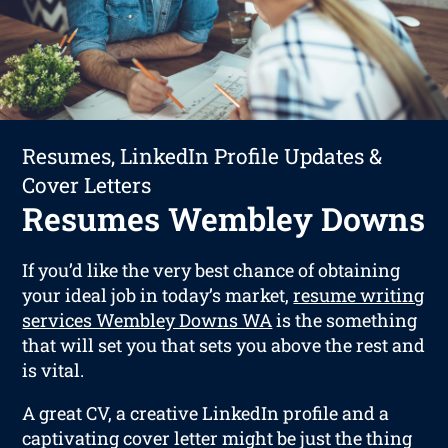
Resumes, LinkedIn Profile Updates &
Cover Letters
Resumes Wembley Downs
If you’d like the very best chance of obtaining
your ideal job in today’s market,
resume writing
services Wembley Downs WA
is the something
that will set you that sets you above the rest and
is vital.
A great CV, a creative LinkedIn profile and a
captivating cover letter might be just the thing