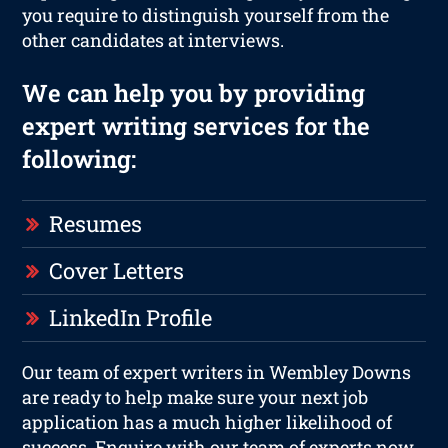
you require to distinguish yourself from the
other candidates at interviews.
We can help you by providing
expert writing services for the
following:
Resumes
Cover Letters
LinkedIn Profile
Our team of expert writers in Wembley Downs
are ready to help make sure your next job
application has a much higher likelihood of
success. Enquire with our team of experts now