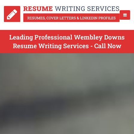
Leading Professional Wembley Downs
Resume Writing Services - Call Now