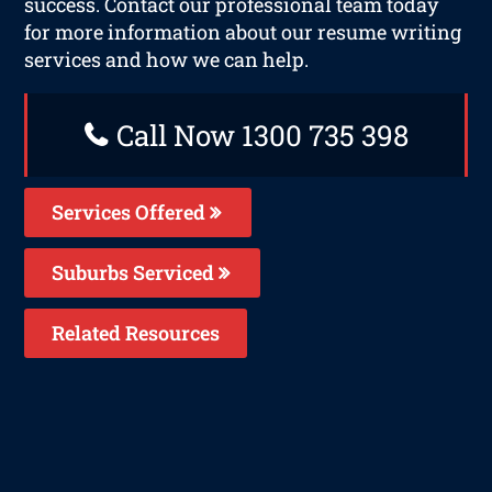
success. Contact our professional team today
for more information about our resume writing
services and how we can help.
Call Now 1300 735 398
Services Offered
Suburbs Serviced
Related Resources