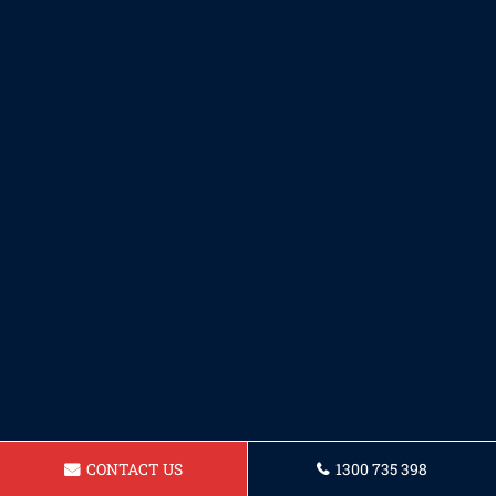
CONTACT US
1300 735 398