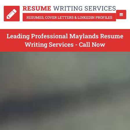
Leading Professional Maylands Resume
Writing Services - Call Now