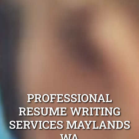
PROFESSIONAL
RESUME WRITING
SERVICES MAYLANDS
WA