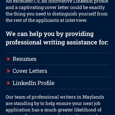
An excellent CV, an innovative LinkedIn profile
and a captivating cover letter could be exactly
the thing you need to distinguish yourself from
the rest of the applicants at interview.
We can help you by providing
professional writing assistance for:
Resumes
Cover Letters
LinkedIn Profile
Our team of professional writers in Maylands
are standing by to help ensure your next job
application has a much greater likelihood of