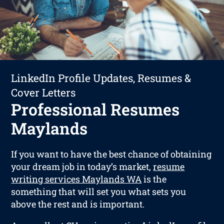
LinkedIn Profile Updates, Resumes &
Cover Letters
Professional Resumes
Maylands
If you want to have the best chance of obtaining
your dream job in today’s market,
resume
writing services Maylands WA
is the
something that will set you what sets you
above the rest and is important.