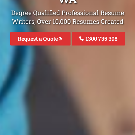
Degree Qualified Professional Resume
Writers, Over 10,000 Resumes Created
Request a Quote
1300 735 398