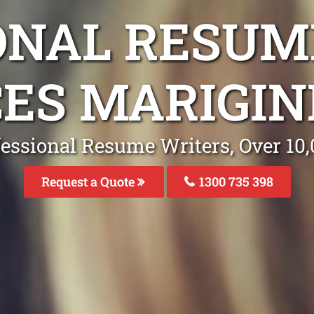
ONAL RESUM
CES MARIGIN
fessional Resume Writers, Over 1
Request a Quote
1300 735 398