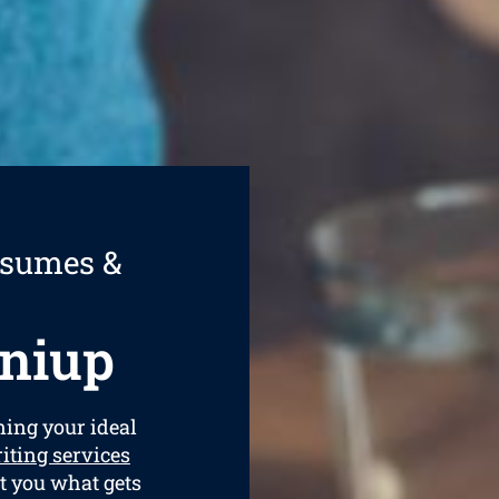
esumes &
niup
ining your ideal
iting services
et you what gets