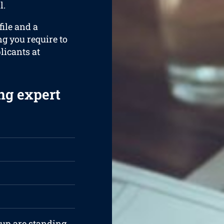
l.
ile and a
ng you require to
plicants at
ng expert
iup are standing