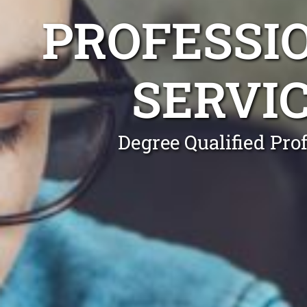
PROFESSI
SERVI
Degree Qualified Pro