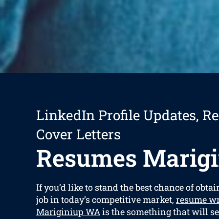
LinkedIn Profile Updates, R
Cover Letters
Resumes Marigi
If you’d like to stand the best chance of obta
job in today’s competitive market,
resume wr
Mariginiup WA
is the something that will s