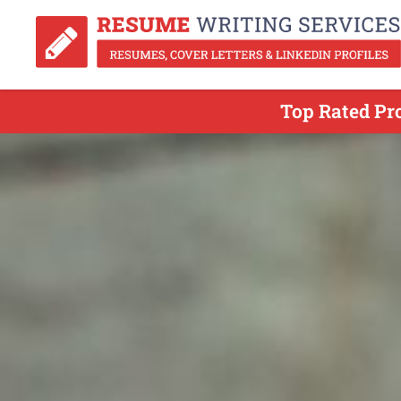
Top Rated Pr