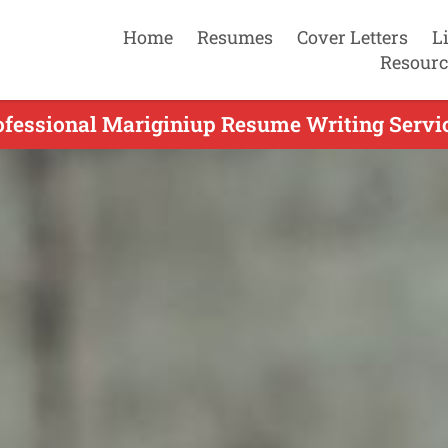
Home
Resumes
Cover Letters
L
Resourc
ofessional Mariginiup Resume Writing Servic