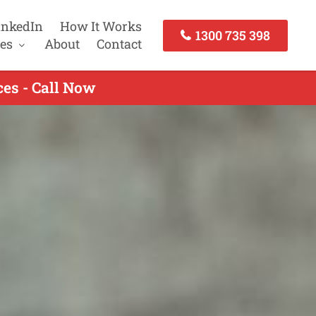
inkedIn
How It Works
1300 735 398
es
About
Contact
es - Call Now