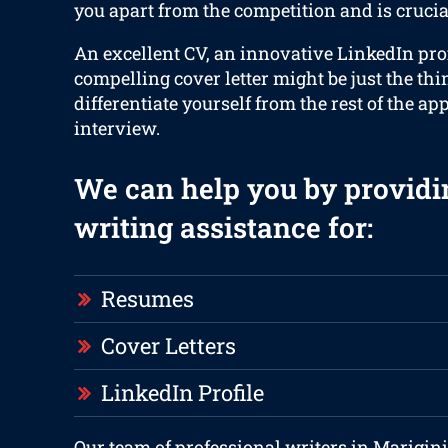
you apart from the competition and is crucia
An excellent CV, an innovative LinkedIn prof
compelling cover letter might be just the thi
differentiate yourself from the rest of the ap
interview.
We can help you by providi
writing assistance for:
Resumes
Cover Letters
LinkedIn Profile
Our team of professional writers in Marigin