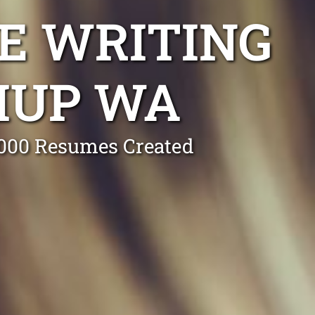
E WRITING
IUP WA
0,000 Resumes Created