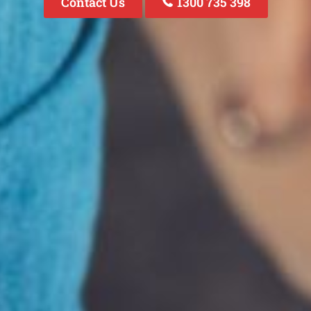
Contact Us
1300 735 398