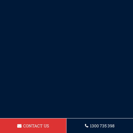
CONTACT US
1300 735 398