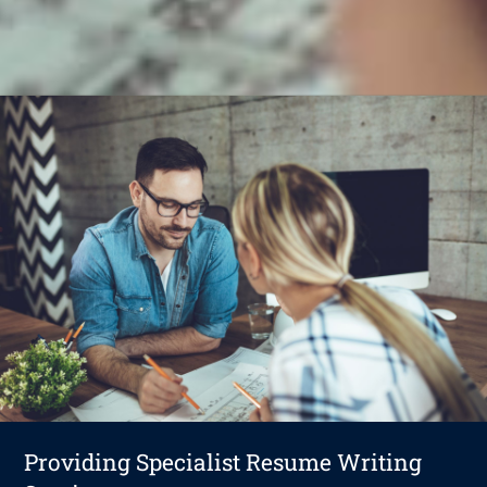
Providing Specialist Resume Writing