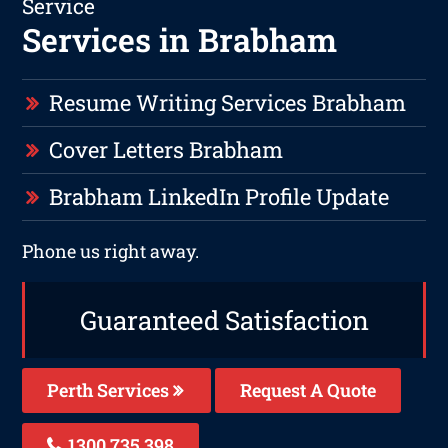
Service
Services in Brabham
Resume Writing Services Brabham
Cover Letters Brabham
Brabham LinkedIn Profile Update
Phone us right away.
Guaranteed Satisfaction
Perth Services
Request A Quote
1300 735 398