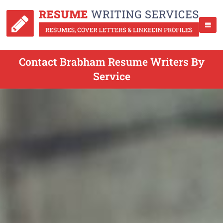
Contact Brabham Resume Writers By
Service