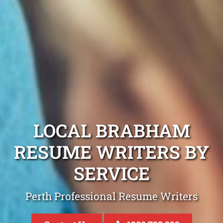
LOCAL BRABHAM
RESUME WRITERS BY
SERVICE
Perth Professional Resume Writers