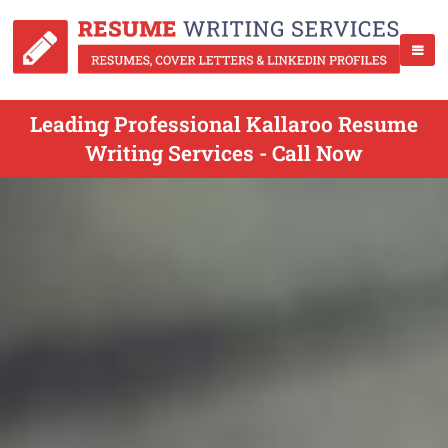
Leading Professional Kallaroo Resume
Writing Services - Call Now