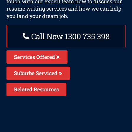
touch with our expert team now to discuss our
resume writing services and how we can help
you land your dream job.
Call Now 1300 735 398
Services Offered
Suburbs Serviced
Related Resources