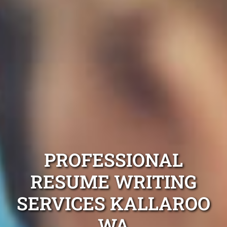
PROFESSIONAL
RESUME WRITING
SERVICES KALLAROO
WA