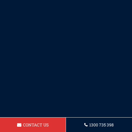
CONTACT US
1300 735 398