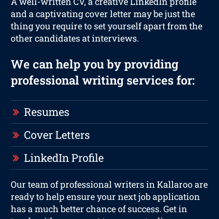
A well-written CV, a creative LinkedIn profile
and a captivating cover letter may be just the
thing you require to set yourself apart from the
other candidates at interviews.
We can help you by providing
professional writing services for:
Resumes
Cover Letters
LinkedIn Profile
Our team of professional writers in Kallaroo are
ready to help ensure your next job application
has a much better chance of success. Get in