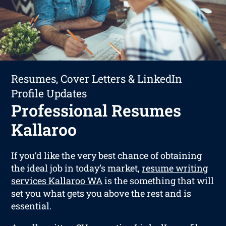
Resumes, Cover Letters & LinkedIn
Profile Updates
Professional Resumes
Kallaroo
If you’d like the very best chance of obtaining
the ideal job in today’s market,
resume writing
services Kallaroo WA
is the something that will
set you what gets you above the rest and is
essential.