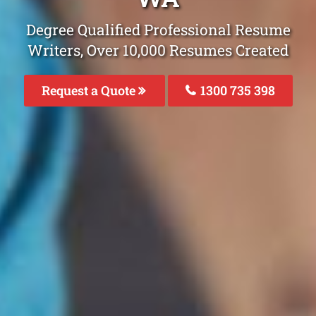
Degree Qualified Professional Resume
Writers, Over 10,000 Resumes Created
Request a Quote
1300 735 398