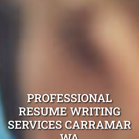
PROFESSIONAL
RESUME WRITING
SERVICES CARRAMAR
WA