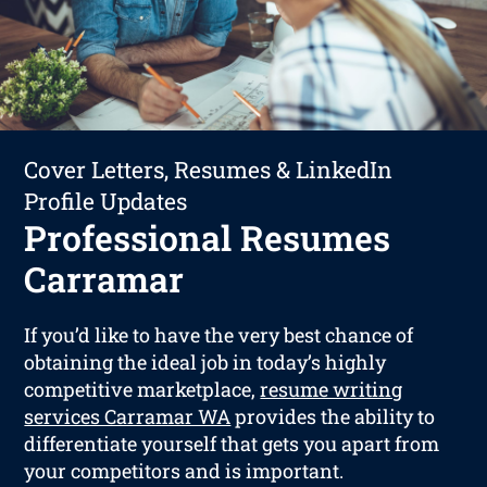
Cover Letters, Resumes & LinkedIn
Profile Updates
Professional Resumes
Carramar
If you’d like to have the very best chance of
obtaining the ideal job in today’s highly
competitive marketplace,
resume writing
services Carramar WA
provides the ability to
differentiate yourself that gets you apart from
your competitors and is important.