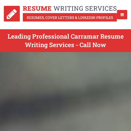
Leading Professional Carramar Resume
Writing Services - Call Now