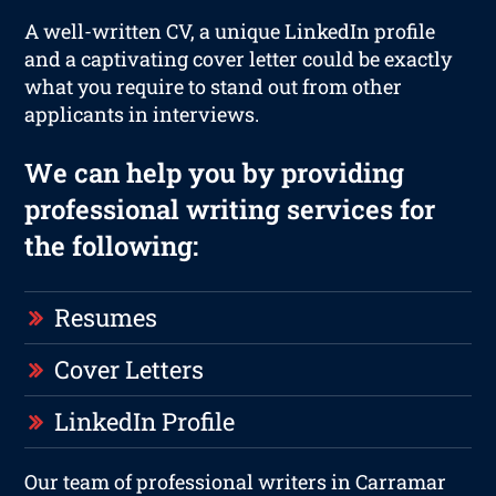
A well-written CV, a unique LinkedIn profile
and a captivating cover letter could be exactly
what you require to stand out from other
applicants in interviews.
We can help you by providing
professional writing services for
the following:
Resumes
Cover Letters
LinkedIn Profile
Our team of professional writers in Carramar