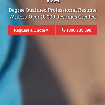
Degree Qualified Professional Resume
Writers, Over 10,000 Resumes Created
Request a Quote
1300 735 398