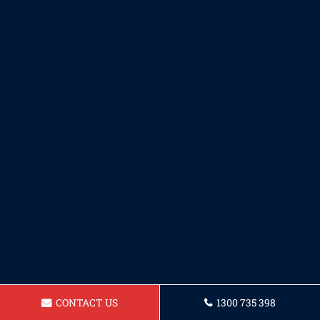
CONTACT US
1300 735 398