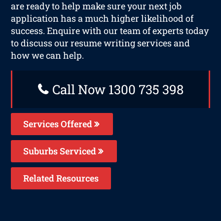
are ready to help make sure your next job
application has a much higher likelihood of
success. Enquire with our team of experts today
to discuss our resume writing services and
how we can help.
Call Now 1300 735 398
Services Offered
Suburbs Serviced
Related Resources