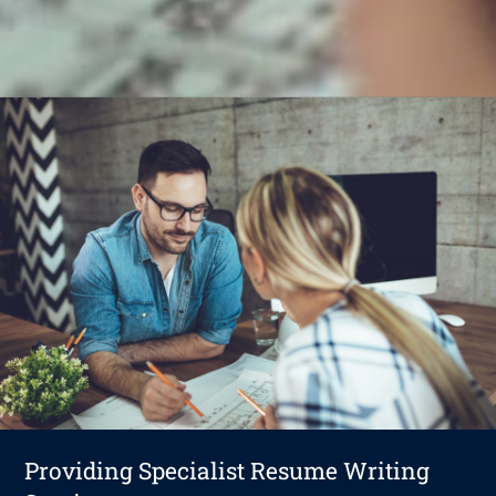
Providing Specialist Resume Writing