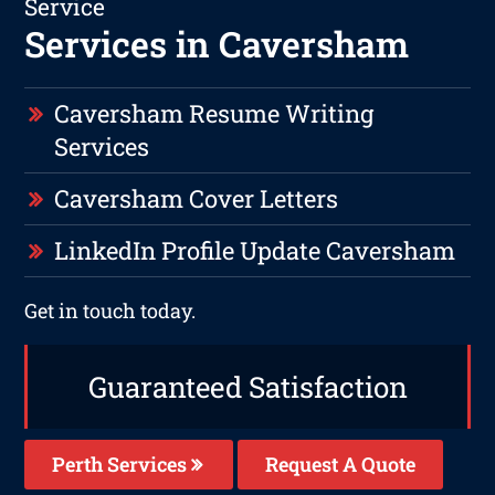
Service
Services in Caversham
Caversham Resume Writing
Services
Caversham Cover Letters
LinkedIn Profile Update Caversham
Get in touch today.
Guaranteed Satisfaction
Perth Services
Request A Quote