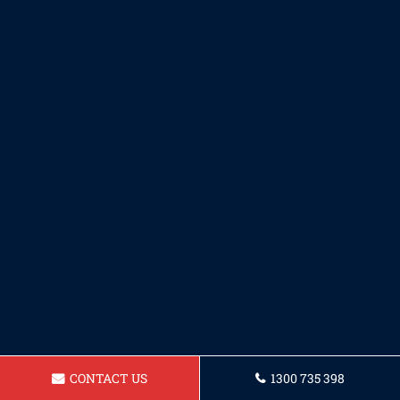
CONTACT US
1300 735 398