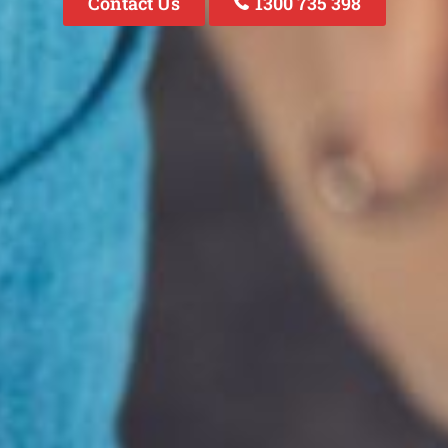
Contact Us
1300 735 398