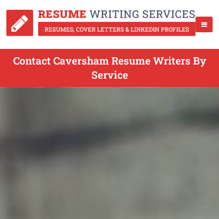
Contact Caversham Resume Writers By
Service