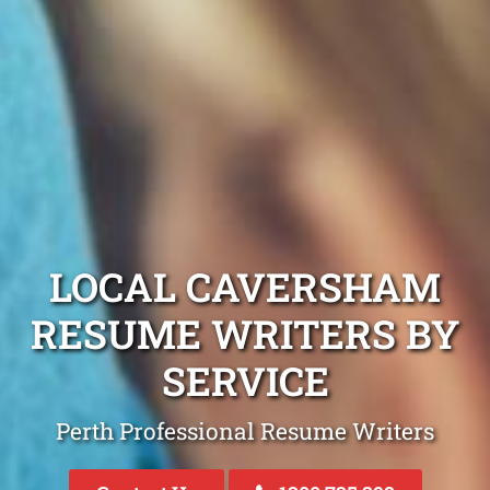
LOCAL CAVERSHAM
RESUME WRITERS BY
SERVICE
Perth Professional Resume Writers