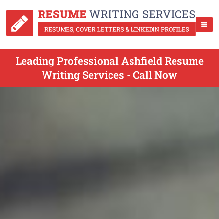
Leading Professional Ashfield Resume
Writing Services - Call Now