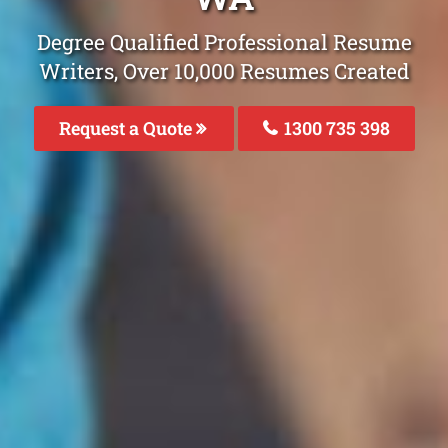
Degree Qualified Professional Resume
Writers, Over 10,000 Resumes Created
Request a Quote
1300 735 398