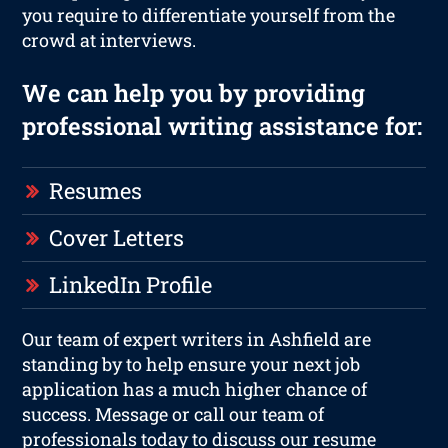
you require to differentiate yourself from the
crowd at interviews.
We can help you by providing
professional writing assistance for:
Resumes
Cover Letters
LinkedIn Profile
Our team of expert writers in Ashfield are
standing by to help ensure your next job
application has a much higher chance of
success. Message or call our team of
professionals today to discuss our resume