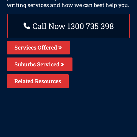
writing services and how we can best help you.
Call Now 1300 735 398
Services Offered
Suburbs Serviced
Related Resources