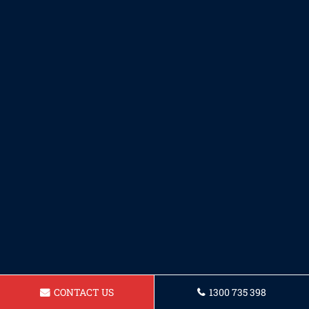
CONTACT US
1300 735 398