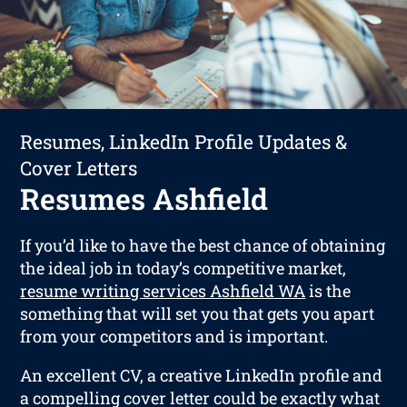
Resumes, LinkedIn Profile Updates &
Cover Letters
Resumes Ashfield
If you’d like to have the best chance of obtaining
the ideal job in today’s competitive market,
resume writing services Ashfield WA
is the
something that will set you that gets you apart
from your competitors and is important.
An excellent CV, a creative LinkedIn profile and
a compelling cover letter could be exactly what