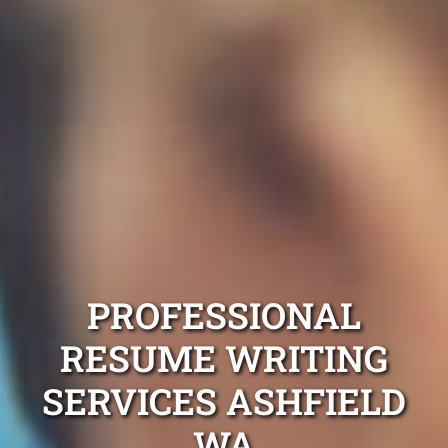
PROFESSIONAL
RESUME WRITING
SERVICES ASHFIELD
WA