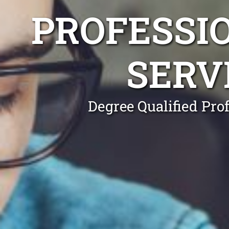
PROFESSI
SERV
Degree Qualified Pro