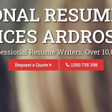
ONAL RESUM
ICES ARDRO
fessional Resume Writers, Over 1
Request a Quote
1300 735 398