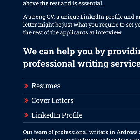
above the rest and is essential.
A strong CV, a unique LinkedIn profile and 
letter might be just what you require to set y
the rest of the applicants at interview.
We can help you by providi
professional writing service
Resumes
Cover Letters
LinkedIn Profile
Our team of professional writers in Ardross 
make sure your next job application has a m