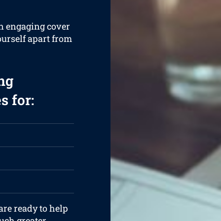
an engaging cover
ourself apart from
ng
s for:
are ready to help
uch greater