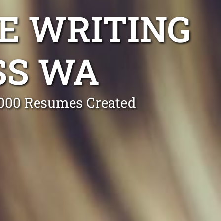
E WRITING
SS WA
0,000 Resumes Created