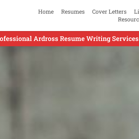
Home
Resumes
Cover Letters
L
Resourc
ofessional Ardross Resume Writing Services