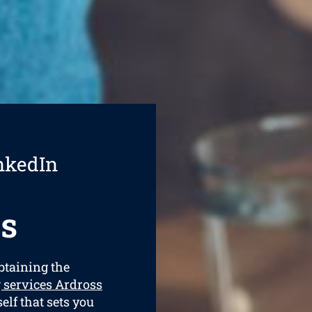
nkedIn
s
obtaining the
 services Ardross
elf that sets you