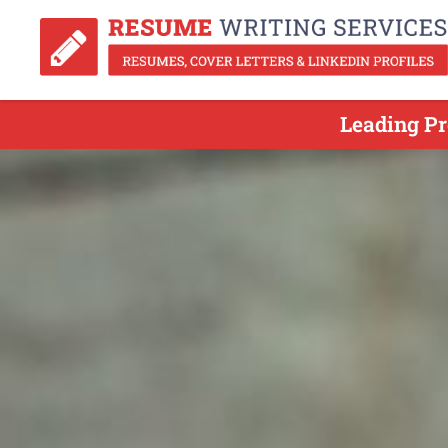
Leading Pr