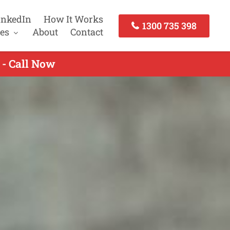
inkedIn
How It Works
1300 735 398
es
About
Contact
 - Call Now