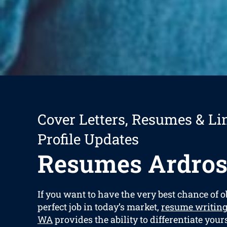
Cover Letters, Resumes & Li
Profile Updates
Resumes Ardros
If you want to have the very best chance of 
perfect job in today’s market,
resume writing
WA
provides the ability to differentiate yours