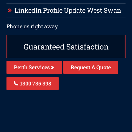
LinkedIn Profile Update West Swan
Phone us right away.
Guaranteed Satisfaction
Perth Services
Request A Quote
1300 735 398