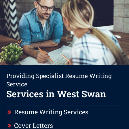
Providing Specialist Resume Writing
Service
Services in West Swan
Resume Writing Services
Cover Letters