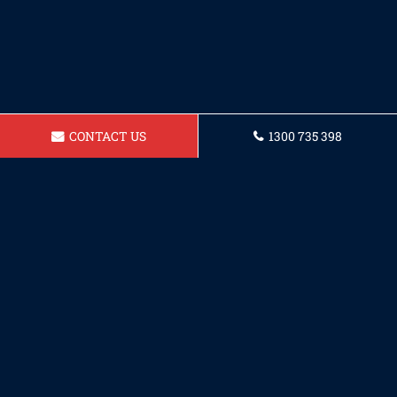
CONTACT US
1300 735 398