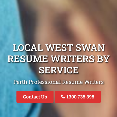
LOCAL WEST SWAN
RESUME WRITERS BY
SERVICE
Perth Professional Resume Writers
Contact Us
1300 735 398