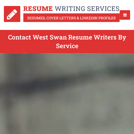
Contact West Swan Resume Writers By
Service