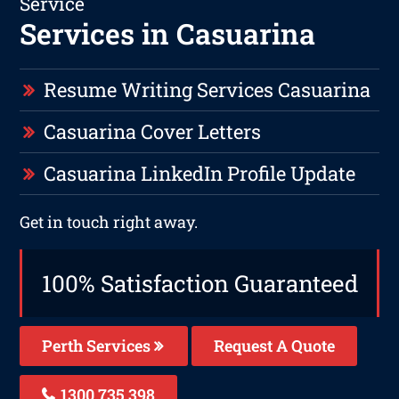
Service
Services in Casuarina
Resume Writing Services Casuarina
Casuarina Cover Letters
Casuarina LinkedIn Profile Update
Get in touch right away.
100% Satisfaction Guaranteed
Perth Services
Request A Quote
1300 735 398