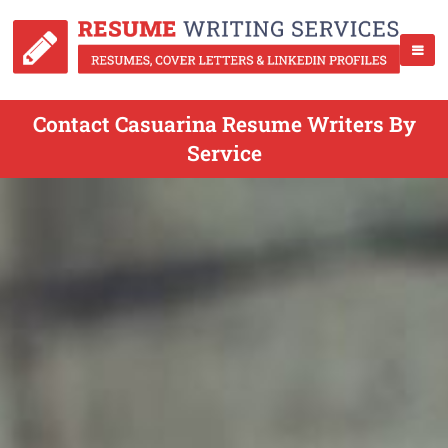
Contact Casuarina Resume Writers By
Service