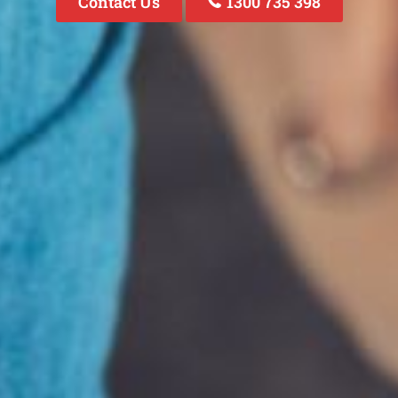
Contact Us
1300 735 398