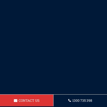
CONTACT US
1300 735 398