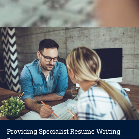
Providing Specialist Resume Writing