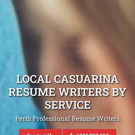
LOCAL CASUARINA
RESUME WRITERS BY
SERVICE
Perth Professional Resume Writers