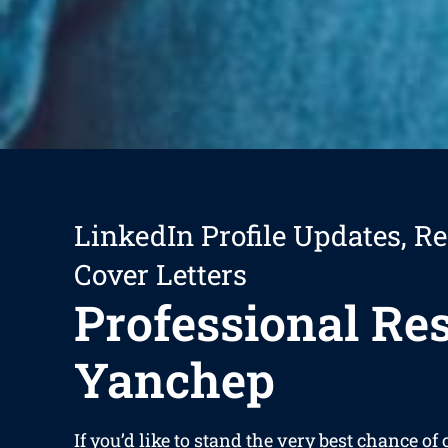
LinkedIn Profile Updates, R
Cover Letters
Professional R
Yanchep
If you’d like to stand the very best chance of