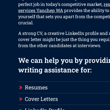
perfect job in today’s competitive market,
re
services Yanchep WA
provides the ability to
yourself that sets you apart from the compet
crucial.
A strong CV, a creative LinkedIn profile and
cover letter might be just the thing you requi
from the other candidates at interviews.
We can help you by providi
writing assistance for:
Resumes
Cover Letters