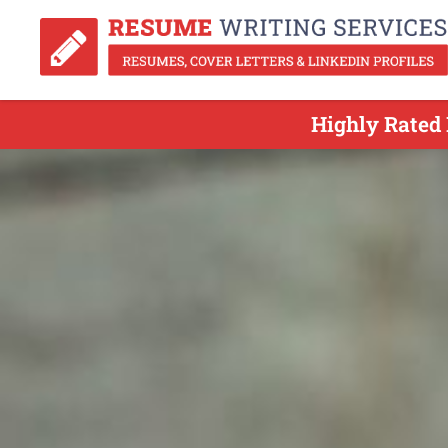
Highly Rated