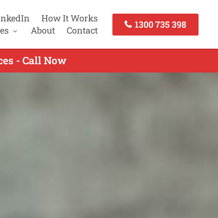
inkedIn
How It Works
1300 735 398
es
About
Contact
es - Call Now