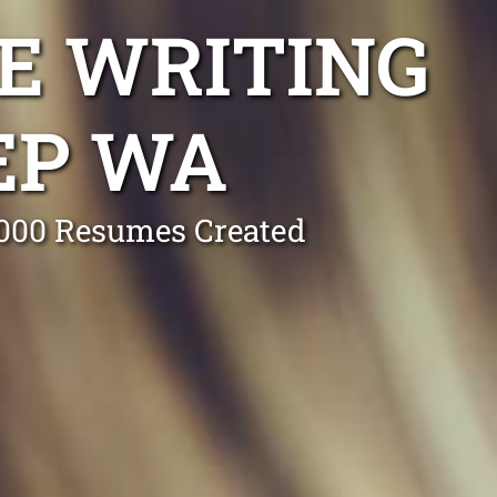
E WRITING
EP WA
0,000 Resumes Created