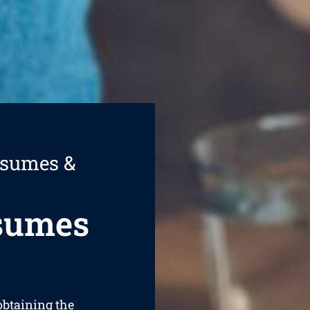
esumes &
esumes
 obtaining the