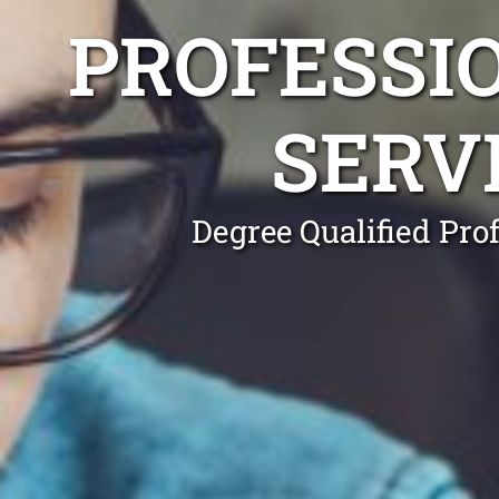
PROFESSI
SERV
Degree Qualified Pro