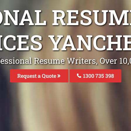
ONAL RESUM
ICES YANCH
fessional Resume Writers, Over 1
Request a Quote
1300 735 398