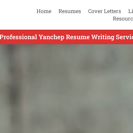
Home
Resumes
Cover Letters
L
Resourc
 Professional Yanchep Resume Writing Servic