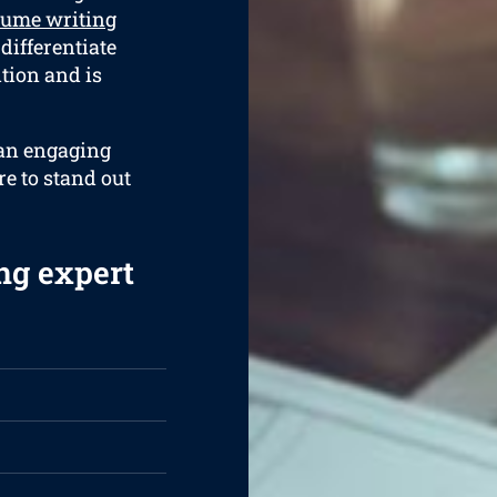
sume writing
 differentiate
ition and is
 an engaging
re to stand out
ng expert