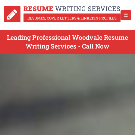
Leading Professional Woodvale Resume
Writing Services - Call Now