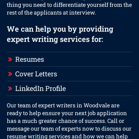
thing you need to differentiate yourself from the
rest of the applicants at interview.
We can help you by providing
expert writing services for:
Resumes
Cover Letters
LinkedIn Profile
Our team of expert writers in Woodvale are
ready to help ensure your next job application
has a much greater chance of success. Call or
message our team of experts now to discuss our
resume writing services and how we can help