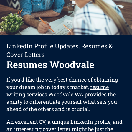
LinkedIn Profile Updates, Resumes &
Cover Letters
Resumes Woodvale
If you’d like the very best chance of obtaining
your dream job in today’s market,
resume
writing services Woodvale WA
provides the
ability to differentiate yourself what sets you
ahead of the others and is crucial.
An excellent CV, a unique LinkedIn profile, and
an interesting cover letter might be just the