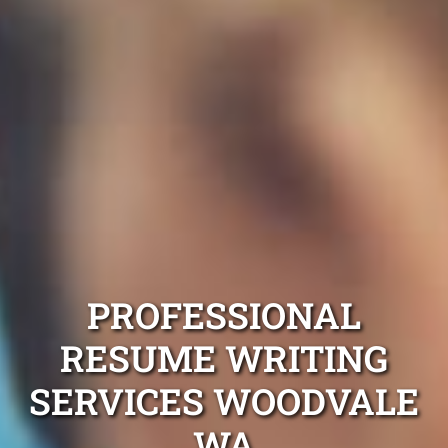
PROFESSIONAL
RESUME WRITING
SERVICES WOODVALE
WA