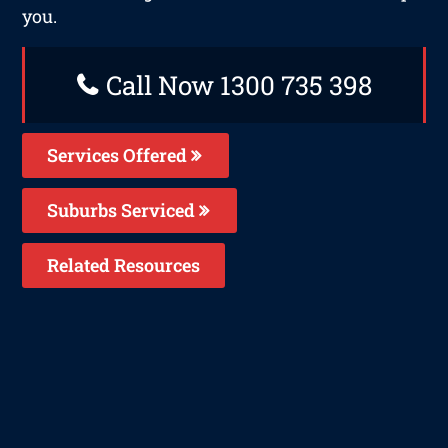
you.
Call Now 1300 735 398
Services Offered
Suburbs Serviced
Related Resources