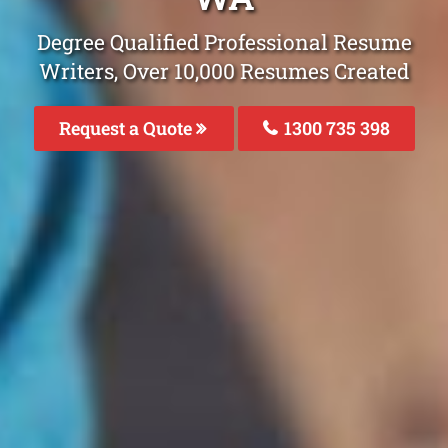
Degree Qualified Professional Resume
Writers, Over 10,000 Resumes Created
Request a Quote
1300 735 398