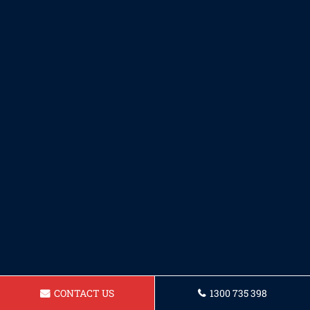
CONTACT US
1300 735 398