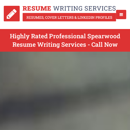
Highly Rated Professional Spearwood
Resume Writing Services - Call Now