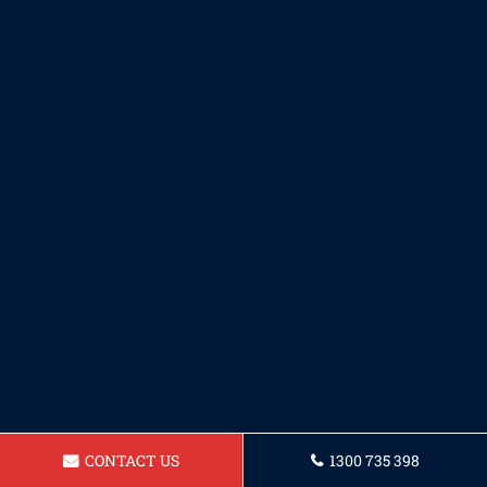
CONTACT US
1300 735 398