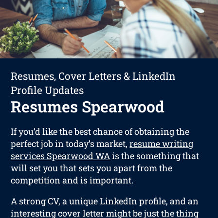
Resumes, Cover Letters & LinkedIn
Profile Updates
Resumes Spearwood
If you’d like the best chance of obtaining the
perfect job in today’s market,
resume writing
services Spearwood WA
is the something that
will set you that sets you apart from the
competition and is important.
A strong CV, a unique LinkedIn profile, and an
interesting cover letter might be just the thing