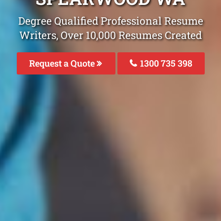
Degree Qualified Professional Resume
Writers, Over 10,000 Resumes Created
Request a Quote
1300 735 398