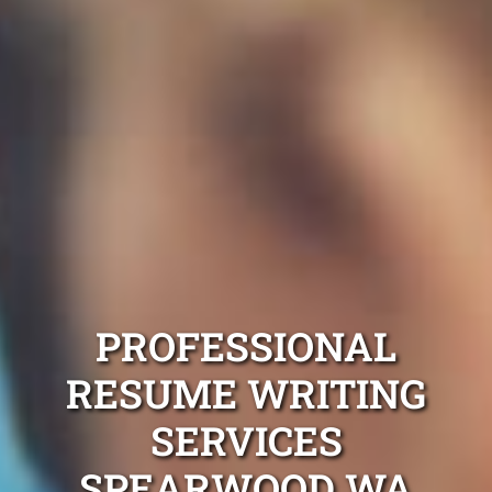
PROFESSIONAL
RESUME WRITING
SERVICES
SPEARWOOD WA