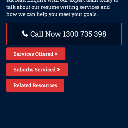
talk about our resume writing services and
how we can help you meet your goals.
Call Now 1300 735 398
Services Offered
Suburbs Serviced
Related Resources