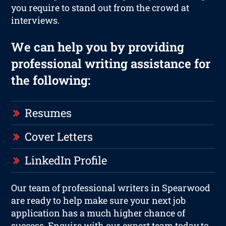
you require to stand out from the crowd at
interviews.
We can help you by providing
professional writing assistance for
the following:
Resumes
Cover Letters
LinkedIn Profile
Our team of professional writers in Spearwood
are ready to help make sure your next job
application has a much higher chance of
success. Enquire with our expert team today to