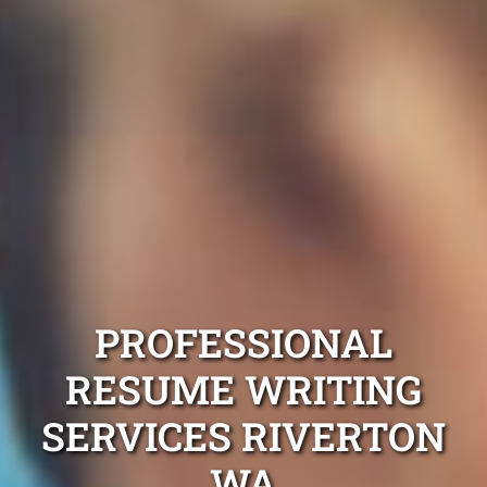
PROFESSIONAL
RESUME WRITING
SERVICES RIVERTON
WA