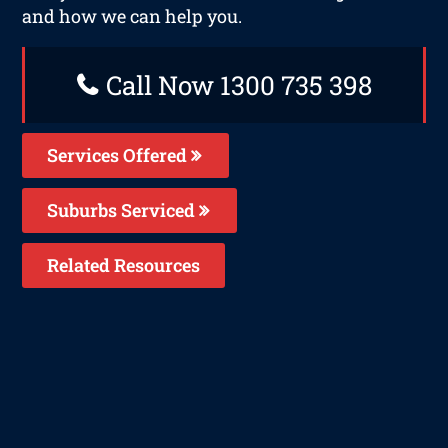
and how we can help you.
Call Now 1300 735 398
Services Offered
Suburbs Serviced
Related Resources