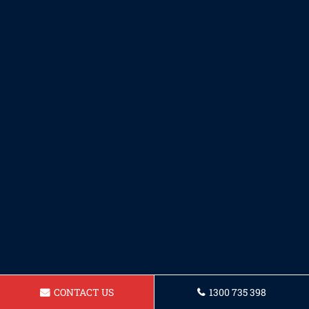
CONTACT US
1300 735 398