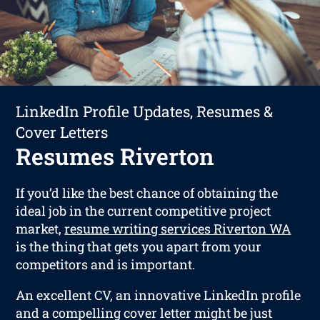
LinkedIn Profile Updates, Resumes &
Cover Letters
Resumes Riverton
If you’d like the best chance of obtaining the
ideal job in the current competitive project
market,
resume writing services Riverton WA
is the thing that gets you apart from your
competitors and is important.
An excellent CV, an innovative LinkedIn profile
and a compelling cover letter might be just