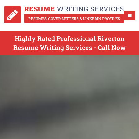
Highly Rated Professional Riverton
Resume Writing Services - Call Now