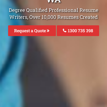
Degree Qualified Professional Resume
Writers, Over 10,000 Resumes Created
Request a Quote
1300 735 398