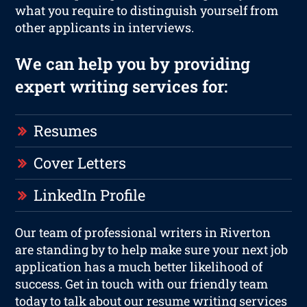
what you require to distinguish yourself from
other applicants in interviews.
We can help you by providing
expert writing services for:
Resumes
Cover Letters
LinkedIn Profile
Our team of professional writers in Riverton
are standing by to help make sure your next job
application has a much better likelihood of
success. Get in touch with our friendly team
today to talk about our resume writing services