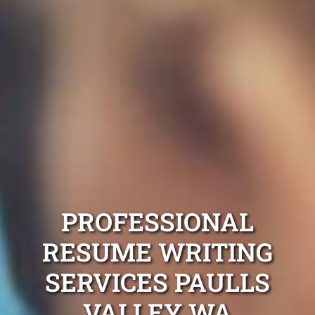
PROFESSIONAL
RESUME WRITING
SERVICES PAULLS
VALLEY WA