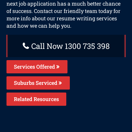
next job application has a much better chance
of success. Contact our friendly team today for
more info about our resume writing services
and how we can help you.
Call Now 1300 735 398
Services Offered
Suburbs Serviced
Related Resources