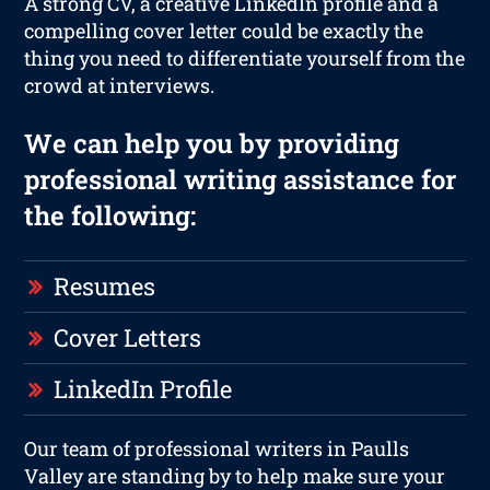
A strong CV, a creative LinkedIn profile and a
compelling cover letter could be exactly the
thing you need to differentiate yourself from the
crowd at interviews.
We can help you by providing
professional writing assistance for
the following:
Resumes
Cover Letters
LinkedIn Profile
Our team of professional writers in Paulls
Valley are standing by to help make sure your