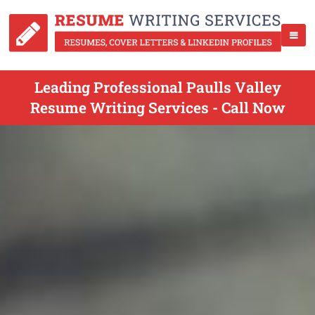
Leading Professional Paulls Valley
Resume Writing Services - Call Now