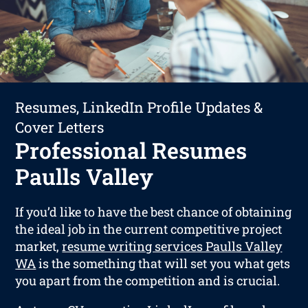
Resumes, LinkedIn Profile Updates &
Cover Letters
Professional Resumes
Paulls Valley
If you’d like to have the best chance of obtaining
the ideal job in the current competitive project
market,
resume writing services Paulls Valley
WA
is the something that will set you what gets
you apart from the competition and is crucial.