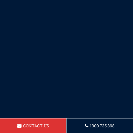
CONTACT US
1300 735 398