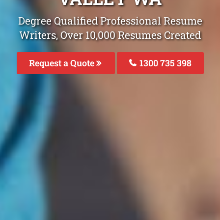
Degree Qualified Professional Resume
Writers, Over 10,000 Resumes Created
Request a Quote
1300 735 398