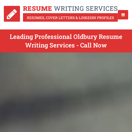
Leading Professional Oldbury Resume
Writing Services - Call Now