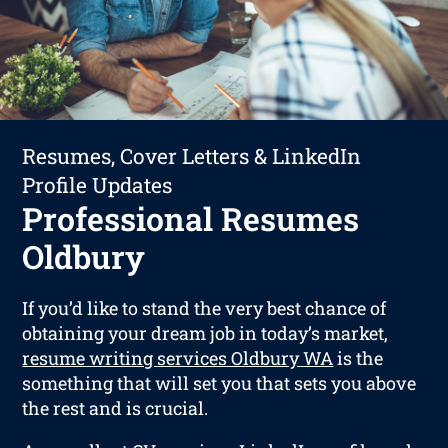
Resumes, Cover Letters & LinkedIn
Profile Updates
Professional Resumes
Oldbury
If you’d like to stand the very best chance of
obtaining your dream job in today’s market,
resume writing services Oldbury WA
is the
something that will set you that sets you above
the rest and is crucial.