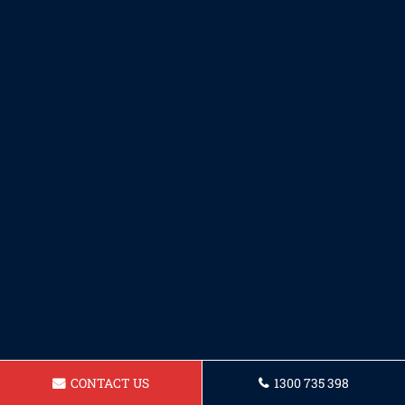
CONTACT US
1300 735 398