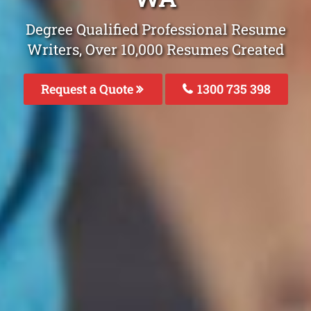
Degree Qualified Professional Resume
Writers, Over 10,000 Resumes Created
Request a Quote
1300 735 398