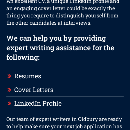
An excellent CV, a unique LinkedIn profile and
an engaging cover letter could be exactly the
thing you require to distinguish yourself from
the other candidates at interviews.
We can help you by providing
expert writing assistance for the
following:
Resumes
Cover Letters
LinkedIn Profile
Our team of expert writers in Oldbury are ready
to help make sure your next job application has