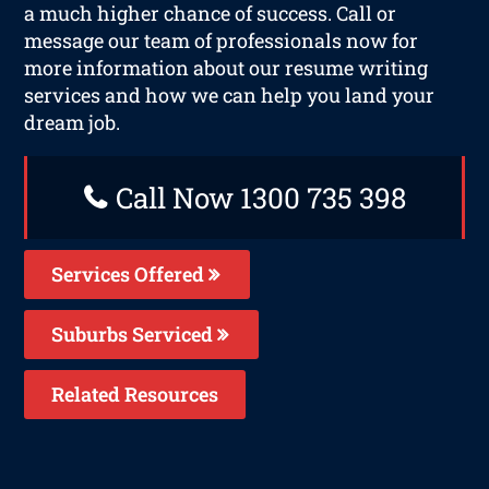
a much higher chance of success. Call or
message our team of professionals now for
more information about our resume writing
services and how we can help you land your
dream job.
Call Now 1300 735 398
Services Offered
Suburbs Serviced
Related Resources