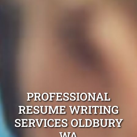
PROFESSIONAL
RESUME WRITING
SERVICES OLDBURY
WA