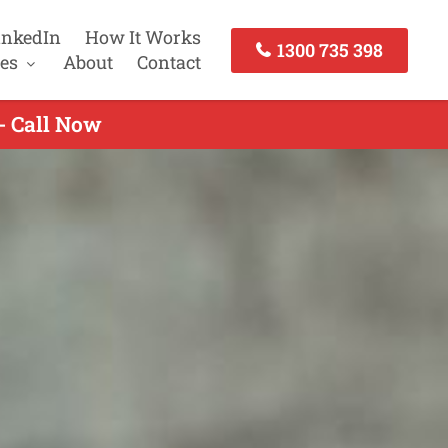
inkedIn
How It Works
1300 735 398
es
About
Contact
- Call Now