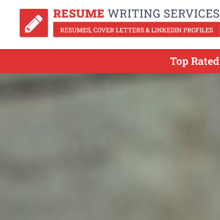
Top Rated