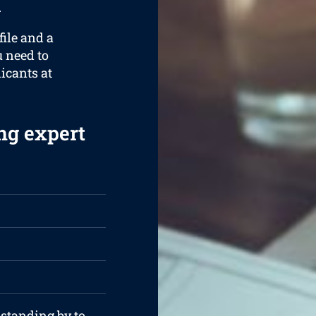
.
ile and a
u need to
licants at
ng expert
 standing by to