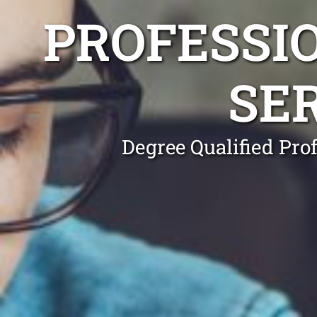
PROFESSI
SE
Degree Qualified Pro