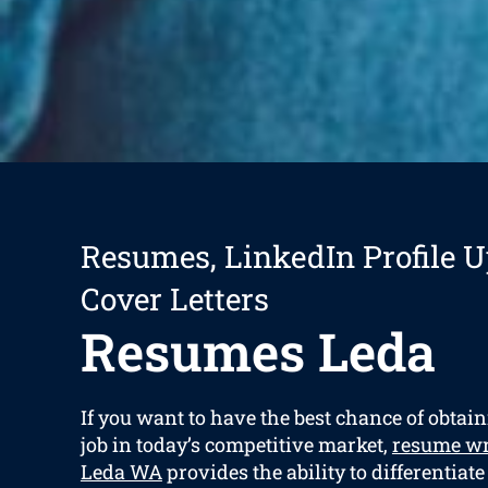
Resumes, LinkedIn Profile U
Cover Letters
Resumes Leda
If you want to have the best chance of obta
job in today’s competitive market,
resume wr
Leda WA
provides the ability to differentiate