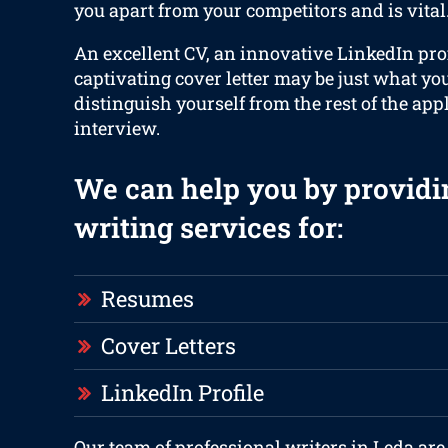
you apart from your competitors and is vital
An excellent CV, an innovative LinkedIn prof
captivating cover letter may be just what yo
distinguish yourself from the rest of the app
interview.
We can help you by providi
writing services for:
Resumes
Cover Letters
LinkedIn Profile
Our team of professional writers in Leda are