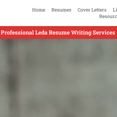
Home
Resumes
Cover Letters
L
Resourc
 Professional Leda Resume Writing Services 