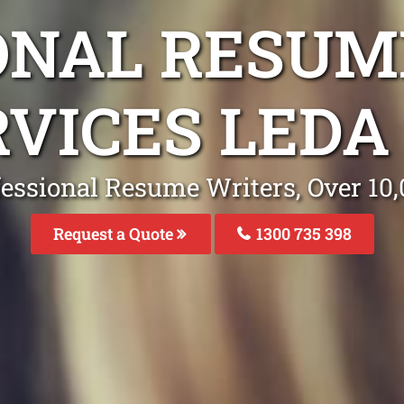
ONAL RESUM
RVICES LEDA
fessional Resume Writers, Over 1
Request a Quote
1300 735 398