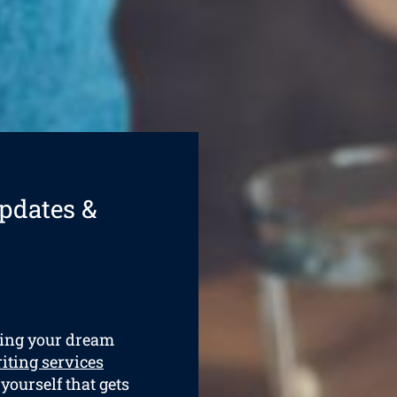
pdates &
ining your dream
iting services
 yourself that gets