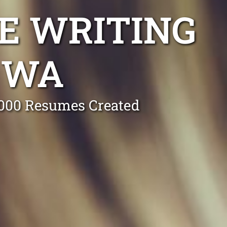
E WRITING
 WA
0,000 Resumes Created