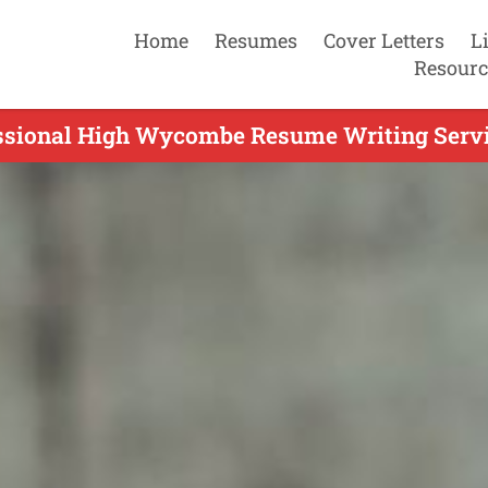
Home
Resumes
Cover Letters
L
Resourc
ssional High Wycombe Resume Writing Servi