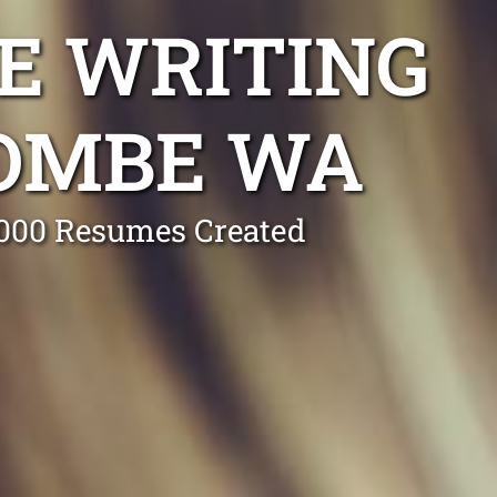
E WRITING
COMBE WA
0,000 Resumes Created