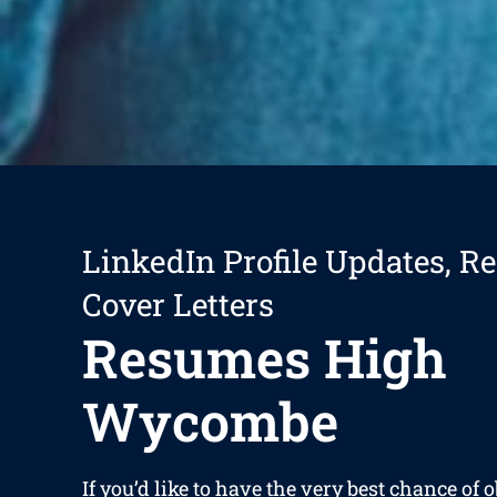
LinkedIn Profile Updates, R
Cover Letters
Resumes High
Wycombe
If you’d like to have the very best chance of 