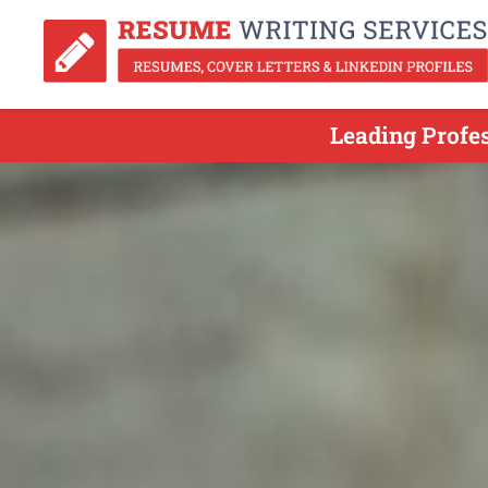
Leading Profe