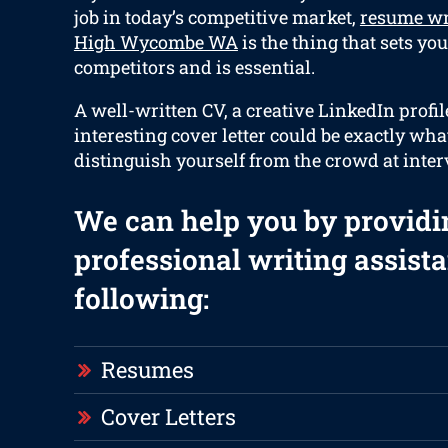
job in today’s competitive market,
resume wr
High Wycombe WA
is the thing that sets yo
competitors and is essential.
A well-written CV, a creative LinkedIn profil
interesting cover letter could be exactly wha
distinguish yourself from the crowd at inter
We can help you by providi
professional writing assista
following:
Resumes
Cover Letters