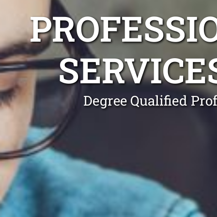
PROFESSI
SERVICE
Degree Qualified Pro