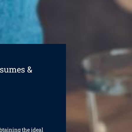
esumes &
obtaining the ideal