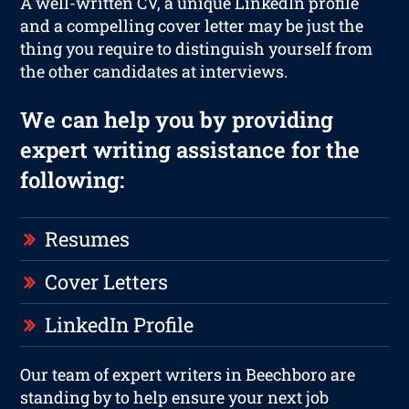
A well-written CV, a unique LinkedIn profile
and a compelling cover letter may be just the
thing you require to distinguish yourself from
the other candidates at interviews.
We can help you by providing
expert writing assistance for the
following:
Resumes
Cover Letters
LinkedIn Profile
Our team of expert writers in Beechboro are
standing by to help ensure your next job