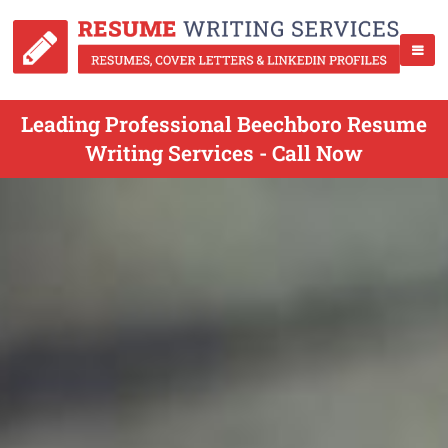
Leading Professional Beechboro Resume
Writing Services - Call Now