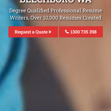
Degree Qualified Professional Resume
Writers, Over 10,000 Resumes Created
Request a Quote
1300 735 398