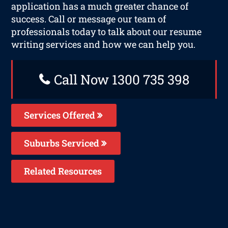
application has a much greater chance of
success. Call or message our team of
professionals today to talk about our resume
writing services and how we can help you.
Call Now 1300 735 398
Services Offered
Suburbs Serviced
Related Resources