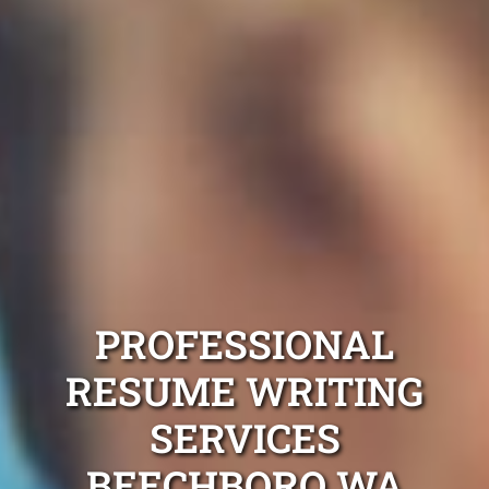
PROFESSIONAL
RESUME WRITING
SERVICES
BEECHBORO WA