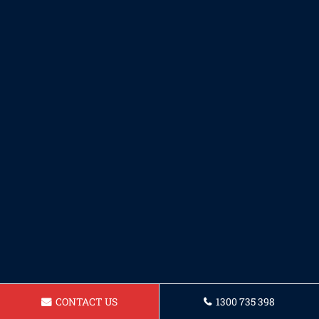
CONTACT US
1300 735 398