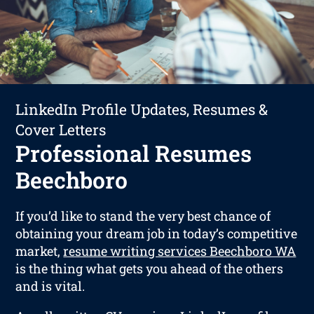
LinkedIn Profile Updates, Resumes &
Cover Letters
Professional Resumes
Beechboro
If you’d like to stand the very best chance of
obtaining your dream job in today’s competitive
market,
resume writing services Beechboro WA
is the thing what gets you ahead of the others
and is vital.