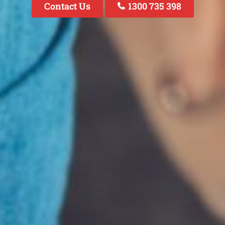
Contact Us
1300 735 398