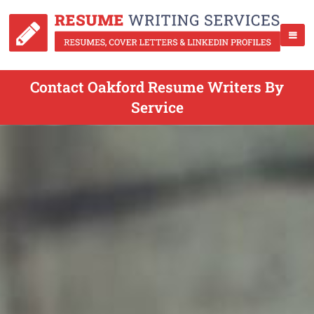
Contact Oakford Resume Writers By
Service