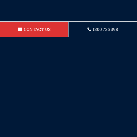
CONTACT US
1300 735 398