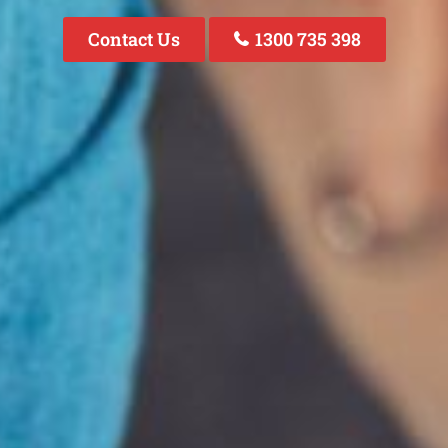
Contact Us
1300 735 398