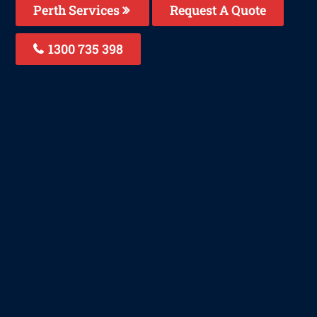
Perth Services
Request A Quote
1300 735 398