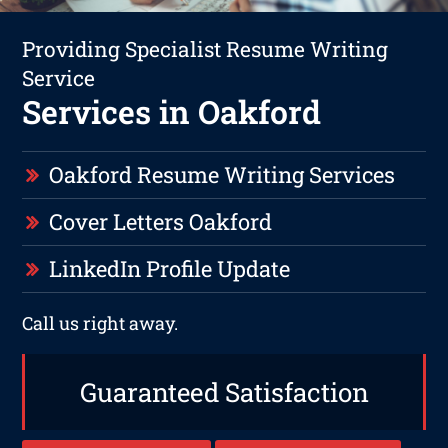
Providing Specialist Resume Writing
Service
Services in Oakford
Oakford Resume Writing Services
Cover Letters Oakford
LinkedIn Profile Update
Call us right away.
Guaranteed Satisfaction