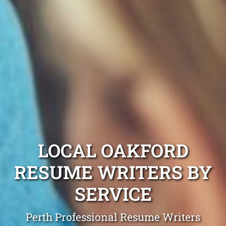
LOCAL OAKFORD
RESUME WRITERS BY
SERVICE
Perth Professional Resume Writers