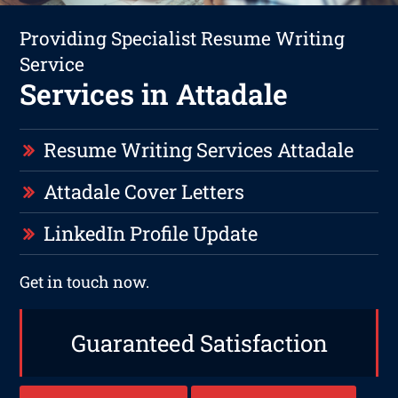
Providing Specialist Resume Writing
Service
Services in Attadale
Resume Writing Services Attadale
Attadale Cover Letters
LinkedIn Profile Update
Get in touch now.
Guaranteed Satisfaction