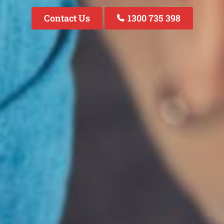
Contact Us
1300 735 398