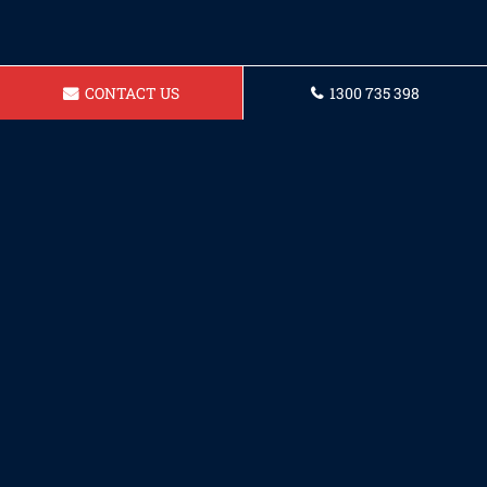
CONTACT US
1300 735 398