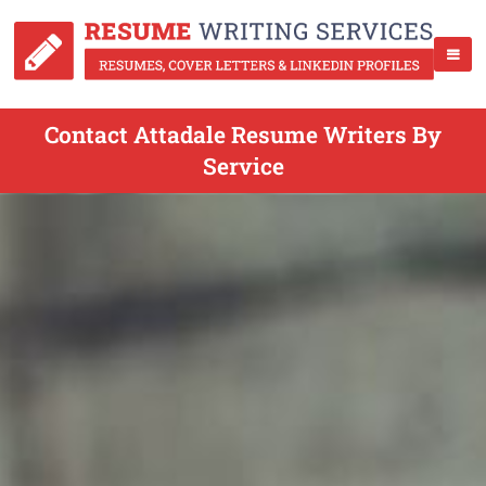
Contact Attadale Resume Writers By
Service