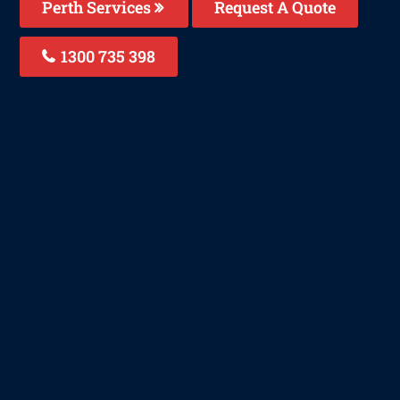
Perth Services
Request A Quote
1300 735 398