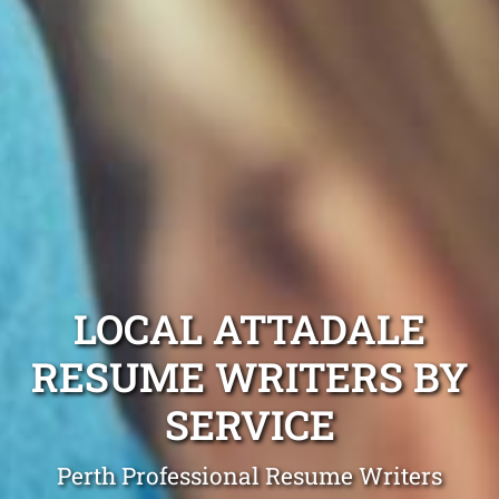
LOCAL ATTADALE
RESUME WRITERS BY
SERVICE
Perth Professional Resume Writers